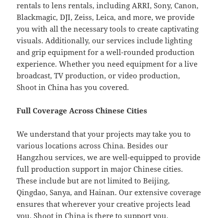
rentals to lens rentals, including ARRI, Sony, Canon,
Blackmagic, DJI, Zeiss, Leica, and more, we provide
you with all the necessary tools to create captivating
visuals. Additionally, our services include lighting
and grip equipment for a well-rounded production
experience. Whether you need equipment for a live
broadcast, TV production, or video production,
Shoot in China has you covered.
Full Coverage Across Chinese Cities
We understand that your projects may take you to
various locations across China. Besides our
Hangzhou services, we are well-equipped to provide
full production support in major Chinese cities.
These include but are not limited to Beijing,
Qingdao, Sanya, and Hainan. Our extensive coverage
ensures that wherever your creative projects lead
you, Shoot in China is there to support you.