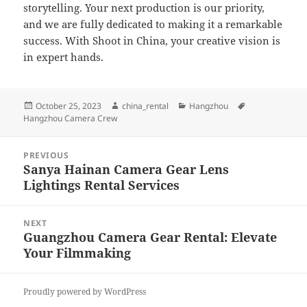
storytelling. Your next production is our priority,
and we are fully dedicated to making it a remarkable
success. With Shoot in China, your creative vision is
in expert hands.
Posted
Author
Categories
Tags
October 25, 2023
china_rental
Hangzhou
on
Hangzhou Camera Crew
Post
PREVIOUS
navigation
Sanya Hainan Camera Gear Lens
Previous
Lightings Rental Services
post:
NEXT
Guangzhou Camera Gear Rental: Elevate
Next
Your Filmmaking
post:
Proudly powered by WordPress