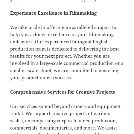
Experience Excellence in Filmmaking
We take pride in offering unparalleled support to
help you achieve excellence in your filmmaking
endeavors. Our experienced bilingual English
production team is dedicated to delivering the best
results for your next project. Whether you are
involved in a large-scale commercial production or a
smaller-scale shoot, we are committed to ensuring
your production is a success.
Comprehensive Services for Creative Projects
Our services extend beyond camera and equipment
rental. We support creative projects of various
scales, encompassing corporate video production,
commercials, documentaries, and more. We assist