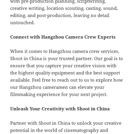
with pre-production planning, scriptwriting,
creative writing, location scouting, casting, sound,
editing, and post-production, leaving no detail
untouched.
Connect with Hangzhou Camera Crew Experts
When it comes to Hangzhou camera crew services,
Shoot in China is your trusted partner. Our goal is to
ensure that you capture your creative vision with
the highest quality equipment and the best support
available. Feel free to reach out to us to explore how
our Hangzhou cameramen can elevate your
filmmaking experience for your next project.
Unleash Your Creativity with Shoot in China
Partner with Shoot in China to unlock your creative
potential in the world of cinematography and