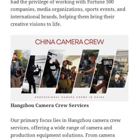
had the privilege of working with Fortune 500
companies, media organizations, sports events, and
international brands, helping them bring their
creative visions to life.
Hangzhou Camera Crew Services
Our primary focus lies in Hangzhou camera crew
services, offering a wide range of camera and
production equipment solutions. From camera