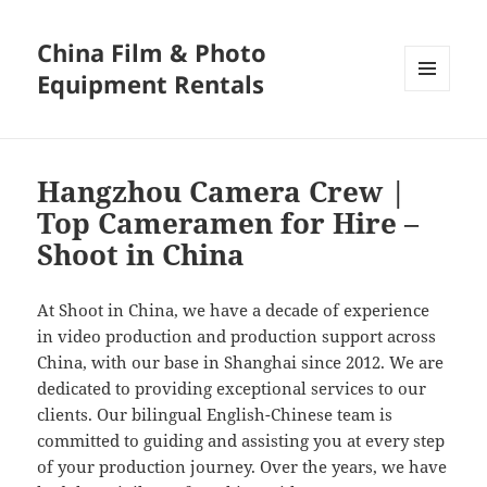
China Film & Photo
Equipment Rentals
MENU
AND
WIDGETS
Hangzhou Camera Crew |
Top Cameramen for Hire –
Shoot in China
At Shoot in China, we have a decade of experience
in video production and production support across
China, with our base in Shanghai since 2012. We are
dedicated to providing exceptional services to our
clients. Our bilingual English-Chinese team is
committed to guiding and assisting you at every step
of your production journey. Over the years, we have