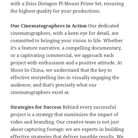
with a Zeiss Distagon Pl-Mount Prime Set, ensuring
the highest quality for your productions.
Our Cinematographers in Action
Our dedicated
cinematographers, with a keen eye for detail, are
committed to bringing your vision to life. Whether
it’s a feature narrative, a compelling documentary,
or a captivating commercial, we approach each
project with enthusiasm and a positive attitude. At
Shoot In China, we understand that the key to
effective storytelling lies in visually engaging the
audience, and that’s precisely what our
cinematographers excel at.
Strategies for Success
Behind every successful
project is a strategy that maximizes the impact of
video and branding. Our creative team is not just
about capturing footage; we are experts in building
effective strategies that deliver tangible results. We