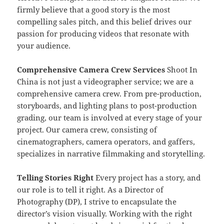
firmly believe that a good story is the most
compelling sales pitch, and this belief drives our
passion for producing videos that resonate with
your audience.
Comprehensive Camera Crew Services
Shoot In
China is not just a videographer service; we are a
comprehensive camera crew. From pre-production,
storyboards, and lighting plans to post-production
grading, our team is involved at every stage of your
project. Our camera crew, consisting of
cinematographers, camera operators, and gaffers,
specializes in narrative filmmaking and storytelling.
Telling Stories Right
Every project has a story, and
our role is to tell it right. As a Director of
Photography (DP), I strive to encapsulate the
director’s vision visually. Working with the right