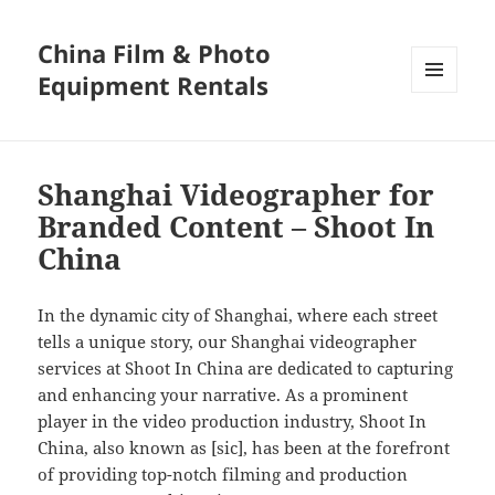
China Film & Photo
Equipment Rentals
MENU
AND
WIDGETS
Shanghai Videographer for
Branded Content – Shoot In
China
In the dynamic city of Shanghai, where each street
tells a unique story, our Shanghai videographer
services at Shoot In China are dedicated to capturing
and enhancing your narrative. As a prominent
player in the video production industry, Shoot In
China, also known as [sic], has been at the forefront
of providing top-notch filming and production