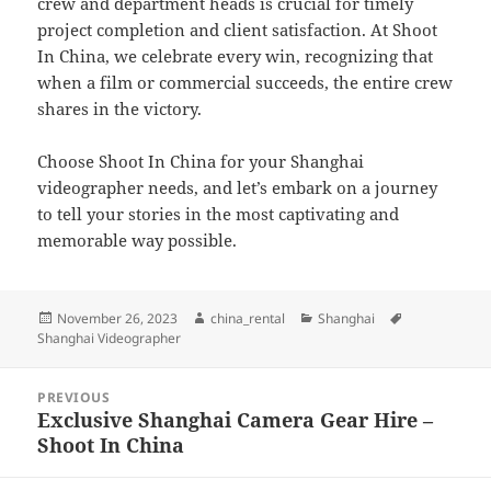
crew and department heads is crucial for timely
project completion and client satisfaction. At Shoot
In China, we celebrate every win, recognizing that
when a film or commercial succeeds, the entire crew
shares in the victory.
Choose Shoot In China for your Shanghai
videographer needs, and let’s embark on a journey
to tell your stories in the most captivating and
memorable way possible.
Posted
Author
Categories
Tags
November 26, 2023
china_rental
Shanghai
on
Shanghai Videographer
Post
PREVIOUS
navigation
Exclusive Shanghai Camera Gear Hire –
Previous
Shoot In China
post: