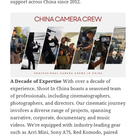
support across China since 2012.
A Decade of Expertise
With over a decade of
experience, Shoot In China boasts a seasoned team
of professionals, including cinematographers,
photographers, and directors. Our cinematic journey
involves a diverse range of projects, spanning
narrative, corporate, documentary, and music
videos. We’re equipped with industry-leading gear
such as Arri Mini, Sony A7S, Red Komodo, paired