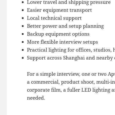
Lower travel and shipping pressure
Easier equipment transport
Local technical support
Better power and setup planning
Backup equipment options
More flexible interview setups
Practical lighting for offices, studios,
Support across Shanghai and nearby c
For a simple interview, one or two Ap
a commercial, product shoot, multi-in
corporate film, a fuller LED lighting
needed.