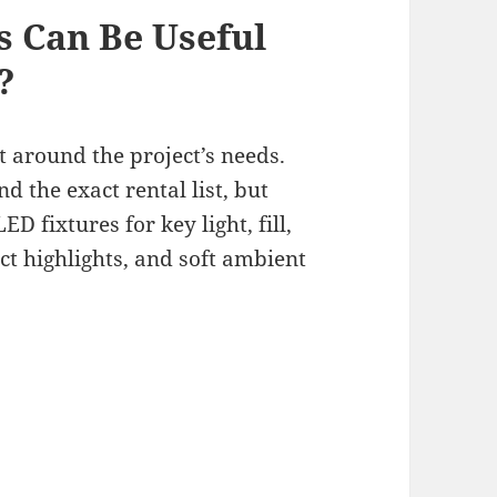
s Can Be Useful
?
t around the project’s needs.
d the exact rental list, but
 fixtures for key light, fill,
ct highlights, and soft ambient