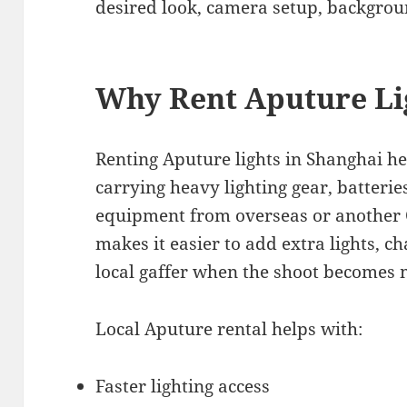
desired look, camera setup, backgrou
Why Rent Aputure Li
Renting Aputure lights in Shanghai he
carrying heavy lighting gear, batterie
equipment from overseas or another Ch
makes it easier to add extra lights, c
local gaffer when the shoot becomes
Local Aputure rental helps with:
Faster lighting access