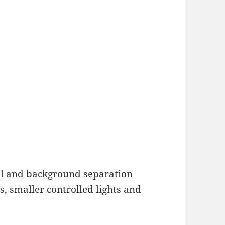
fill and background separation
s, smaller controlled lights and