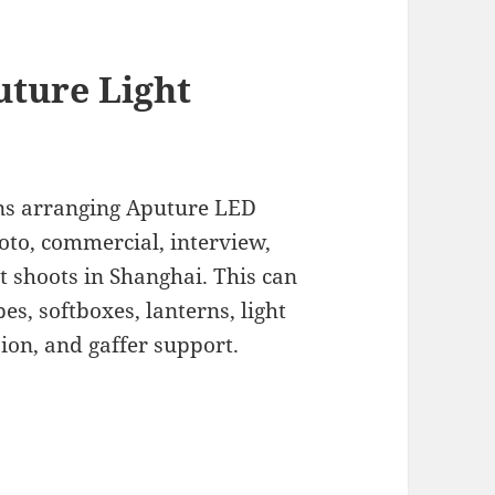
uture Light
s arranging Aputure LED
hoto, commercial, interview,
t shoots in Shanghai. This can
es, softboxes, lanterns, light
sion, and gaffer support.