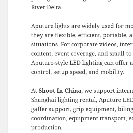
River Delta.
Aputure lights are widely used for m
they are flexible, efficient, portable
situations. For corporate videos, inte
content, event coverage, and small-t
Aputure-style LED lighting can offer
control, setup speed, and mobility.
At
Shoot In China
, we support inter
Shanghai lighting rental, Aputure LED
gaffer support, grip equipment, biling
coordination, equipment transport, edi
production.