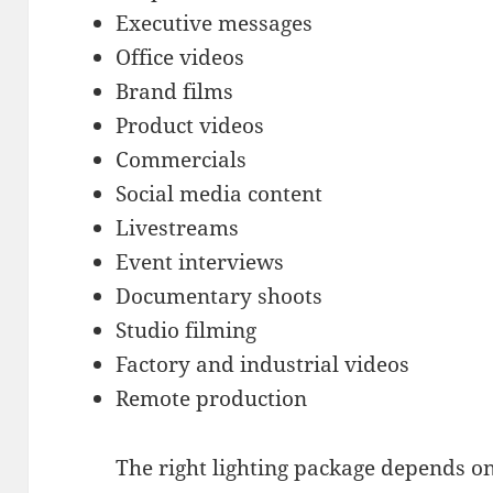
Executive messages
Office videos
Brand films
Product videos
Commercials
Social media content
Livestreams
Event interviews
Documentary shoots
Studio filming
Factory and industrial videos
Remote production
The right lighting package depends on