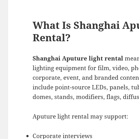
What Is Shanghai Ap
Rental?
Shanghai Aputure light rental
mean
lighting equipment for film, video, p
corporate, event, and branded conten
include point-source LEDs, panels, tub
domes, stands, modifiers, flags, diffu
Aputure light rental may support:
Corporate interviews