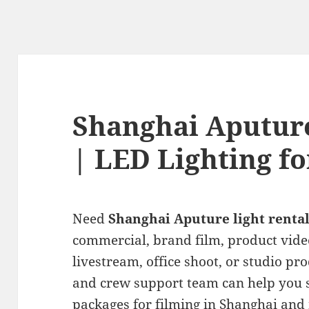
Shanghai Aputure
| LED Lighting fo
Need
Shanghai Aputure light renta
commercial, brand film, product vide
livestream, office shoot, or studio pro
and crew support team can help you s
packages for filming in Shanghai and 