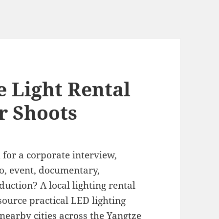
 Light Rental
r Shoots
l
for a corporate interview,
o, event, documentary,
duction? A local lighting rental
ource practical LED lighting
nearby cities across the Yangtze