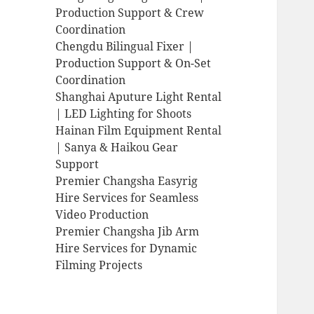
Production Support & Crew
Coordination
Chengdu Bilingual Fixer |
Production Support & On-Set
Coordination
Shanghai Aputure Light Rental
| LED Lighting for Shoots
Hainan Film Equipment Rental
| Sanya & Haikou Gear
Support
Premier Changsha Easyrig
Hire Services for Seamless
Video Production
Premier Changsha Jib Arm
Hire Services for Dynamic
Filming Projects