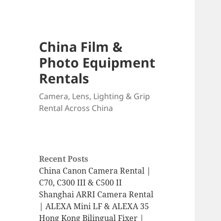
China Film &
Photo Equipment
Rentals
Camera, Lens, Lighting & Grip
Rental Across China
Recent Posts
China Canon Camera Rental |
C70, C300 III & C500 II
Shanghai ARRI Camera Rental
| ALEXA Mini LF & ALEXA 35
Hong Kong Bilingual Fixer |