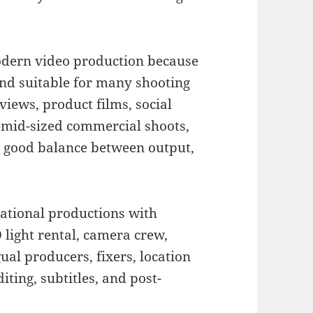
odern video production because
, and suitable for many shooting
rviews, product films, social
o-mid-sized commercial shoots,
 a good balance between output,
national productions with
 light rental, camera crew,
ual producers, fixers, location
ting, subtitles, and post-