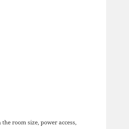
 the room size, power access,