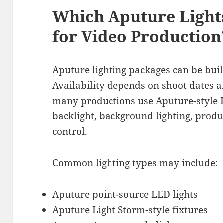
Which Aputure Light
for Video Production
Aputure lighting packages can be buil
Availability depends on shoot dates an
many productions use Aputure-style LED
backlight, background lighting, produ
control.
Common lighting types may include:
Aputure point-source LED lights
Aputure Light Storm-style fixtures