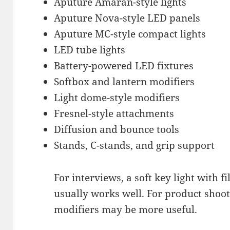
Aputure Amaran-style lights
Aputure Nova-style LED panels
Aputure MC-style compact lights
LED tube lights
Battery-powered LED fixtures
Softbox and lantern modifiers
Light dome-style modifiers
Fresnel-style attachments
Diffusion and bounce tools
Stands, C-stands, and grip support
For interviews, a soft key light with 
usually works well. For product shoot
modifiers may be more useful.