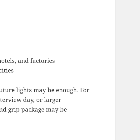
 hotels, and factories
ities
uture lights may be enough. For
terview day, or larger
 and grip package may be