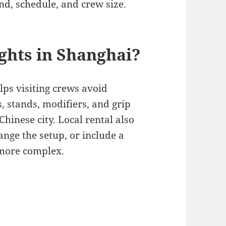
nd, schedule, and crew size.
ghts in Shanghai?
lps visiting crews avoid
s, stands, modifiers, and grip
inese city. Local rental also
hange the setup, or include a
 more complex.