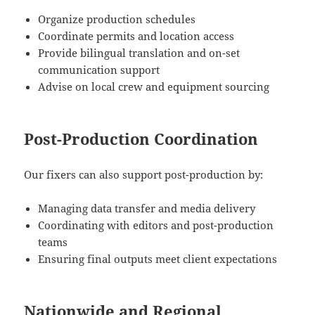
Organize production schedules
Coordinate permits and location access
Provide bilingual translation and on-set
communication support
Advise on local crew and equipment sourcing
Post-Production Coordination
Our fixers can also support post-production by:
Managing data transfer and media delivery
Coordinating with editors and post-production
teams
Ensuring final outputs meet client expectations
Nationwide and Regional