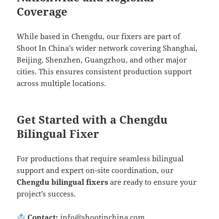
Coverage
While based in Chengdu, our fixers are part of
Shoot In China’s wider network covering Shanghai,
Beijing, Shenzhen, Guangzhou, and other major
cities. This ensures consistent production support
across multiple locations.
Get Started with a Chengdu
Bilingual Fixer
For productions that require seamless bilingual
support and expert on-site coordination, our
Chengdu bilingual fixers
are ready to ensure your
project’s success.
Contact:
info@shootinchina.com