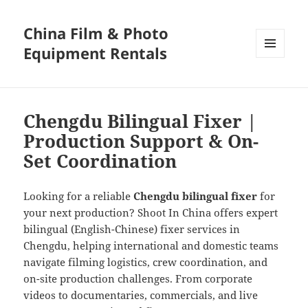
China Film & Photo
Equipment Rentals
MENU
AND
WIDGETS
Chengdu Bilingual Fixer |
Production Support & On-
Set Coordination
Looking for a reliable
Chengdu bilingual fixer
for
your next production? Shoot In China offers expert
bilingual (English-Chinese) fixer services in
Chengdu, helping international and domestic teams
navigate filming logistics, crew coordination, and
on-site production challenges. From corporate
videos to documentaries, commercials, and live