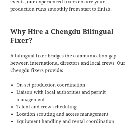
events, our experienced fixers ensure your
production runs smoothly from start to finish.
Why Hire a Chengdu Bilingual
Fixer?
A bilingual fixer bridges the communication gap
between international directors and local crews. Our
Chengdu fixers provide:
On-set production coordination
Liaison with local authorities and permit
management
Talent and crew scheduling
Location scouting and access management
Equipment handling and rental coordination