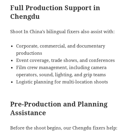
Full Production Support in
Chengdu
Shoot In China’s bilingual fixers also assist with:
Corporate, commercial, and documentary
productions
Event coverage, trade shows, and conferences
Film crew management, including camera
operators, sound, lighting, and grip teams
Logistic planning for multi-location shoots
Pre-Production and Planning
Assistance
Before the shoot begins, our Chengdu fixers help: