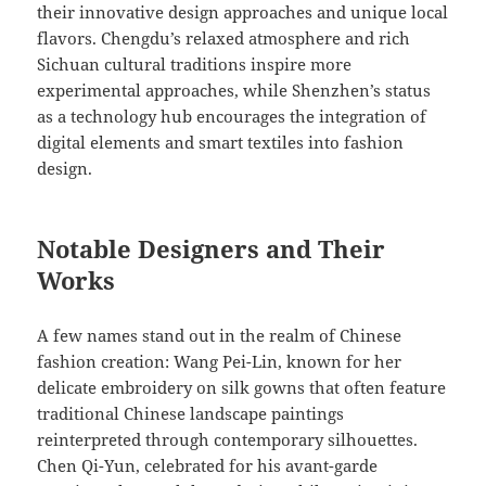
their innovative design approaches and unique local
flavors. Chengdu’s relaxed atmosphere and rich
Sichuan cultural traditions inspire more
experimental approaches, while Shenzhen’s status
as a technology hub encourages the integration of
digital elements and smart textiles into fashion
design.
Notable Designers and Their
Works
A few names stand out in the realm of Chinese
fashion creation: Wang Pei-Lin, known for her
delicate embroidery on silk gowns that often feature
traditional Chinese landscape paintings
reinterpreted through contemporary silhouettes.
Chen Qi-Yun, celebrated for his avant-garde