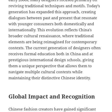
reviving traditional techniques and motifs. Today’s
generation has expanded this approach, creating
dialogues between past and present that resonate
with younger consumers both domestically and
internationally. This evolution reflects China’s
broader cultural renaissance, where traditional
elements are being reimagined for contemporary
contexts. The current generation of designers often
receives formal education both in China and at
prestigious international design schools, giving
them a unique perspective that allows them to
navigate multiple cultural contexts while
maintaining their distinctive Chinese identity.
Global Impact and Recognition
Chinese fashion creators have gained significant