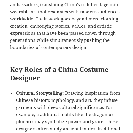
ambassadors, translating China’s rich heritage into
wearable art that resonates with modern audiences
worldwide. Their work goes beyond mere clothing
creation, embodying stories, values, and artistic
expressions that have been passed down through
generations while simultaneously pushing the
boundaries of contemporary design.
Key Roles of a China Costume
Designer
Cultural Storytelling:
Drawing inspiration from
Chinese history, mythology, and art, they infuse
garments with deep cultural significance. For
example, traditional motifs like the dragon or
phoenix may symbolize power and grace. These
designers often study ancient textiles, traditional