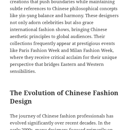
creations that push boundaries while maintaining
subtle references to Chinese philosophical concepts
like yin-yang balance and harmony. These designers
not only adorn celebrities but also grace
international fashion shows, bringing Chinese
aesthetic principles to global audiences. Their
collections frequently appear at prestigious events
like Paris Fashion Week and Milan Fashion Week,
where they receive critical acclaim for their unique
perspective that bridges Eastern and Western
sensibilities.
The Evolution of Chinese Fashion
Design
The journey of Chinese fashion professionals has
evolved significantly over recent decades. In the
early 2000s, many designers focused primarily on