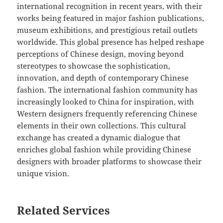
international recognition in recent years, with their
works being featured in major fashion publications,
museum exhibitions, and prestigious retail outlets
worldwide. This global presence has helped reshape
perceptions of Chinese design, moving beyond
stereotypes to showcase the sophistication,
innovation, and depth of contemporary Chinese
fashion. The international fashion community has
increasingly looked to China for inspiration, with
Western designers frequently referencing Chinese
elements in their own collections. This cultural
exchange has created a dynamic dialogue that
enriches global fashion while providing Chinese
designers with broader platforms to showcase their
unique vision.
Related Services