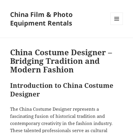
China Film & Photo
Equipment Rentals
MENU
AND
WIDGETS
China Costume Designer –
Bridging Tradition and
Modern Fashion
Introduction to China Costume
Designer
The China Costume Designer represents a
fascinating fusion of historical tradition and
contemporary creativity in the fashion industry.
These talented professionals serve as cultural