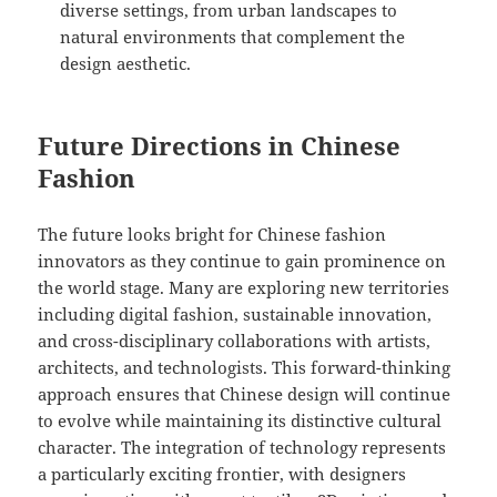
diverse settings, from urban landscapes to
natural environments that complement the
design aesthetic.
Future Directions in Chinese
Fashion
The future looks bright for Chinese fashion
innovators as they continue to gain prominence on
the world stage. Many are exploring new territories
including digital fashion, sustainable innovation,
and cross-disciplinary collaborations with artists,
architects, and technologists. This forward-thinking
approach ensures that Chinese design will continue
to evolve while maintaining its distinctive cultural
character. The integration of technology represents
a particularly exciting frontier, with designers