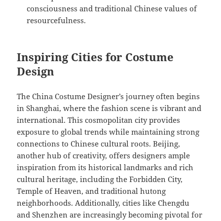
consciousness and traditional Chinese values of
resourcefulness.
Inspiring Cities for Costume
Design
The China Costume Designer’s journey often begins
in Shanghai, where the fashion scene is vibrant and
international. This cosmopolitan city provides
exposure to global trends while maintaining strong
connections to Chinese cultural roots. Beijing,
another hub of creativity, offers designers ample
inspiration from its historical landmarks and rich
cultural heritage, including the Forbidden City,
Temple of Heaven, and traditional hutong
neighborhoods. Additionally, cities like Chengdu
and Shenzhen are increasingly becoming pivotal for