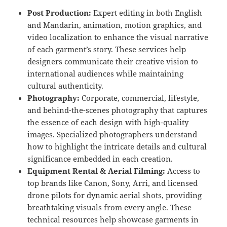
Post Production:
Expert editing in both English
and Mandarin, animation, motion graphics, and
video localization to enhance the visual narrative
of each garment’s story. These services help
designers communicate their creative vision to
international audiences while maintaining
cultural authenticity.
Photography:
Corporate, commercial, lifestyle,
and behind-the-scenes photography that captures
the essence of each design with high-quality
images. Specialized photographers understand
how to highlight the intricate details and cultural
significance embedded in each creation.
Equipment Rental & Aerial Filming:
Access to
top brands like Canon, Sony, Arri, and licensed
drone pilots for dynamic aerial shots, providing
breathtaking visuals from every angle. These
technical resources help showcase garments in