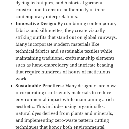
dyeing techniques, and historical garment
construction to ensure authenticity in their
contemporary interpretations.
Innovative Design:
By combining contemporary
fabrics and silhouettes, they create visually
striking outfits that stand out on global runways.
Many incorporate modern materials like
technical fabrics and sustainable textiles while
maintaining traditional craftsmanship elements
such as hand-embroidery and intricate beading
that require hundreds of hours of meticulous
work.
Sustainable Practices:
Many designers are now
incorporating eco-friendly materials to reduce
environmental impact while maintaining a rich
aesthetic. This includes using organic silks,
natural dyes derived from plants and minerals,
and implementing zero-waste pattern cutting
techniques that honor both environmental