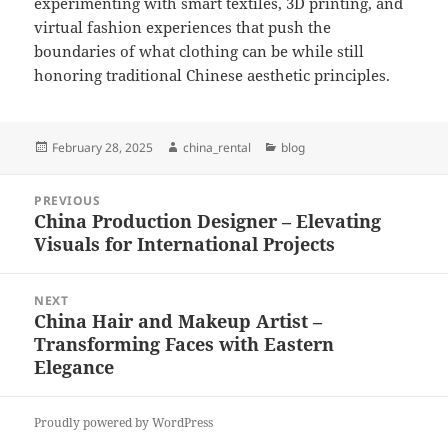
experimenting with smart textiles, 3D printing, and
virtual fashion experiences that push the
boundaries of what clothing can be while still
honoring traditional Chinese aesthetic principles.
Posted
Author
Categories
February 28, 2025
china_rental
blog
on
Post
PREVIOUS
navigation
China Production Designer – Elevating
Previous
Visuals for International Projects
post:
NEXT
China Hair and Makeup Artist –
Next
Transforming Faces with Eastern
post:
Elegance
Proudly powered by WordPress