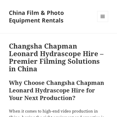
China Film & Photo
Equipment Rentals
MENU
AND
WIDGETS
Changsha Chapman
Leonard Hydrascope Hire –
Premier Filming Solutions
in China
Why Choose Changsha Chapman
Leonard Hydrascope Hire for
Your Next Production?
When it comes to high-end video production in