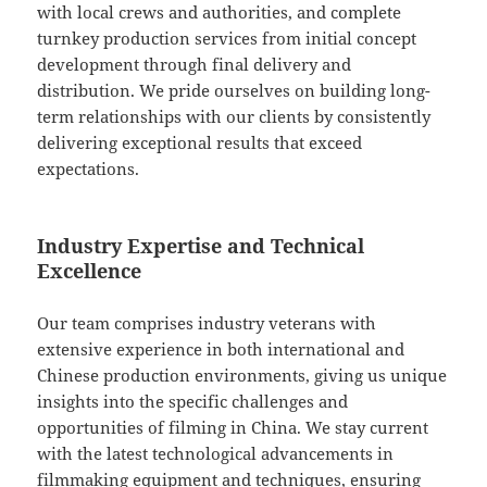
with local crews and authorities, and complete
turnkey production services from initial concept
development through final delivery and
distribution. We pride ourselves on building long-
term relationships with our clients by consistently
delivering exceptional results that exceed
expectations.
Industry Expertise and Technical
Excellence
Our team comprises industry veterans with
extensive experience in both international and
Chinese production environments, giving us unique
insights into the specific challenges and
opportunities of filming in China. We stay current
with the latest technological advancements in
filmmaking equipment and techniques, ensuring