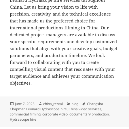
Leonard Hydrascope hire services throughout
China. Let us bring your vision to life with
precision, creativity, and the technical excellence
that has made us the preferred choice for
international productions filming in China. Our
dedicated project managers are available to discuss
your specific requirements and develop customized
solutions that align with your creative goals, budget
parameters, and production timeline. We look
forward to collaborating with you to create
compelling visual content that resonates with your
target audience and achieves your communication
objectives.
Posted
Author
Categories
Tags
June 7, 2025
china_rental
blog
Changsha
on
Chapman Leonard Hydrascope hire
,
China video services
,
commercial filming
,
corporate video
,
documentary production
,
Hydrascope hire