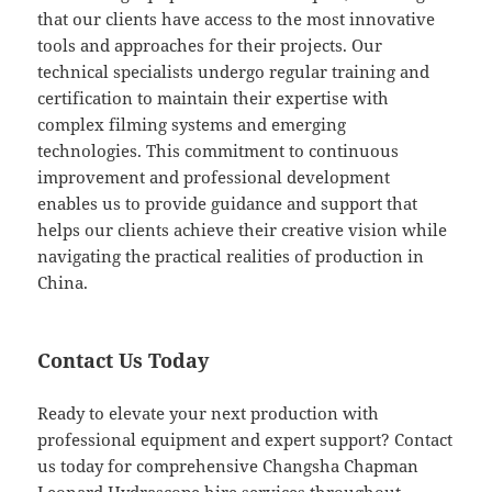
that our clients have access to the most innovative
tools and approaches for their projects. Our
technical specialists undergo regular training and
certification to maintain their expertise with
complex filming systems and emerging
technologies. This commitment to continuous
improvement and professional development
enables us to provide guidance and support that
helps our clients achieve their creative vision while
navigating the practical realities of production in
China.
Contact Us Today
Ready to elevate your next production with
professional equipment and expert support? Contact
us today for comprehensive Changsha Chapman