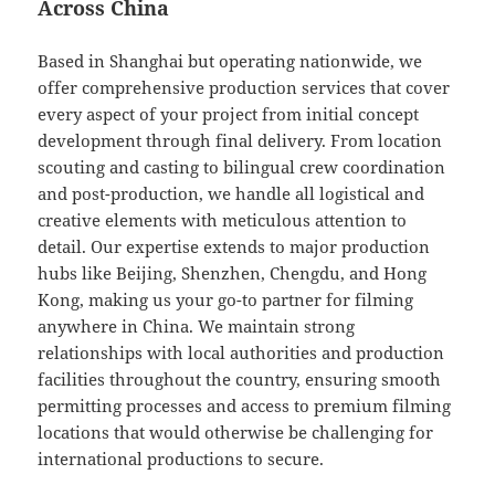
Across China
Based in Shanghai but operating nationwide, we
offer comprehensive production services that cover
every aspect of your project from initial concept
development through final delivery. From location
scouting and casting to bilingual crew coordination
and post-production, we handle all logistical and
creative elements with meticulous attention to
detail. Our expertise extends to major production
hubs like Beijing, Shenzhen, Chengdu, and Hong
Kong, making us your go-to partner for filming
anywhere in China. We maintain strong
relationships with local authorities and production
facilities throughout the country, ensuring smooth
permitting processes and access to premium filming
locations that would otherwise be challenging for
international productions to secure.