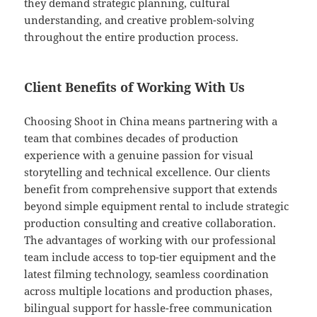
they demand strategic planning, cultural
understanding, and creative problem-solving
throughout the entire production process.
Client Benefits of Working With Us
Choosing Shoot in China means partnering with a
team that combines decades of production
experience with a genuine passion for visual
storytelling and technical excellence. Our clients
benefit from comprehensive support that extends
beyond simple equipment rental to include strategic
production consulting and creative collaboration.
The advantages of working with our professional
team include access to top-tier equipment and the
latest filming technology, seamless coordination
across multiple locations and production phases,
bilingual support for hassle-free communication