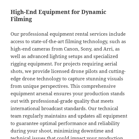
High-End Equipment for Dynamic
Filming
Our professional equipment rental services include
access to state-of-the-art filming technology, such as
high-end cameras from Canon, Sony, and Arri, as
well as advanced lighting setups and specialized
rigging equipment. For projects requiring aerial
shots, we provide licensed drone pilots and cutting-
edge drone technology to capture stunning visuals
from unique perspectives. This comprehensive
equipment arsenal ensures your production stands
out with professional-grade quality that meets
international broadcast standards. Our technical
team regularly maintains and updates all equipment
to guarantee optimal performance and reliability
during your shoot, minimizing downtime and
technical issues that could impact your production