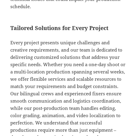
schedule.
Tailored Solutions for Every Project
Every project presents unique challenges and
creative requirements, and our team is dedicated to
delivering customized solutions that address your
specific needs. Whether you need a one-day shoot or
a multi-location production spanning several weeks,
we offer flexible services and scalable resources to
match your requirements and budget constraints.
Our bilingual crews and experienced fixers ensure
smooth communication and logistics coordination,
while our post-production team handles editing,
color grading, animation, and video localization to
perfection. We understand that successful
productions require more than just equipment –