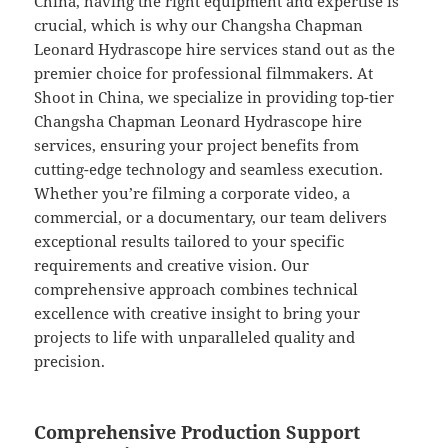
China, having the right equipment and expertise is
crucial, which is why our Changsha Chapman
Leonard Hydrascope hire services stand out as the
premier choice for professional filmmakers. At
Shoot in China, we specialize in providing top-tier
Changsha Chapman Leonard Hydrascope hire
services, ensuring your project benefits from
cutting-edge technology and seamless execution.
Whether you’re filming a corporate video, a
commercial, or a documentary, our team delivers
exceptional results tailored to your specific
requirements and creative vision. Our
comprehensive approach combines technical
excellence with creative insight to bring your
projects to life with unparalleled quality and
precision.
Comprehensive Production Support