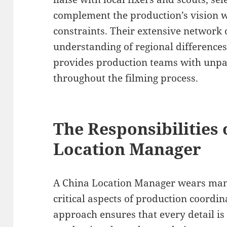
complement the production’s vision w
constraints. Their extensive network 
understanding of regional differences
provides production teams with unpa
throughout the filming process.
The Responsibilities 
Location Manager
A China Location Manager wears ma
critical aspects of production coordi
approach ensures that every detail is