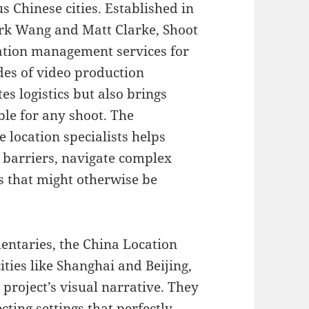
s Chinese cities. Established in
rk Wang and Matt Clarke, Shoot
ation management services for
des of video production
es logistics but also brings
ble for any shoot. The
 location specialists helps
barriers, navigate complex
s that might otherwise be
ntaries, the China Location
ties like Shanghai and Beijing,
project’s visual narrative. They
ecting settings that perfectly