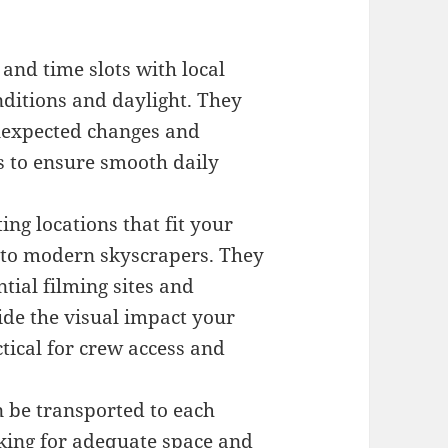
and time slots with local
nditions and daylight. They
unexpected changes and
s to ensure smooth daily
ing locations that fit your
es to modern skyscrapers. They
tial filming sites and
ide the visual impact your
tical for crew access and
 be transported to each
cking for adequate space and