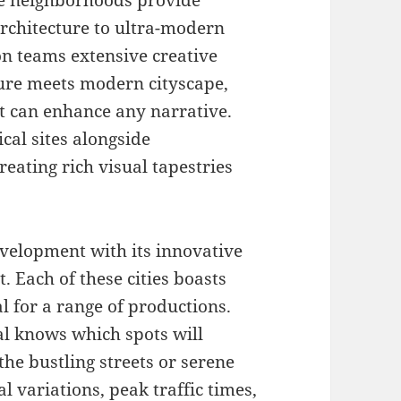
erse neighborhoods provide
architecture to ultra-modern
on teams extensive creative
cture meets modern cityscape,
at can enhance any narrative.
ical sites alongside
ating rich visual tapestries
velopment with its innovative
. Each of these cities boasts
 for a range of productions.
l knows which spots will
the bustling streets or serene
 variations, peak traffic times,