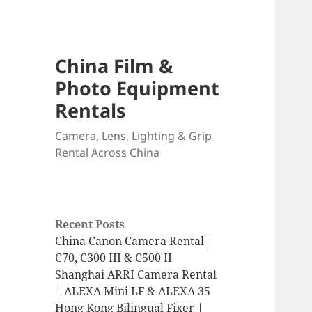
China Film &
Photo Equipment
Rentals
Camera, Lens, Lighting & Grip
Rental Across China
Recent Posts
China Canon Camera Rental |
C70, C300 III & C500 II
Shanghai ARRI Camera Rental
| ALEXA Mini LF & ALEXA 35
Hong Kong Bilingual Fixer |