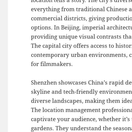
location tells a story. The city’s div
everything from traditional Chinese 
commercial districts, giving producti
options. In Beijing, imperial archite
providing unique visual contrasts th
The capital city offers access to histor
contemporary urban environments, cre
for filmmakers.
Shenzhen showcases China’s rapid de
skyline and tech-friendly environment
diverse landscapes, making them ideal
The location management professiona
captivate your audience, whether it’s 
gardens. They understand the seasonal