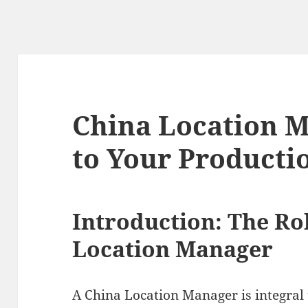
China Location M
to Your Producti
Introduction: The Rol
Location Manager
A China Location Manager is integral 