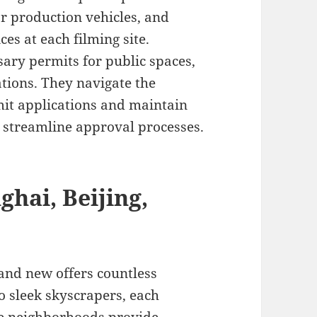
or production vehicles, and
es at each filming site.
ary permits for public spaces,
tions. They navigate the
it applications and maintain
o streamline approval processes.
ghai, Beijing,
 and new offers countless
o sleek skyscrapers, each