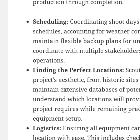
production through completion.
Scheduling:
Coordinating shoot days 
schedules, accounting for weather co
maintain flexible backup plans for 
coordinate with multiple stakeholder
operations.
Finding the Perfect Locations:
Scout
project’s aesthetic, from historic sit
maintain extensive databases of poten
understand which locations will prov
project requires while remaining prac
equipment setup.
Logistics:
Ensuring all equipment can
location with ease. This includes che