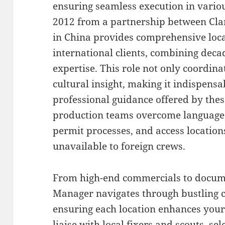
ensuring seamless execution in variou
2012 from a partnership between Cla
in China provides comprehensive loc
international clients, combining deca
expertise. This role not only coordinat
cultural insight, making it indispensa
professional guidance offered by these
production teams overcome language 
permit processes, and access location
unavailable to foreign crews.
From high-end commercials to docume
Manager navigates through bustling ci
ensuring each location enhances your 
liaise with local fixers and scouts, sel