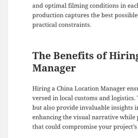
and optimal filming conditions in ea
production captures the best possibl
practical constraints.
The Benefits of Hirin
Manager
Hiring a China Location Manager ensu
versed in local customs and logistics.
but also provide invaluable insights in
enhancing the visual narrative while 
that could compromise your project’s 