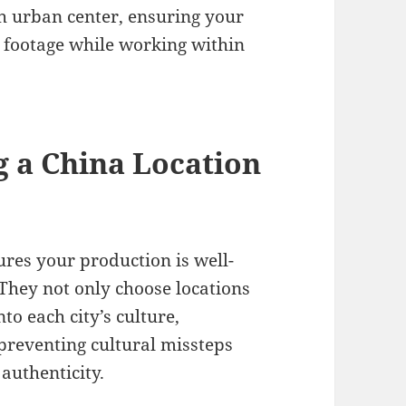
ch urban center, ensuring your
e footage while working within
g a China Location
res your production is well-
 They not only choose locations
to each city’s culture,
preventing cultural missteps
authenticity.