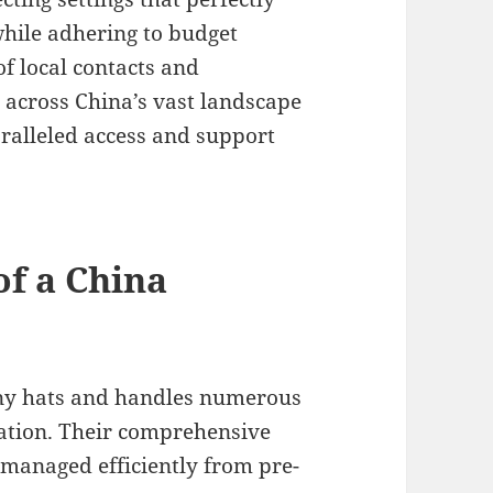
hile adhering to budget
of local contacts and
 across China’s vast landscape
ralleled access and support
of a China
ny hats and handles numerous
nation. Their comprehensive
 managed efficiently from pre-