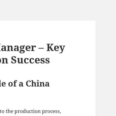
anager – Key
on Success
e of a China
to the production process,