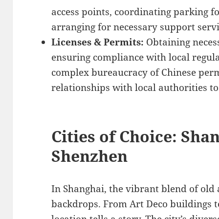
access points, coordinating parking f
arranging for necessary support servic
Licenses & Permits:
Obtaining necess
ensuring compliance with local regula
complex bureaucracy of Chinese perm
relationships with local authorities t
Cities of Choice: Shan
Shenzhen
In Shanghai, the vibrant blend of old
backdrops. From Art Deco buildings t