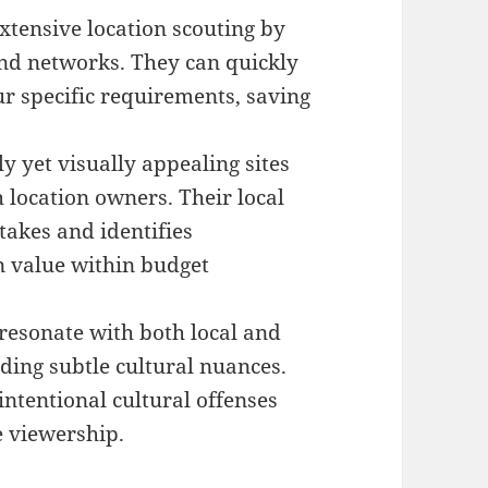
xtensive location scouting by
and networks. They can quickly
ur specific requirements, saving
ly yet visually appealing sites
 location owners. Their local
akes and identifies
n value within budget
resonate with both local and
ding subtle cultural nuances.
ntentional cultural offenses
e viewership.