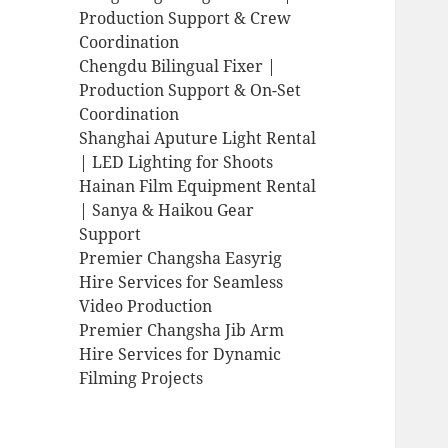
Production Support & Crew
Coordination
Chengdu Bilingual Fixer |
Production Support & On-Set
Coordination
Shanghai Aputure Light Rental
| LED Lighting for Shoots
Hainan Film Equipment Rental
| Sanya & Haikou Gear
Support
Premier Changsha Easyrig
Hire Services for Seamless
Video Production
Premier Changsha Jib Arm
Hire Services for Dynamic
Filming Projects