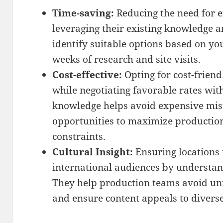
Time-saving:
Reducing the need for e
leveraging their existing knowledge 
identify suitable options based on yo
weeks of research and site visits.
Cost-effective:
Opting for cost-friend
while negotiating favorable rates with
knowledge helps avoid expensive mist
opportunities to maximize productio
constraints.
Cultural Insight:
Ensuring locations 
international audiences by understan
They help production teams avoid uni
and ensure content appeals to divers