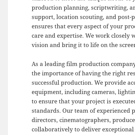
production planning, scriptwriting, a
support, location scouting, and post-
ensures that every aspect of your pr
care and expertise. We work closely 
vision and bring it to life on the scree
As a leading film production company
the importance of having the right r
successful production. We provide acce
equipment, including cameras, lighti
to ensure that your project is execute
standards. Our team of experienced p
directors, cinematographers, produc
collaboratively to deliver exceptional 