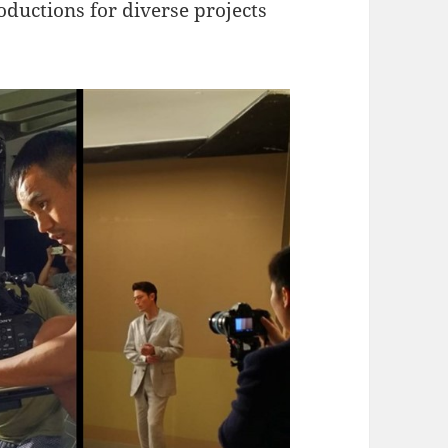
oductions for diverse projects