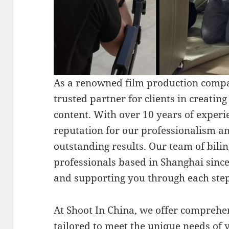
As a renowned film production compa
trusted partner for clients in creatin
content. With over 10 years of experie
reputation for our professionalism an
outstanding results. Our team of bili
professionals based in Shanghai sinc
and supporting you through each step
At Shoot In China, we offer comprehe
tailored to meet the unique needs of 