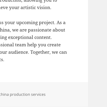
eve your artistic vision.
ss your upcoming project. As a
hina, we are passionate about
ring exceptional content.
ssional team help you create
your audience. Together, we can
s.
es
Tags
china production services