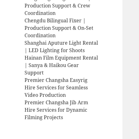
Production Support & Crew
Coordination
Chengdu Bilingual Fixer |
Production Support & On-Set
Coordination
Shanghai Aputure Light Rental
| LED Lighting for Shoots
Hainan Film Equipment Rental
| Sanya & Haikou Gear
Support
Premier Changsha Easyrig
Hire Services for Seamless
Video Production
Premier Changsha Jib Arm
Hire Services for Dynamic
Filming Projects