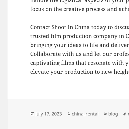
focus on the creative process and achi
Contact Shoot In China today to discu
trusted film production company in C
bringing your ideas to life and delive
Collaborate with us and let our profe
captivating films that resonate with 
elevate your production to new height
Posted
Author
Categori
July 17, 2023
china_rental
blog
on