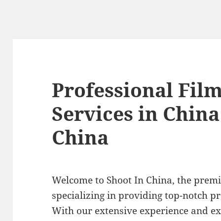
Professional Fil
Services in China
China
Welcome to Shoot In China, the prem
specializing in providing top-notch pr
With our extensive experience and ex