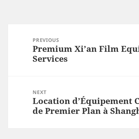
Post
navigation
PREVIOUS
Premium Xi’an Film Equ
Previous
Services
post:
NEXT
Location d’Équipement 
Next
de Premier Plan à Shangh
post: