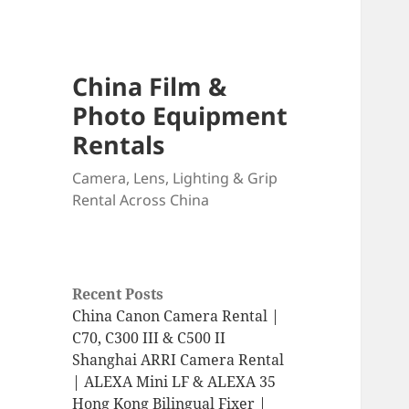
China Film &
Photo Equipment
Rentals
Camera, Lens, Lighting & Grip
Rental Across China
Recent Posts
China Canon Camera Rental |
C70, C300 III & C500 II
Shanghai ARRI Camera Rental
| ALEXA Mini LF & ALEXA 35
Hong Kong Bilingual Fixer |