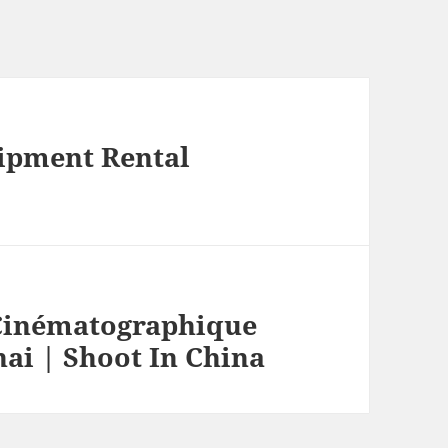
ipment Rental
Cinématographique
ai | Shoot In China