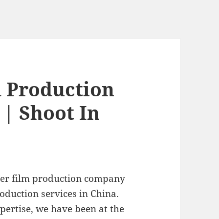
m Production
 | Shoot In
ier film production company
oduction services in China.
pertise, we have been at the