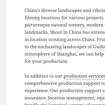
China’s diverse landscapes and vibran
filming locations for various projects
picturesque natural scenery, modern u
landmarks, Shoot In China has exten
in location scouting across China. Fro
to the enchanting landscapes of Guil
atmosphere of Shanghai, we can help 
for your production.
In addition to our
production service
comprehensive production support to
experience. Our production support s
insurance, location management, equ
handle the logistical aspects of your 