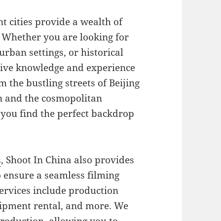
t cities provide a wealth of
. Whether you are looking for
rban settings, or historical
sive knowledge and experience
m the bustling streets of Beijing
in and the cosmopolitan
you find the perfect backdrop
s
, Shoot In China also provides
 ensure a seamless filming
ervices include production
ipment rental, and more. We
production, allowing you to