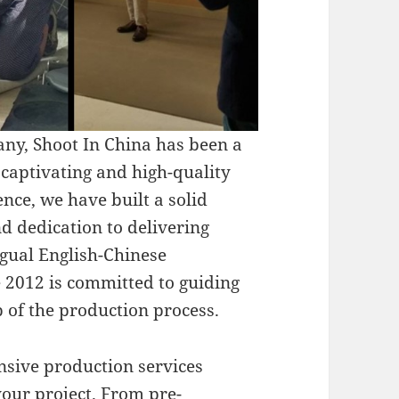
ny, Shoot In China has been a
g captivating and high-quality
nce, we have built a solid
d dedication to delivering
ngual English-Chinese
e 2012 is committed to guiding
 of the production process.
nsive production services
your project. From pre-