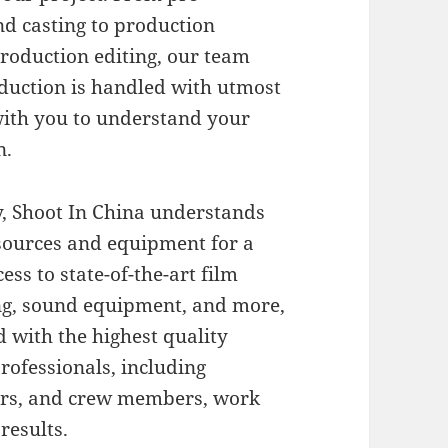
nd casting to production
production editing, our team
oduction is handled with utmost
with you to understand your
n.
, Shoot In China understands
esources and equipment for a
ss to state-of-the-art film
ng, sound equipment, and more,
d with the highest quality
rofessionals, including
ers, and crew members, work
results.