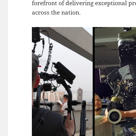
forefront of delivering exceptional pr
across the nation.