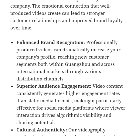
company. The emotional connection that well-
produced videos create can lead to stronger
customer relationships and improved brand loyalty
over time.
Enhanced Brand Recognition:
Professionally
produced videos can dramatically increase your
company’s profile, reaching new customer
segments both within Guangzhou and across
international markets through various
distribution channels.
Superior Audience Engagement:
Video content
consistently generates higher engagement rates
than static media formats, making it particularly
effective for social media platforms where viewer
interaction drives algorithmic visibility and
sharing potential.
Cultural Authenticity:
Our videography