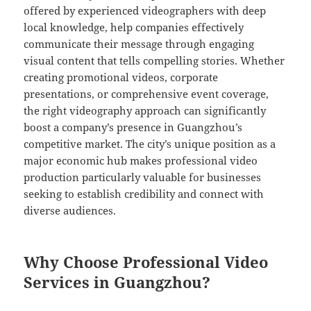
offered by experienced videographers with deep
local knowledge, help companies effectively
communicate their message through engaging
visual content that tells compelling stories. Whether
creating promotional videos, corporate
presentations, or comprehensive event coverage,
the right videography approach can significantly
boost a company’s presence in Guangzhou’s
competitive market. The city’s unique position as a
major economic hub makes professional video
production particularly valuable for businesses
seeking to establish credibility and connect with
diverse audiences.
Why Choose Professional Video
Services in Guangzhou?