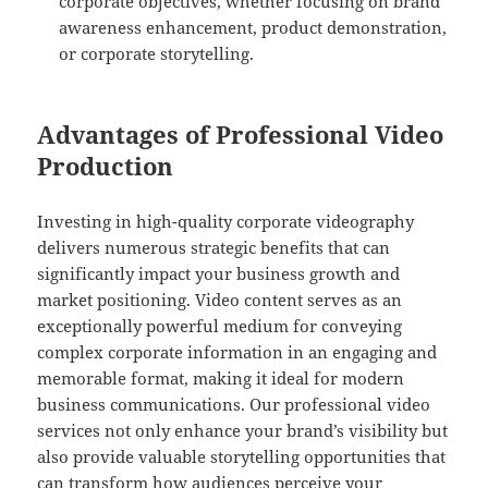
corporate objectives, whether focusing on brand
awareness enhancement, product demonstration,
or corporate storytelling.
Advantages of Professional Video
Production
Investing in high-quality corporate videography
delivers numerous strategic benefits that can
significantly impact your business growth and
market positioning. Video content serves as an
exceptionally powerful medium for conveying
complex corporate information in an engaging and
memorable format, making it ideal for modern
business communications. Our professional video
services not only enhance your brand’s visibility but
also provide valuable storytelling opportunities that
can transform how audiences perceive your