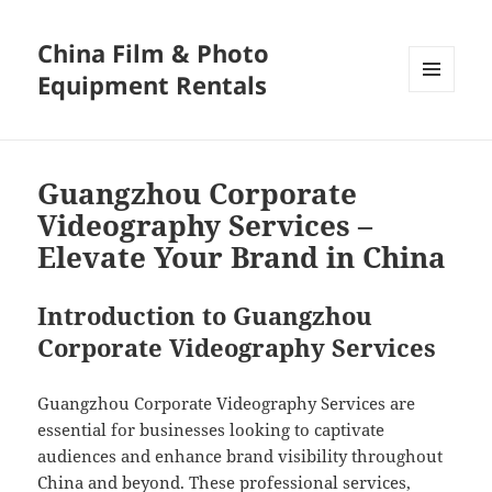
China Film & Photo
Equipment Rentals
MENU
AND
WIDGETS
Guangzhou Corporate
Videography Services –
Elevate Your Brand in China
Introduction to Guangzhou
Corporate Videography Services
Guangzhou Corporate Videography Services are
essential for businesses looking to captivate
audiences and enhance brand visibility throughout
China and beyond. These professional services,