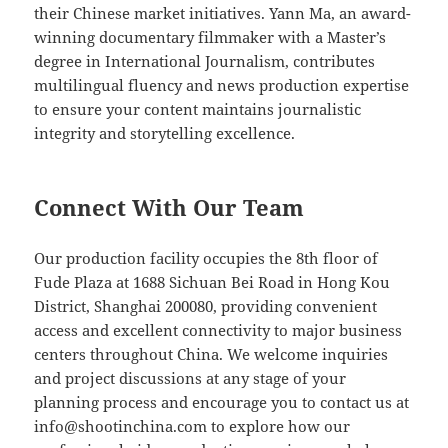
their Chinese market initiatives. Yann Ma, an award-
winning documentary filmmaker with a Master’s
degree in International Journalism, contributes
multilingual fluency and news production expertise
to ensure your content maintains journalistic
integrity and storytelling excellence.
Connect With Our Team
Our production facility occupies the 8th floor of
Fude Plaza at 1688 Sichuan Bei Road in Hong Kou
District, Shanghai 200080, providing convenient
access and excellent connectivity to major business
centers throughout China. We welcome inquiries
and project discussions at any stage of your
planning process and encourage you to contact us at
info@shootinchina.com
to explore how our