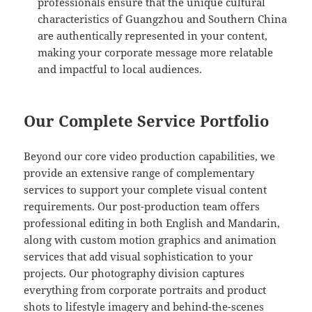
professionals ensure that the unique cultural
characteristics of Guangzhou and Southern China
are authentically represented in your content,
making your corporate message more relatable
and impactful to local audiences.
Our Complete Service Portfolio
Beyond our core video production capabilities, we
provide an extensive range of complementary
services to support your complete visual content
requirements. Our post-production team offers
professional editing in both English and Mandarin,
along with custom motion graphics and animation
services that add visual sophistication to your
projects. Our photography division captures
everything from corporate portraits and product
shots to lifestyle imagery and behind-the-scenes