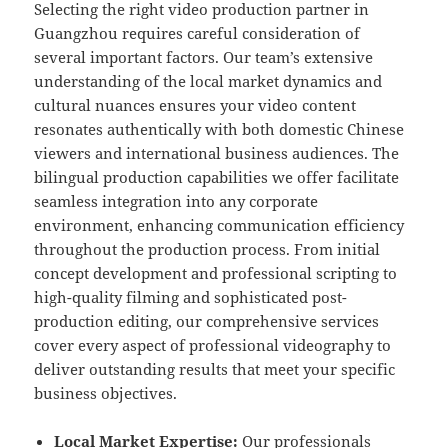
Selecting the right video production partner in
Guangzhou requires careful consideration of
several important factors. Our team’s extensive
understanding of the local market dynamics and
cultural nuances ensures your video content
resonates authentically with both domestic Chinese
viewers and international business audiences. The
bilingual production capabilities we offer facilitate
seamless integration into any corporate
environment, enhancing communication efficiency
throughout the production process. From initial
concept development and professional scripting to
high-quality filming and sophisticated post-
production editing, our comprehensive services
cover every aspect of professional videography to
deliver outstanding results that meet your specific
business objectives.
Local Market Expertise:
Our professionals