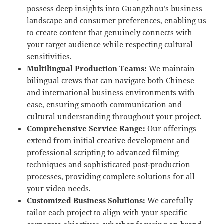
possess deep insights into Guangzhou’s business
landscape and consumer preferences, enabling us
to create content that genuinely connects with
your target audience while respecting cultural
sensitivities.
Multilingual Production Teams:
We maintain
bilingual crews that can navigate both Chinese
and international business environments with
ease, ensuring smooth communication and
cultural understanding throughout your project.
Comprehensive Service Range:
Our offerings
extend from initial creative development and
professional scripting to advanced filming
techniques and sophisticated post-production
processes, providing complete solutions for all
your video needs.
Customized Business Solutions:
We carefully
tailor each project to align with your specific