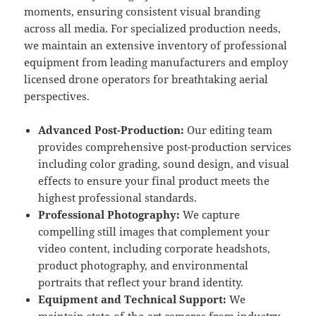
moments, ensuring consistent visual branding
across all media. For specialized production needs,
we maintain an extensive inventory of professional
equipment from leading manufacturers and employ
licensed drone operators for breathtaking aerial
perspectives.
Advanced Post-Production:
Our editing team
provides comprehensive post-production services
including color grading, sound design, and visual
effects to ensure your final product meets the
highest professional standards.
Professional Photography:
We capture
compelling still images that complement your
video content, including corporate headshots,
product photography, and environmental
portraits that reflect your brand identity.
Equipment and Technical Support:
We