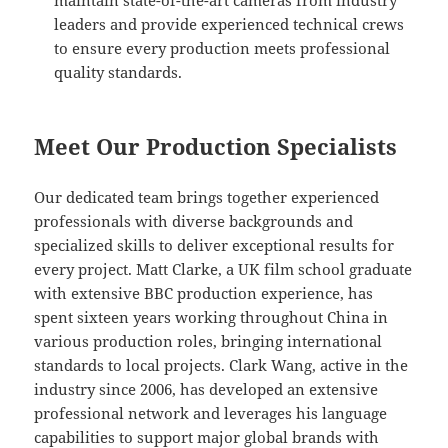
maintain state-of-the-art cameras from industry
leaders and provide experienced technical crews
to ensure every production meets professional
quality standards.
Meet Our Production Specialists
Our dedicated team brings together experienced
professionals with diverse backgrounds and
specialized skills to deliver exceptional results for
every project. Matt Clarke, a UK film school graduate
with extensive BBC production experience, has
spent sixteen years working throughout China in
various production roles, bringing international
standards to local projects. Clark Wang, active in the
industry since 2006, has developed an extensive
professional network and leverages his language
capabilities to support major global brands with