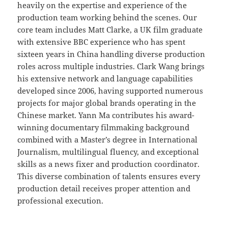
heavily on the expertise and experience of the
production team working behind the scenes. Our
core team includes Matt Clarke, a UK film graduate
with extensive BBC experience who has spent
sixteen years in China handling diverse production
roles across multiple industries. Clark Wang brings
his extensive network and language capabilities
developed since 2006, having supported numerous
projects for major global brands operating in the
Chinese market. Yann Ma contributes his award-
winning documentary filmmaking background
combined with a Master’s degree in International
Journalism, multilingual fluency, and exceptional
skills as a news fixer and production coordinator.
This diverse combination of talents ensures every
production detail receives proper attention and
professional execution.