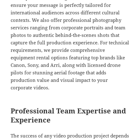
ensure your message is perfectly tailored for
international audiences across different cultural
contexts. We also offer professional photography
services ranging from corporate portraits and team
photos to authentic behind-the-scenes shots that
capture the full production experience. For technical
requirements, we provide comprehensive
equipment rental options featuring top brands like
Canon, Sony, and Arri, along with licensed drone
pilots for stunning aerial footage that adds
production value and visual impact to your
corporate videos.
Professional Team Expertise and
Experience
The success of any video production project depends