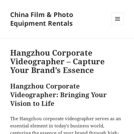
China Film & Photo
Equipment Rentals
MENU
AND
WIDGETS
Hangzhou Corporate
Videographer – Capture
Your Brand’s Essence
Hangzhou Corporate
Videographer: Bringing Your
Vision to Life
The Hangzhou corporate videographer serves as an
essential element in today’s business world,
capturing the essence of your brand through high-