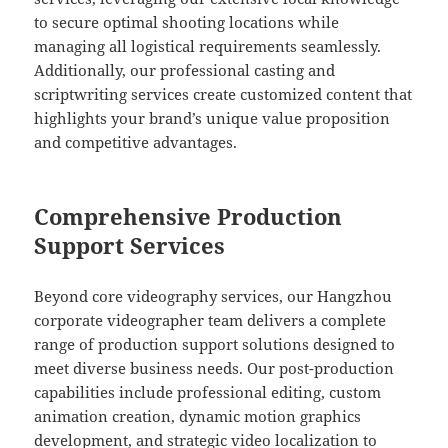
to secure optimal shooting locations while
managing all logistical requirements seamlessly.
Additionally, our professional casting and
scriptwriting services create customized content that
highlights your brand’s unique value proposition
and competitive advantages.
Comprehensive Production
Support Services
Beyond core videography services, our Hangzhou
corporate videographer team delivers a complete
range of production support solutions designed to
meet diverse business needs. Our post-production
capabilities include professional editing, custom
animation creation, dynamic motion graphics
development, and strategic video localization to