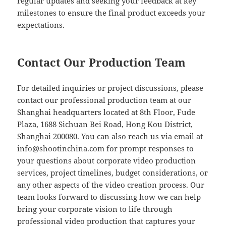
regular updates and seeking your feedback at key
milestones to ensure the final product exceeds your
expectations.
Contact Our Production Team
For detailed inquiries or project discussions, please
contact our professional production team at our
Shanghai headquarters located at 8th Floor, Fude
Plaza, 1688 Sichuan Bei Road, Hong Kou District,
Shanghai 200080. You can also reach us via email at
info@shootinchina.com
for prompt responses to
your questions about corporate video production
services, project timelines, budget considerations, or
any other aspects of the video creation process. Our
team looks forward to discussing how we can help
bring your corporate vision to life through
professional video production that captures your