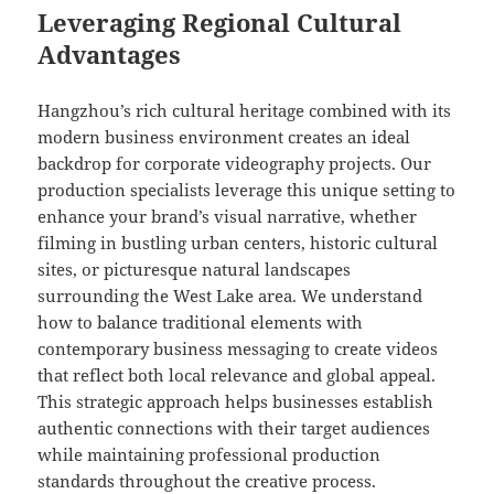
Leveraging Regional Cultural
Advantages
Hangzhou’s rich cultural heritage combined with its
modern business environment creates an ideal
backdrop for corporate videography projects. Our
production specialists leverage this unique setting to
enhance your brand’s visual narrative, whether
filming in bustling urban centers, historic cultural
sites, or picturesque natural landscapes
surrounding the West Lake area. We understand
how to balance traditional elements with
contemporary business messaging to create videos
that reflect both local relevance and global appeal.
This strategic approach helps businesses establish
authentic connections with their target audiences
while maintaining professional production
standards throughout the creative process.