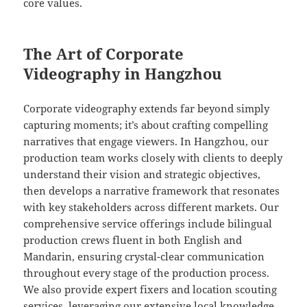
core values.
The Art of Corporate
Videography in Hangzhou
Corporate videography extends far beyond simply
capturing moments; it’s about crafting compelling
narratives that engage viewers. In Hangzhou, our
production team works closely with clients to deeply
understand their vision and strategic objectives,
then develops a narrative framework that resonates
with key stakeholders across different markets. Our
comprehensive service offerings include bilingual
production crews fluent in both English and
Mandarin, ensuring crystal-clear communication
throughout every stage of the production process.
We also provide expert fixers and location scouting
services, leveraging our extensive local knowledge