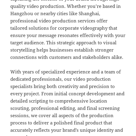
quality video production. Whether you’re based in
Hangzhou or nearby cities like Shanghai,
professional video production services offer
tailored solutions for corporate videography that
ensure your message resonates effectively with your
target audience. This strategic approach to visual
storytelling helps businesses establish stronger
connections with customers and stakeholders alike.
With years of specialized experience and a team of
dedicated professionals, our video production
specialists bring both creativity and precision to
every project. From initial concept development and
detailed scripting to comprehensive location
scouting, professional editing, and final screening
sessions, we cover all aspects of the production
process to deliver a polished final product that
accurately reflects your brand’s unique identity and