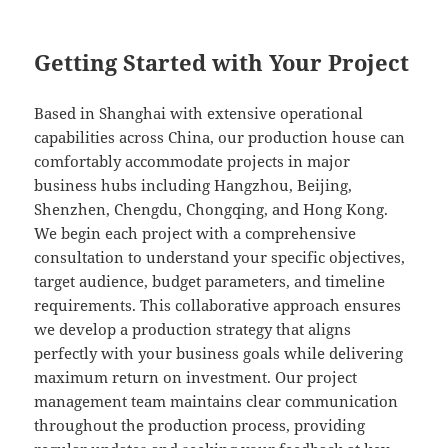
Getting Started with Your Project
Based in Shanghai with extensive operational
capabilities across China, our production house can
comfortably accommodate projects in major
business hubs including Hangzhou, Beijing,
Shenzhen, Chengdu, Chongqing, and Hong Kong.
We begin each project with a comprehensive
consultation to understand your specific objectives,
target audience, budget parameters, and timeline
requirements. This collaborative approach ensures
we develop a production strategy that aligns
perfectly with your business goals while delivering
maximum return on investment. Our project
management team maintains clear communication
throughout the production process, providing