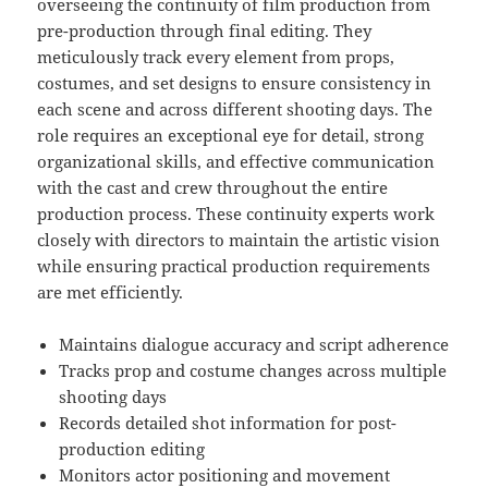
overseeing the continuity of film production from
pre-production through final editing. They
meticulously track every element from props,
costumes, and set designs to ensure consistency in
each scene and across different shooting days. The
role requires an exceptional eye for detail, strong
organizational skills, and effective communication
with the cast and crew throughout the entire
production process. These continuity experts work
closely with directors to maintain the artistic vision
while ensuring practical production requirements
are met efficiently.
Maintains dialogue accuracy and script adherence
Tracks prop and costume changes across multiple
shooting days
Records detailed shot information for post-
production editing
Monitors actor positioning and movement