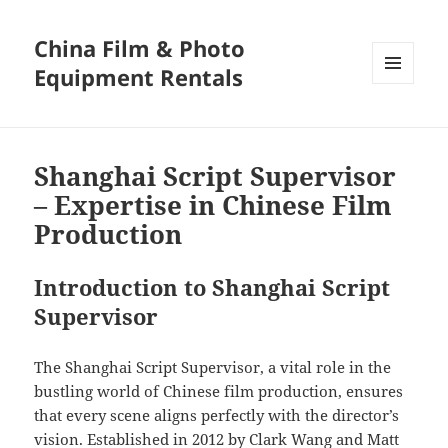
China Film & Photo
Equipment Rentals
MENU
AND
WIDGETS
Shanghai Script Supervisor
– Expertise in Chinese Film
Production
Introduction to Shanghai Script
Supervisor
The Shanghai Script Supervisor, a vital role in the
bustling world of Chinese film production, ensures
that every scene aligns perfectly with the director’s
vision. Established in 2012 by Clark Wang and Matt