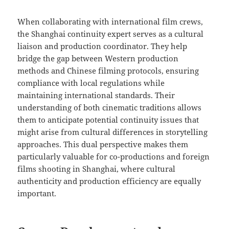
When collaborating with international film crews,
the Shanghai continuity expert serves as a cultural
liaison and production coordinator. They help
bridge the gap between Western production
methods and Chinese filming protocols, ensuring
compliance with local regulations while
maintaining international standards. Their
understanding of both cinematic traditions allows
them to anticipate potential continuity issues that
might arise from cultural differences in storytelling
approaches. This dual perspective makes them
particularly valuable for co-productions and foreign
films shooting in Shanghai, where cultural
authenticity and production efficiency are equally
important.