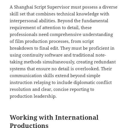
A Shanghai Script Supervisor must possess a diverse
skill set that combines technical knowledge with
interpersonal abilities. Beyond the fundamental
requirement of attention to detail, these
professionals need comprehensive understanding
of film production processes, from script
breakdown to final edit. They must be proficient in
using continuity software and traditional note-
taking methods simultaneously, creating redundant
systems that ensure no detail is overlooked. Their
communication skills extend beyond simple
instruction relaying to include diplomatic conflict
resolution and clear, concise reporting to
production leadership.
Working with International
Productions