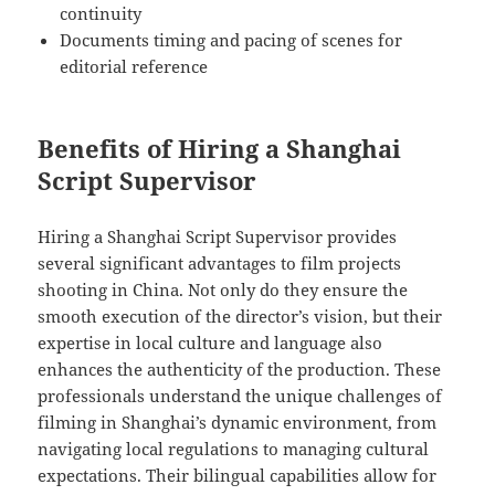
continuity
Documents timing and pacing of scenes for
editorial reference
Benefits of Hiring a Shanghai
Script Supervisor
Hiring a Shanghai Script Supervisor provides
several significant advantages to film projects
shooting in China. Not only do they ensure the
smooth execution of the director’s vision, but their
expertise in local culture and language also
enhances the authenticity of the production. These
professionals understand the unique challenges of
filming in Shanghai’s dynamic environment, from
navigating local regulations to managing cultural
expectations. Their bilingual capabilities allow for