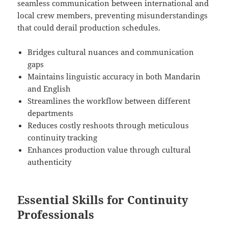
seamless communication between international and
local crew members, preventing misunderstandings
that could derail production schedules.
Bridges cultural nuances and communication
gaps
Maintains linguistic accuracy in both Mandarin
and English
Streamlines the workflow between different
departments
Reduces costly reshoots through meticulous
continuity tracking
Enhances production value through cultural
authenticity
Essential Skills for Continuity
Professionals