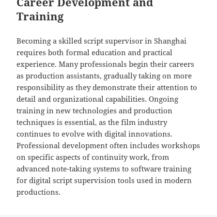
Career Development and
Training
Becoming a skilled script supervisor in Shanghai
requires both formal education and practical
experience. Many professionals begin their careers
as production assistants, gradually taking on more
responsibility as they demonstrate their attention to
detail and organizational capabilities. Ongoing
training in new technologies and production
techniques is essential, as the film industry
continues to evolve with digital innovations.
Professional development often includes workshops
on specific aspects of continuity work, from
advanced note-taking systems to software training
for digital script supervision tools used in modern
productions.