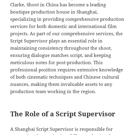
Clarke, Shoot in China has become a leading
boutique production house in Shanghai,
specializing in providing comprehensive production
services for both domestic and international film
projects. As part of our comprehensive services, the
Script Supervisor plays an essential role in
maintaining consistency throughout the shoot,
ensuring dialogue matches script, and keeping
meticulous notes for post-production. This
professional position requires extensive knowledge
of both cinematic techniques and Chinese cultural
nuances, making them invaluable assets to any
production team working in the region.
The Role of a Script Supervisor
A Shanghai Script Supervisor is responsible for