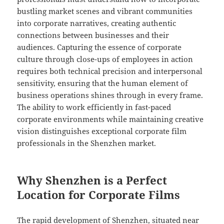
bustling market scenes and vibrant communities
into corporate narratives, creating authentic
connections between businesses and their
audiences. Capturing the essence of corporate
culture through close-ups of employees in action
requires both technical precision and interpersonal
sensitivity, ensuring that the human element of
business operations shines through in every frame.
The ability to work efficiently in fast-paced
corporate environments while maintaining creative
vision distinguishes exceptional corporate film
professionals in the Shenzhen market.
Why Shenzhen is a Perfect
Location for Corporate Films
The rapid development of Shenzhen, situated near