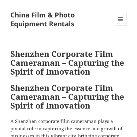
China Film & Photo
Equipment Rentals
MENU
AND
WIDGETS
Shenzhen Corporate Film
Cameraman – Capturing the
Spirit of Innovation
Shenzhen Corporate Film
Cameraman – Capturing the
Spirit of Innovation
A Shenzhen corporate film cameraman plays a
pivotal role in capturing the essence and growth of
businesses in this vibrant city, bringing corporate