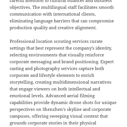
careful attention to cultural nuances and business
objectives. The multilingual staff facilitates smooth
communication with international clients,
eliminating language barriers that can compromise
production quality and creative alignment.
Professional location scouting services curate
settings that best represent the company’s identity,
selecting environments that visually reinforce
corporate messaging and brand positioning. Expert
casting and photography services capture both
corporate and lifestyle elements to enrich
storytelling, creating multidimensional narratives
that engage viewers on both intellectual and
emotional levels. Advanced aerial filming
capabilities provide dynamic drone shots for unique
perspectives on Shenzhen’s skyline and corporate
campuses, offering sweeping visual context that
grounds corporate stories in their physical