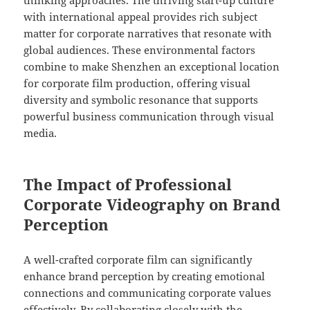
thinking approaches. The thriving start-up culture
with international appeal provides rich subject
matter for corporate narratives that resonate with
global audiences. These environmental factors
combine to make Shenzhen an exceptional location
for corporate film production, offering visual
diversity and symbolic resonance that supports
powerful business communication through visual
media.
The Impact of Professional
Corporate Videography on Brand
Perception
A well-crafted corporate film can significantly
enhance brand perception by creating emotional
connections and communicating corporate values
effectively. By collaborating closely with the