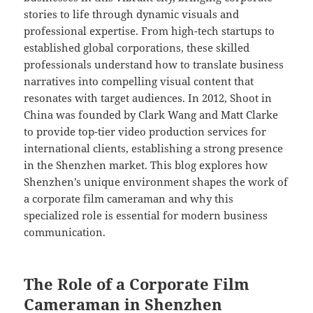
stories to life through dynamic visuals and
professional expertise. From high-tech startups to
established global corporations, these skilled
professionals understand how to translate business
narratives into compelling visual content that
resonates with target audiences. In 2012, Shoot in
China was founded by Clark Wang and Matt Clarke
to provide top-tier video production services for
international clients, establishing a strong presence
in the Shenzhen market. This blog explores how
Shenzhen’s unique environment shapes the work of
a corporate film cameraman and why this
specialized role is essential for modern business
communication.
The Role of a Corporate Film
Cameraman in Shenzhen