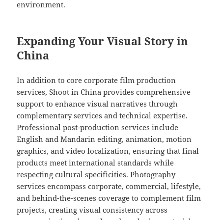
environment.
Expanding Your Visual Story in
China
In addition to core corporate film production
services, Shoot in China provides comprehensive
support to enhance visual narratives through
complementary services and technical expertise.
Professional post-production services include
English and Mandarin editing, animation, motion
graphics, and video localization, ensuring that final
products meet international standards while
respecting cultural specificities. Photography
services encompass corporate, commercial, lifestyle,
and behind-the-scenes coverage to complement film
projects, creating visual consistency across