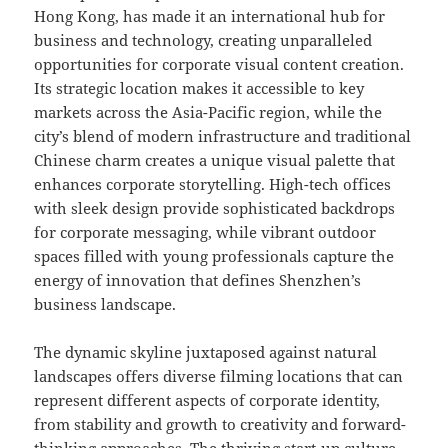
Hong Kong, has made it an international hub for
business and technology, creating unparalleled
opportunities for corporate visual content creation.
Its strategic location makes it accessible to key
markets across the Asia-Pacific region, while the
city’s blend of modern infrastructure and traditional
Chinese charm creates a unique visual palette that
enhances corporate storytelling. High-tech offices
with sleek design provide sophisticated backdrops
for corporate messaging, while vibrant outdoor
spaces filled with young professionals capture the
energy of innovation that defines Shenzhen’s
business landscape.
The dynamic skyline juxtaposed against natural
landscapes offers diverse filming locations that can
represent different aspects of corporate identity,
from stability and growth to creativity and forward-