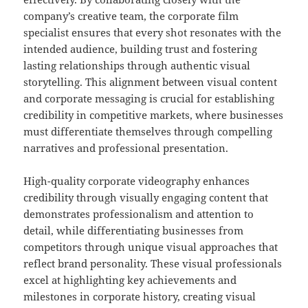
company’s creative team, the corporate film
specialist ensures that every shot resonates with the
intended audience, building trust and fostering
lasting relationships through authentic visual
storytelling. This alignment between visual content
and corporate messaging is crucial for establishing
credibility in competitive markets, where businesses
must differentiate themselves through compelling
narratives and professional presentation.
High-quality corporate videography enhances
credibility through visually engaging content that
demonstrates professionalism and attention to
detail, while differentiating businesses from
competitors through unique visual approaches that
reflect brand personality. These visual professionals
excel at highlighting key achievements and
milestones in corporate history, creating visual