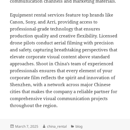
communication channels and marketing materials.
Equipment rental services feature top brands like
Canon, Sony, and Arri, providing access to
professional-grade technology that ensures
production quality and creative flexibility. Licensed
drone pilots conduct aerial filming with precision
and safety, capturing breathtaking perspectives that
elevate corporate visual content above standard
approaches. Shoot in China’s team of experienced
professionals ensures that every element of your
corporate film reflects the spirit and innovation of
Shenzhen, with a network across major Chinese
cities that makes the company a reliable partner for
comprehensive visual communication projects
throughout the region.
Posted
Author
Categories
March 7, 2025
china_rental
blog