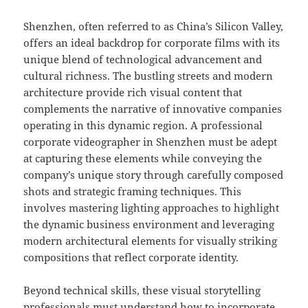
Shenzhen, often referred to as China’s Silicon Valley,
offers an ideal backdrop for corporate films with its
unique blend of technological advancement and
cultural richness. The bustling streets and modern
architecture provide rich visual content that
complements the narrative of innovative companies
operating in this dynamic region. A professional
corporate videographer in Shenzhen must be adept
at capturing these elements while conveying the
company’s unique story through carefully composed
shots and strategic framing techniques. This
involves mastering lighting approaches to highlight
the dynamic business environment and leveraging
modern architectural elements for visually striking
compositions that reflect corporate identity.
Beyond technical skills, these visual storytelling
professionals must understand how to incorporate