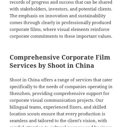
records of progress and success that can be shared
with stakeholders, investors, and potential clients.
The emphasis on innovation and sustainability
comes through clearly in professionally produced
corporate films, where visual elements reinforce
corporate commitments to these important values.
Comprehensive Corporate Film
Services by Shoot in China
Shoot in China offers a range of services that cater
specifically to the needs of companies operating in
Shenzhen, providing comprehensive support for
corporate visual communication projects. Our
bilingual teams, experienced fixers, and skilled
location scouts ensure that every production is
seamless and tailored to the client’s vision, with