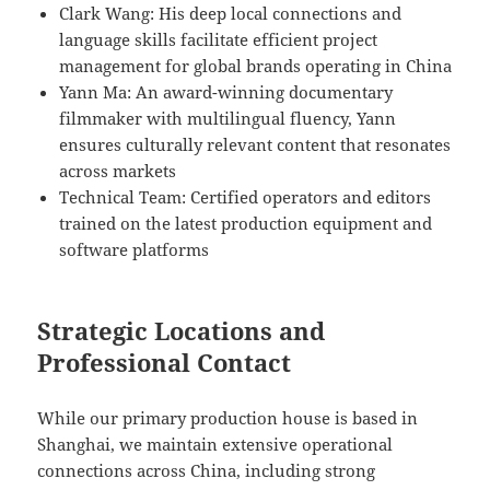
Clark Wang: His deep local connections and
language skills facilitate efficient project
management for global brands operating in China
Yann Ma: An award-winning documentary
filmmaker with multilingual fluency, Yann
ensures culturally relevant content that resonates
across markets
Technical Team: Certified operators and editors
trained on the latest production equipment and
software platforms
Strategic Locations and
Professional Contact
While our primary production house is based in
Shanghai, we maintain extensive operational
connections across China, including strong