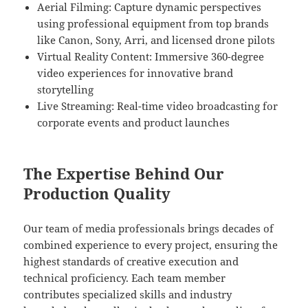
Aerial Filming: Capture dynamic perspectives
using professional equipment from top brands
like Canon, Sony, Arri, and licensed drone pilots
Virtual Reality Content: Immersive 360-degree
video experiences for innovative brand
storytelling
Live Streaming: Real-time video broadcasting for
corporate events and product launches
The Expertise Behind Our
Production Quality
Our team of media professionals brings decades of
combined experience to every project, ensuring the
highest standards of creative execution and
technical proficiency. Each team member
contributes specialized skills and industry