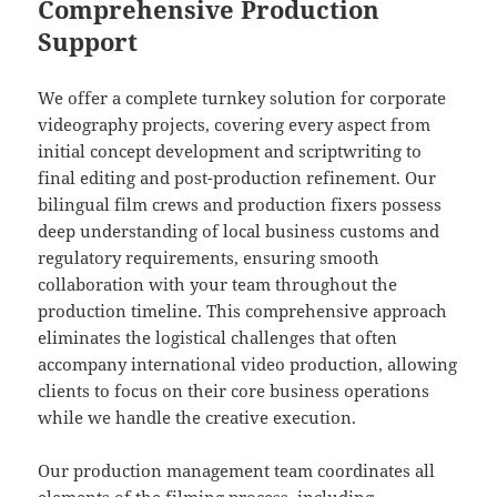
Comprehensive Production
Support
We offer a complete turnkey solution for corporate
videography projects, covering every aspect from
initial concept development and scriptwriting to
final editing and post-production refinement. Our
bilingual film crews and production fixers possess
deep understanding of local business customs and
regulatory requirements, ensuring smooth
collaboration with your team throughout the
production timeline. This comprehensive approach
eliminates the logistical challenges that often
accompany international video production, allowing
clients to focus on their core business operations
while we handle the creative execution.
Our production management team coordinates all