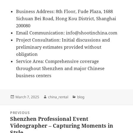
Business Address: 8th Floor, Fude Plaza, 1688
Sichuan Bei Road, Hong Kou District, Shanghai
200080
Email Communication:
info@shootinchina.com
Project Consultation: Initial discussions and
preliminary estimates provided without
obligation
Service Area: Comprehensive coverage
throughout Shenzhen and major Chinese
business centers
Posted
Author
Categories
March 7, 2025
china_rental
blog
on
Post
PREVIOUS
navigation
Shenzhen Professional Event
Previous
Videographer – Capturing Moments in
post:
Style