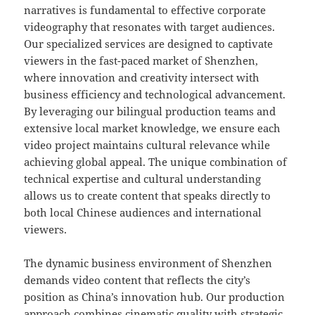
narratives is fundamental to effective corporate
videography that resonates with target audiences.
Our specialized services are designed to captivate
viewers in the fast-paced market of Shenzhen,
where innovation and creativity intersect with
business efficiency and technological advancement.
By leveraging our bilingual production teams and
extensive local market knowledge, we ensure each
video project maintains cultural relevance while
achieving global appeal. The unique combination of
technical expertise and cultural understanding
allows us to create content that speaks directly to
both local Chinese audiences and international
viewers.
The dynamic business environment of Shenzhen
demands video content that reflects the city’s
position as China’s innovation hub. Our production
approach combines cinematic quality with strategic