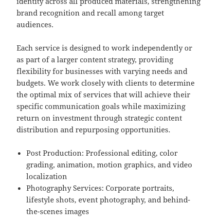
identity across all produced materials, strengthening
brand recognition and recall among target
audiences.
Each service is designed to work independently or
as part of a larger content strategy, providing
flexibility for businesses with varying needs and
budgets. We work closely with clients to determine
the optimal mix of services that will achieve their
specific communication goals while maximizing
return on investment through strategic content
distribution and repurposing opportunities.
Post Production: Professional editing, color
grading, animation, motion graphics, and video
localization
Photography Services: Corporate portraits,
lifestyle shots, event photography, and behind-
the-scenes images