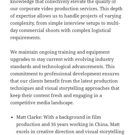
knowledge that collectively elevate the quality of
our corporate video production services. This depth
of expertise allows us to handle projects of varying
complexity, from simple interview setups to multi-
day commercial shoots with complex logistical
requirements.
We maintain ongoing training and equipment
upgrades to stay current with evolving industry
standards and technological advancements. This
commitment to professional development ensures
that our clients benefit from the latest production
techniques and visual storytelling approaches that
keep their content fresh and engaging in a
competitive media landscape.
Matt Clarke: With a background in film
production and 16 years working in China, Matt
excels in creative direction and visual storytelling