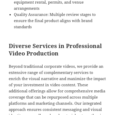
equipment rental, permits, and venue
arrangements
Quality Assurance: Multiple review stages to
ensure the final product aligns with brand
standards
Diverse Services in Professional
Video Production
Beyond traditional corporate videos, we provide an
extensive range of complementary services to
enrich the visual narrative and maximize the impact
of your investment in video content. These
additional offerings allow for comprehensive media
coverage that can be repurposed across multiple
platforms and marketing channels. Our integrated
approach ensures consistent messaging and visual