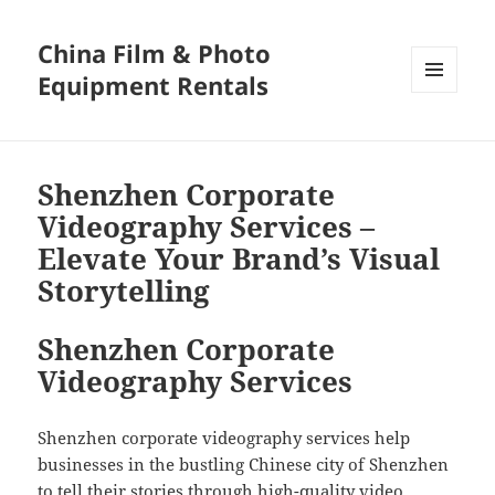
China Film & Photo
Equipment Rentals
MENU
AND
WIDGETS
Shenzhen Corporate
Videography Services –
Elevate Your Brand’s Visual
Storytelling
Shenzhen Corporate
Videography Services
Shenzhen corporate videography services help
businesses in the bustling Chinese city of Shenzhen
to tell their stories through high-quality video