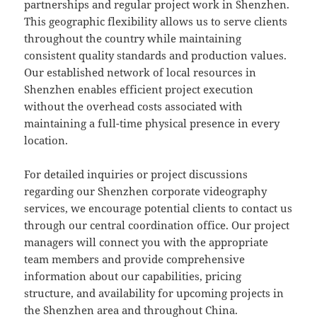
partnerships and regular project work in Shenzhen.
This geographic flexibility allows us to serve clients
throughout the country while maintaining
consistent quality standards and production values.
Our established network of local resources in
Shenzhen enables efficient project execution
without the overhead costs associated with
maintaining a full-time physical presence in every
location.
For detailed inquiries or project discussions
regarding our Shenzhen corporate videography
services, we encourage potential clients to contact us
through our central coordination office. Our project
managers will connect you with the appropriate
team members and provide comprehensive
information about our capabilities, pricing
structure, and availability for upcoming projects in
the Shenzhen area and throughout China.