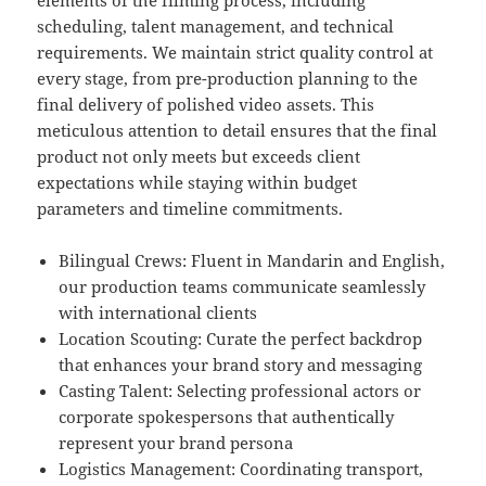
elements of the filming process, including
scheduling, talent management, and technical
requirements. We maintain strict quality control at
every stage, from pre-production planning to the
final delivery of polished video assets. This
meticulous attention to detail ensures that the final
product not only meets but exceeds client
expectations while staying within budget
parameters and timeline commitments.
Bilingual Crews: Fluent in Mandarin and English,
our production teams communicate seamlessly
with international clients
Location Scouting: Curate the perfect backdrop
that enhances your brand story and messaging
Casting Talent: Selecting professional actors or
corporate spokespersons that authentically
represent your brand persona
Logistics Management: Coordinating transport,