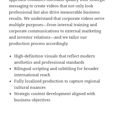
messaging to create videos that not only look
professional but also drive measurable business
results. We understand that corporate videos serve
multiple purposes—from internal training and
corporate communications to external marketing
and investor relations—and we tailor our
production process accordingly.
High-definition visuals that reflect modern
aesthetics and professional standards
Bilingual scripting and subtitling for broader
international reach
Fully localized production to capture regional
cultural nuances
Strategic content development aligned with
business objectives