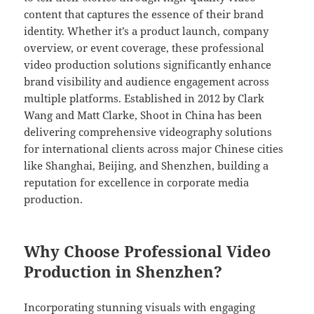
content that captures the essence of their brand
identity. Whether it’s a product launch, company
overview, or event coverage, these professional
video production solutions significantly enhance
brand visibility and audience engagement across
multiple platforms. Established in 2012 by Clark
Wang and Matt Clarke, Shoot in China has been
delivering comprehensive videography solutions
for international clients across major Chinese cities
like Shanghai, Beijing, and Shenzhen, building a
reputation for excellence in corporate media
production.
Why Choose Professional Video
Production in Shenzhen?
Incorporating stunning visuals with engaging