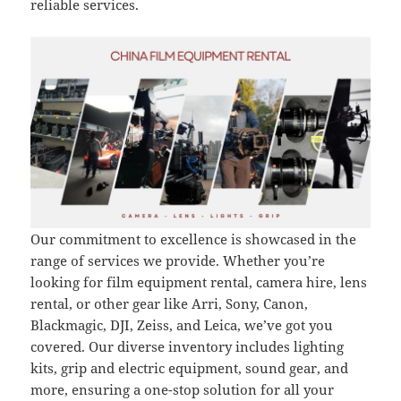
reliable services.
Our commitment to excellence is showcased in the
range of services we provide. Whether you’re
looking for film equipment rental, camera hire, lens
rental, or other gear like Arri, Sony, Canon,
Blackmagic, DJI, Zeiss, and Leica, we’ve got you
covered. Our diverse inventory includes lighting
kits, grip and electric equipment, sound gear, and
more, ensuring a one-stop solution for all your