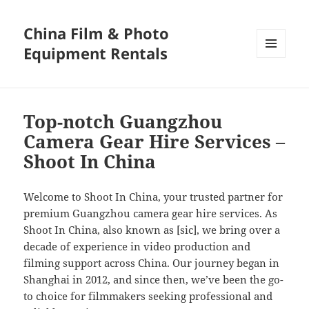
China Film & Photo
Equipment Rentals
MENU
AND
WIDGETS
Top-notch Guangzhou
Camera Gear Hire Services –
Shoot In China
Welcome to Shoot In China, your trusted partner for
premium Guangzhou camera gear hire services. As
Shoot In China, also known as [sic], we bring over a
decade of experience in video production and
filming support across China. Our journey began in
Shanghai in 2012, and since then, we’ve been the go-
to choice for filmmakers seeking professional and