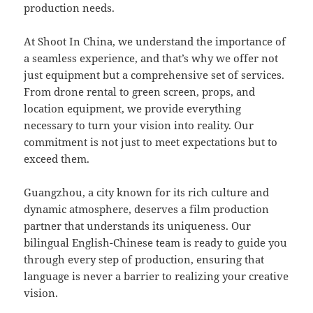
production needs.
At Shoot In China, we understand the importance of
a seamless experience, and that’s why we offer not
just equipment but a comprehensive set of services.
From drone rental to green screen, props, and
location equipment, we provide everything
necessary to turn your vision into reality. Our
commitment is not just to meet expectations but to
exceed them.
Guangzhou, a city known for its rich culture and
dynamic atmosphere, deserves a film production
partner that understands its uniqueness. Our
bilingual English-Chinese team is ready to guide you
through every step of production, ensuring that
language is never a barrier to realizing your creative
vision.