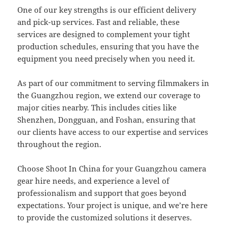
One of our key strengths is our efficient delivery
and pick-up services. Fast and reliable, these
services are designed to complement your tight
production schedules, ensuring that you have the
equipment you need precisely when you need it.
As part of our commitment to serving filmmakers in
the Guangzhou region, we extend our coverage to
major cities nearby. This includes cities like
Shenzhen, Dongguan, and Foshan, ensuring that
our clients have access to our expertise and services
throughout the region.
Choose Shoot In China for your Guangzhou camera
gear hire needs, and experience a level of
professionalism and support that goes beyond
expectations. Your project is unique, and we’re here
to provide the customized solutions it deserves.