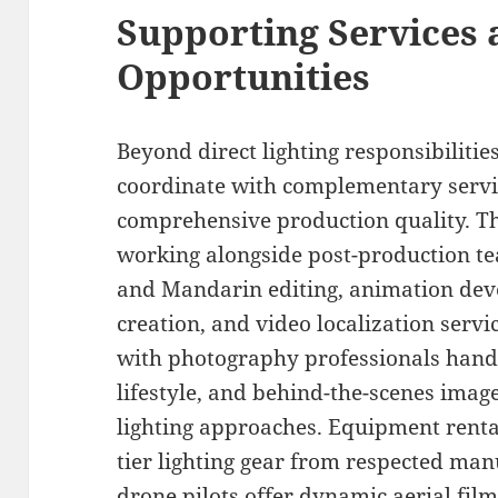
Supporting Services 
Opportunities
Beyond direct lighting responsibilitie
coordinate with complementary servi
comprehensive production quality. Th
working alongside post-production te
and Mandarin editing, animation dev
creation, and video localization servi
with photography professionals hand
lifestyle, and behind-the-scenes imag
lighting approaches. Equipment rental
tier lighting gear from respected man
drone pilots offer dynamic aerial film