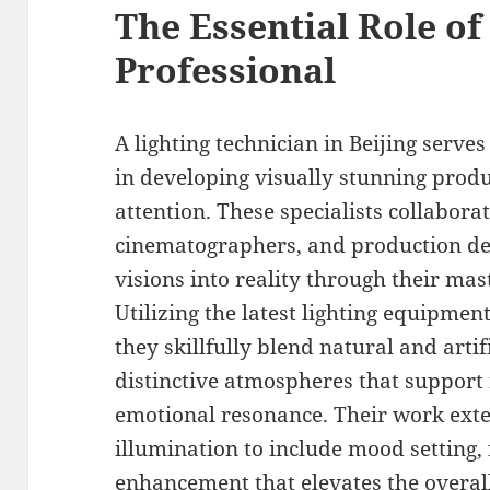
The Essential Role of
Professional
A lighting technician in Beijing serves
in developing visually stunning prod
attention. These specialists collaborat
cinematographers, and production desi
visions into reality through their mas
Utilizing the latest lighting equipme
they skillfully blend natural and artifi
distinctive atmospheres that suppor
emotional resonance. Their work ext
illumination to include mood setting, 
enhancement that elevates the overall