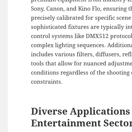
Sony, Canon, and Kino Flo, ensuring t
precisely calibrated for specific sce
sophisticated fixtures are typically in
control systems like DMX512 protocol
complex lighting sequences. Addition
includes various filters, diffusers, ref
tools that allow for nuanced adjustme
conditions regardless of the shootin
constraints.
Diverse Applications 
Entertainment Secto