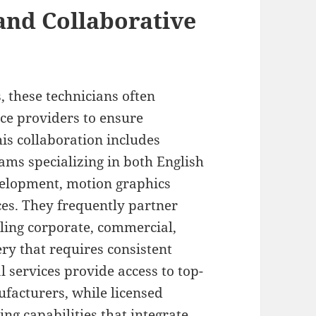
and Collaborative
s, these technicians often
ce providers to ensure
is collaboration includes
ams specializing in both English
elopment, motion graphics
ces. They frequently partner
ling corporate, commercial,
ery that requires consistent
 services provide access to top-
ufacturers, while licensed
ing capabilities that integrate