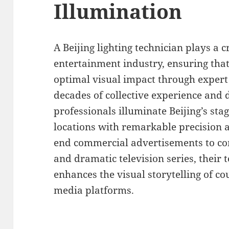
Illumination
A Beijing lighting technician plays a 
entertainment industry, ensuring tha
optimal visual impact through expert 
decades of collective experience and d
professionals illuminate Beijing’s sta
locations with remarkable precision a
end commercial advertisements to c
and dramatic television series, their t
enhances the visual storytelling of co
media platforms.