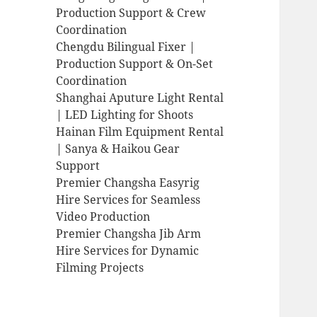
Production Support & Crew
Coordination
Chengdu Bilingual Fixer |
Production Support & On-Set
Coordination
Shanghai Aputure Light Rental
| LED Lighting for Shoots
Hainan Film Equipment Rental
| Sanya & Haikou Gear
Support
Premier Changsha Easyrig
Hire Services for Seamless
Video Production
Premier Changsha Jib Arm
Hire Services for Dynamic
Filming Projects