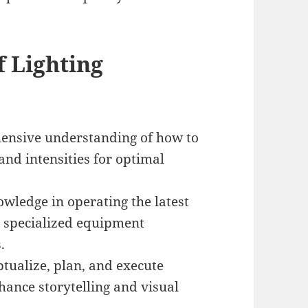
 Lighting
nsive understanding of how to
 and intensities for optimal
ledge in operating the latest
nd specialized equipment
.
ptualize, plan, and execute
hance storytelling and visual