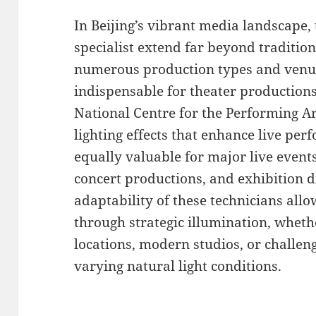
In Beijing’s vibrant media landscape, t
specialist extend far beyond traditio
numerous production types and venue
indispensable for theater productions
National Centre for the Performing A
lighting effects that enhance live per
equally valuable for major live event
concert productions, and exhibition d
adaptability of these technicians all
through strategic illumination, wheth
locations, modern studios, or challe
varying natural light conditions.