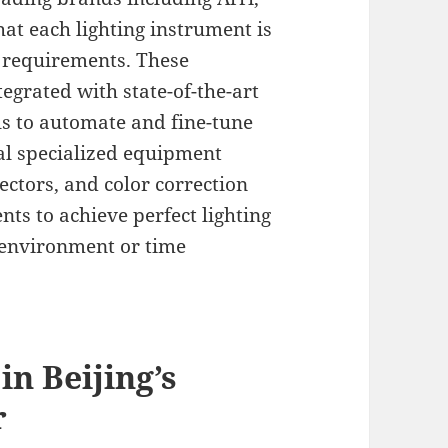
hat each lighting instrument is
ne requirements. These
tegrated with state-of-the-art
s to automate and fine-tune
al specialized equipment
lectors, and color correction
nts to achieve perfect lighting
g environment or time
in Beijing’s
r