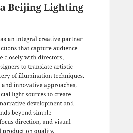
 a Beijing Lighting
 as an integral creative partner
uctions that capture audience
e closely with directors,
gners to translate artistic
tery of illumination techniques.
nt and innovative approaches,
cial light sources to create
t narrative development and
ends beyond simple
focus direction, and visual
 production quality.