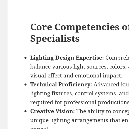
Core Competencies of
Specialists
Lighting Design Expertise:
Comprehe
balance various light sources, colors,
visual effect and emotional impact.
Technical Proficiency:
Advanced know
lighting fixtures, control systems, a
required for professional productions
Creative Vision:
The ability to conce
unique lighting arrangements that en