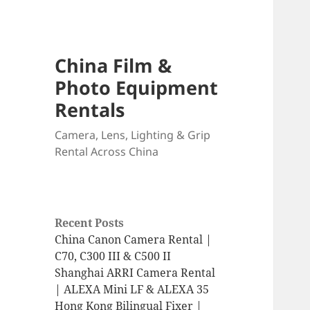
China Film &
Photo Equipment
Rentals
Camera, Lens, Lighting & Grip
Rental Across China
Recent Posts
China Canon Camera Rental |
C70, C300 III & C500 II
Shanghai ARRI Camera Rental
| ALEXA Mini LF & ALEXA 35
Hong Kong Bilingual Fixer |