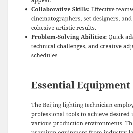
appeal.
Collaborative Skills:
Effective teamw
cinematographers, set designers, an
cohesive artistic results.
Problem-Solving Abilities:
Quick ada
technical challenges, and creative a
schedules.
Essential Equipment
The Beijing lighting technician empl
professional tools to achieve desired 
various production environments. Th
premium equipment from industry-lea