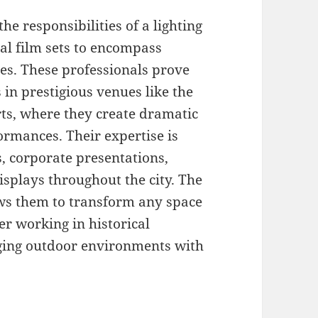
he responsibilities of a lighting
nal film sets to encompass
s. These professionals prove
 in prestigious venues like the
rts, where they create dramatic
formances. Their expertise is
s, corporate presentations,
isplays throughout the city. The
ows them to transform any space
er working in historical
nging outdoor environments with