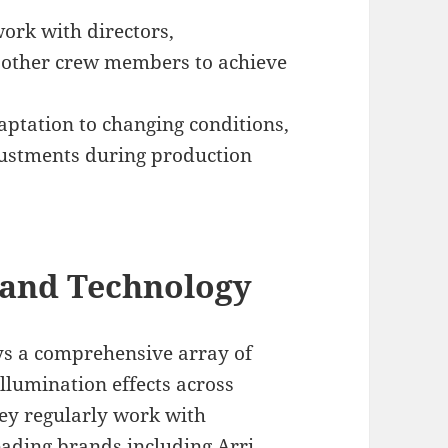
ork with directors,
d other crew members to achieve
ptation to changing conditions,
djustments during production
 and Technology
oys a comprehensive array of
illumination effects across
ey regularly work with
ding brands including Arri,