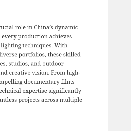
crucial role in China’s dynamic
t every production achieves
lighting techniques. With
iverse portfolios, these skilled
ges, studios, and outdoor
nd creative vision. From high-
ompelling documentary films
echnical expertise significantly
untless projects across multiple