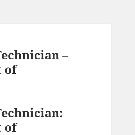
Technician –
 of
Technician:
 of