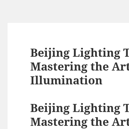
Beijing Lighting 
Mastering the Art
Illumination
Beijing Lighting 
Mastering the Art