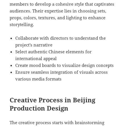
members to develop a cohesive style that captivates
audiences. Their expertise lies in choosing sets,
props, colors, textures, and lighting to enhance
storytelling.
Collaborate with directors to understand the
project’s narrative
Select authentic Chinese elements for
international appeal
Create mood boards to visualize design concepts
Ensure seamless integration of visuals across
various media formats
Creative Process in Beijing
Production Design
The creative process starts with brainstorming