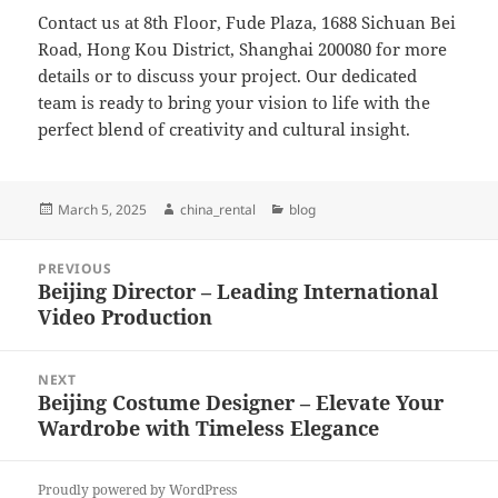
Contact us at 8th Floor, Fude Plaza, 1688 Sichuan Bei
Road, Hong Kou District, Shanghai 200080 for more
details or to discuss your project. Our dedicated
team is ready to bring your vision to life with the
perfect blend of creativity and cultural insight.
Posted
Author
Categories
March 5, 2025
china_rental
blog
on
Post
PREVIOUS
navigation
Beijing Director – Leading International
Previous
Video Production
post:
NEXT
Beijing Costume Designer – Elevate Your
Next
Wardrobe with Timeless Elegance
post:
Proudly powered by WordPress