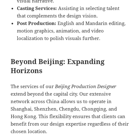
visual narrative.
Casting Services:
Assisting in selecting talent
that complements the design vision.
Post Production:
English and Mandarin editing,
motion graphics, animation, and video
localization to polish visuals further.
Beyond Beijing: Expanding
Horizons
The services of our
Beijing Production Designer
extend beyond the capital city. Our extensive
network across China allows us to operate in
Shanghai, Shenzhen, Chengdu, Chongqing, and
Hong Kong. This flexibility ensures that clients can
benefit from our design expertise regardless of their
chosen location.