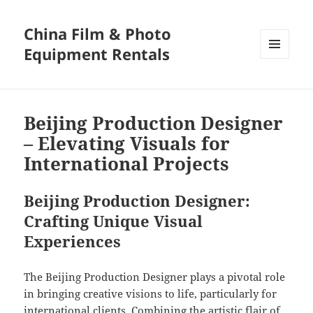
China Film & Photo
Equipment Rentals
MENU
AND
WIDGETS
Beijing Production Designer
– Elevating Visuals for
International Projects
Beijing Production Designer:
Crafting Unique Visual
Experiences
The Beijing Production Designer plays a pivotal role
in bringing creative visions to life, particularly for
international clients. Combining the artistic flair of