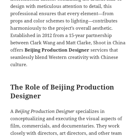
design with meticulous attention to detail, this
professional ensures that every element—from
props and color schemes to lighting—contributes
harmoniously to the project’s overall aesthetic.
Established in 2012 from a 15-year partnership
between Clark Wang and Matt Clarke, Shoot in China
offers
Beijing Production Designer
services that
seamlessly blend Western creativity with Chinese
culture.
The Role of Beijing Production
Designer
A
Beijing Production Designer
specializes in
conceptualizing and executing the visual aspects of
film, commercials, and documentaries. They work
closely with directors, art directors, and other team