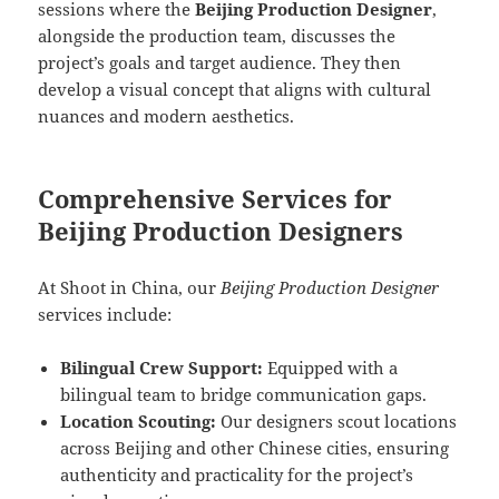
sessions where the
Beijing Production Designer
,
alongside the production team, discusses the
project’s goals and target audience. They then
develop a visual concept that aligns with cultural
nuances and modern aesthetics.
Comprehensive Services for
Beijing Production Designers
At Shoot in China, our
Beijing Production Designer
services include:
Bilingual Crew Support:
Equipped with a
bilingual team to bridge communication gaps.
Location Scouting:
Our designers scout locations
across Beijing and other Chinese cities, ensuring
authenticity and practicality for the project’s