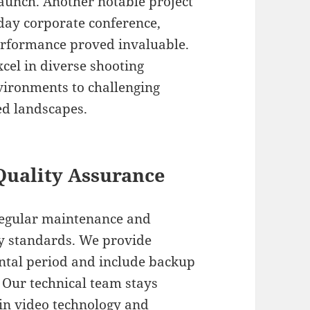
launch. Another notable project
-day corporate conference,
performance proved invaluable.
cel in diverse shooting
vironments to challenging
ed landscapes.
Quality Assurance
regular maintenance and
ry standards. We provide
ntal period and include backup
. Our technical team stays
 in video technology and