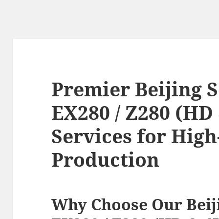
Premier Beijing S
EX280 / Z280 (HD
Services for Hig
Production
Why Choose Our Beiji