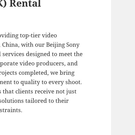
K) Rental
oviding top-tier video
 China, with our Beijing Sony
 services designed to meet the
rporate video producers, and
ojects completed, we bring
ent to quality to every shoot.
hat clients receive not just
lutions tailored to their
straints.