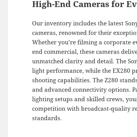
High-End Cameras for Ev
Our inventory includes the latest So
cameras, renowned for their exceptio
Whether you’re filming a corporate e
end commercial, these cameras delive
unmatched clarity and detail. The So
light performance, while the EX280 
shooting capabilities. The Z280 stand
and advanced connectivity options. P
lighting setups and skilled crews, you
competition with broadcast-quality re
standards.