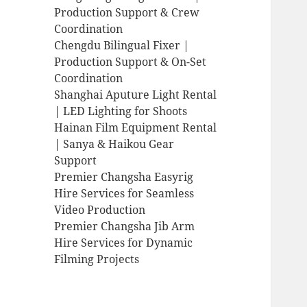
Production Support & Crew
Coordination
Chengdu Bilingual Fixer |
Production Support & On-Set
Coordination
Shanghai Aputure Light Rental
| LED Lighting for Shoots
Hainan Film Equipment Rental
| Sanya & Haikou Gear
Support
Premier Changsha Easyrig
Hire Services for Seamless
Video Production
Premier Changsha Jib Arm
Hire Services for Dynamic
Filming Projects