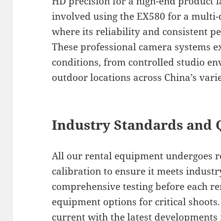
HD precision for a high-end product 
involved using the EX580 for a multi
where its reliability and consistent 
These professional camera systems ex
conditions, from controlled studio en
outdoor locations across China’s vari
Industry Standards and 
All our rental equipment undergoes 
calibration to ensure it meets indust
comprehensive testing before each re
equipment options for critical shoots
current with the latest developments