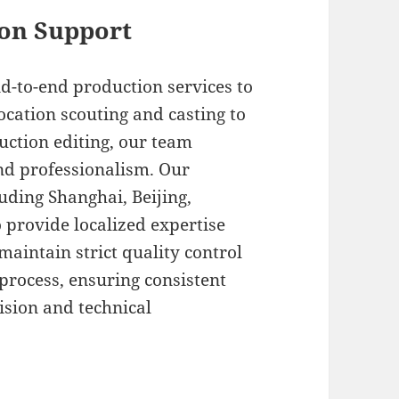
on Support
d-to-end production services to
cation scouting and casting to
uction editing, our team
and professionalism. Our
ding Shanghai, Beijing,
provide localized expertise
aintain strict quality control
rocess, ensuring consistent
vision and technical