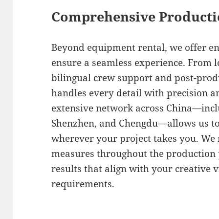
Comprehensive Producti
Beyond equipment rental, we offer en
ensure a seamless experience. From lo
bilingual crew support and post-prod
handles every detail with precision 
extensive network across China—inclu
Shenzhen, and Chengdu—allows us to 
wherever your project takes you. We m
measures throughout the production p
results that align with your creative 
requirements.