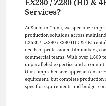
EX280 / Z280 (HD & 4
Services?
At Shoot in China, we specialize in pr
production solutions across mainland
EX580 / EX280 / Z280 (HD & 4K) rental
needs of professional filmmakers, co
commercial teams. With over 1,600 pr
unparalleled expertise and a commitm
Our comprehensive approach ensures t
equipment, but complete production so
specific requirements and budget con