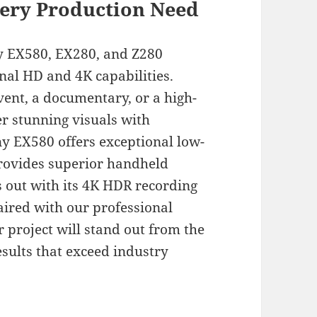
ery Production Need
ny EX580, EX280, and Z280
nal HD and 4K capabilities.
vent, a documentary, or a high-
r stunning visuals with
ny EX580 offers exceptional low-
provides superior handheld
s out with its 4K HDR recording
aired with our professional
r project will stand out from the
sults that exceed industry