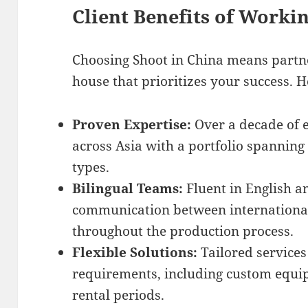
Client Benefits of Worki
Choosing Shoot in China means partne
house that prioritizes your success. H
Proven Expertise:
Over a decade of 
across Asia with a portfolio spanning
types.
Bilingual Teams:
Fluent in English 
communication between internationa
throughout the production process.
Flexible Solutions:
Tailored services
requirements, including custom equi
rental periods.