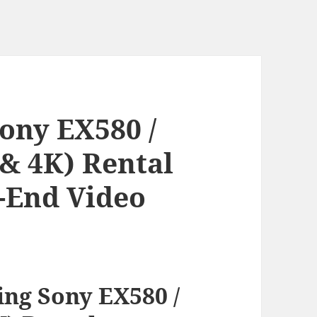
ony EX580 /
 & 4K) Rental
h-End Video
ng Sony EX580 /