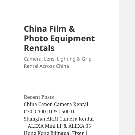
China Film &
Photo Equipment
Rentals
Camera, Lens, Lighting & Grip
Rental Across China
Recent Posts
China Canon Camera Rental |
C70, C300 III & C500 II
Shanghai ARRI Camera Rental
| ALEXA Mini LF & ALEXA 35
Hong Kong Bilingual Fixer |