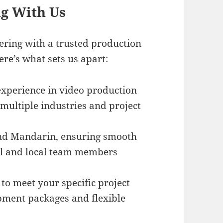
ng With Us
ring with a trusted production
ere’s what sets us apart:
experience in video production
 multiple industries and project
and Mandarin, ensuring smooth
l and local team members
 to meet your specific project
pment packages and flexible