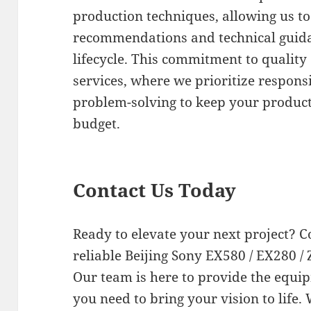
production techniques, allowing us to
recommendations and technical guida
lifecycle. This commitment to quality
services, where we prioritize respo
problem-solving to keep your produc
budget.
Contact Us Today
Ready to elevate your next project? C
reliable Beijing Sony EX580 / EX280 / 
Our team is here to provide the equi
you need to bring your vision to life.