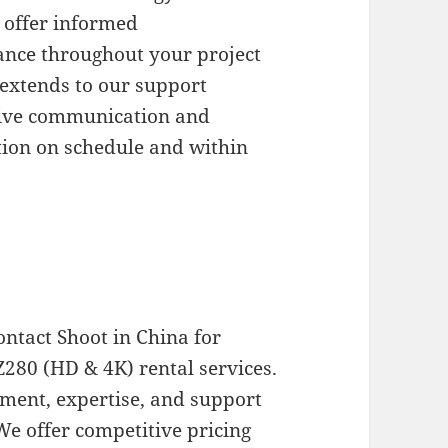
 offer informed
nce throughout your project
 extends to our support
nsive communication and
tion on schedule and within
ontact Shoot in China for
Z280 (HD & 4K) rental services.
pment, expertise, and support
 We offer competitive pricing