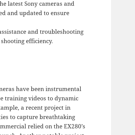
the latest Sony cameras and
ned and updated to ensure
assistance and troubleshooting
hooting efficiency.
meras have been instrumental
te training videos to dynamic
ample, a recent project in
ities to capture breathtaking
ommercial relied on the EX280’s