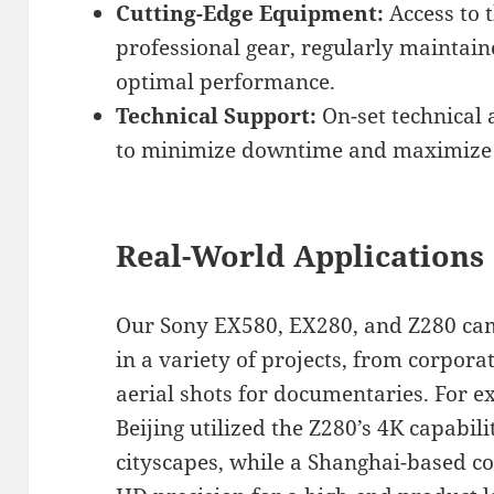
Cutting-Edge Equipment:
Access to 
professional gear, regularly maintai
optimal performance.
Technical Support:
On-set technical 
to minimize downtime and maximize s
Real-World Applications
Our Sony EX580, EX280, and Z280 ca
in a variety of projects, from corpora
aerial shots for documentaries. For ex
Beijing utilized the Z280’s 4K capabil
cityscapes, while a Shanghai-based c