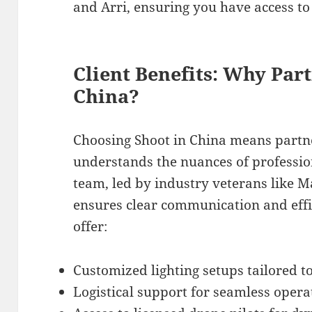
and Arri, ensuring you have access to 
Client Benefits: Why Par
China?
Choosing Shoot in China means partn
understands the nuances of professio
team, led by industry veterans like 
ensures clear communication and effi
offer:
Customized lighting setups tailored t
Logistical support for seamless operat