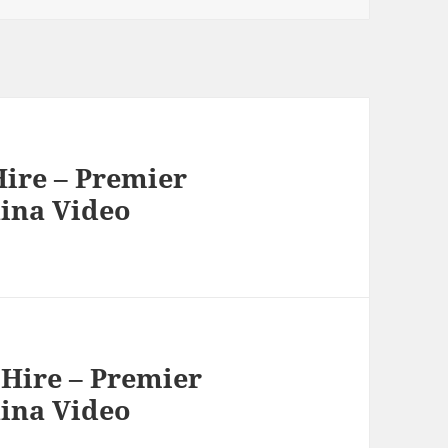
ire – Premier
hina Video
Hire – Premier
hina Video