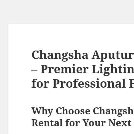
Changsha Aputur
– Premier Lightin
for Professional 
Why Choose Changsh
Rental for Your Next