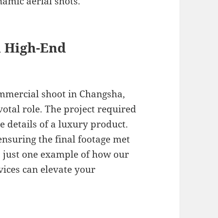
namic aerial shots.
a High-End
ommercial shoot in Changsha,
otal role. The project required
te details of a luxury product.
ensuring the final footage met
is just one example of how our
vices can elevate your