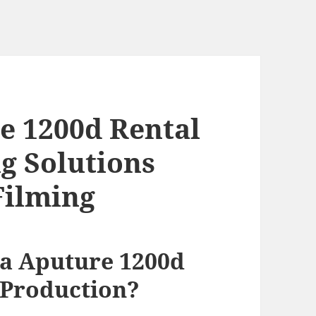
e 1200d Rental
g Solutions
Filming
a Aputure 1200d
 Production?