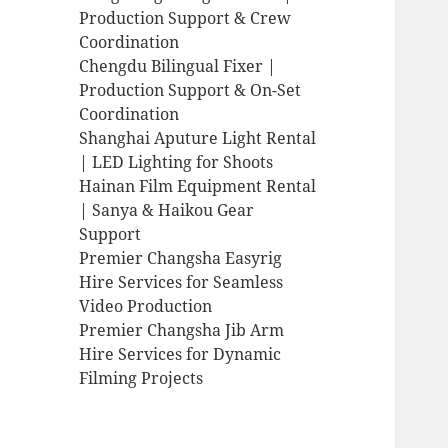
Production Support & Crew
Coordination
Chengdu Bilingual Fixer |
Production Support & On-Set
Coordination
Shanghai Aputure Light Rental
| LED Lighting for Shoots
Hainan Film Equipment Rental
| Sanya & Haikou Gear
Support
Premier Changsha Easyrig
Hire Services for Seamless
Video Production
Premier Changsha Jib Arm
Hire Services for Dynamic
Filming Projects