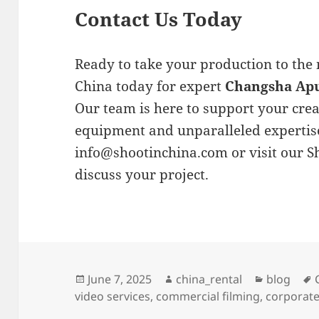
Contact Us Today
Ready to take your production to the 
China today for expert
Changsha Apu
Our team is here to support your creat
equipment and unparalleled expertise
info@shootinchina.com
or visit our 
discuss your project.
Posted
Author
Categorie
June 7, 2025
china_rental
blog
on
video services
,
commercial filming
,
corporate