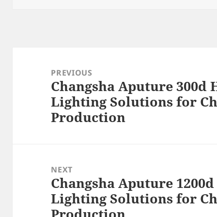
Post
navigation
PREVIOUS
Changsha Aputure 300d H
Previous
Lighting Solutions for C
post:
Production
NEXT
Changsha Aputure 1200d 
Next
Lighting Solutions for C
post:
Production