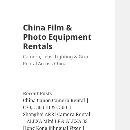
China Film &
Photo Equipment
Rentals
Camera, Lens, Lighting & Grip
Rental Across China
Recent Posts
China Canon Camera Rental |
C70, C300 III & C500 II
Shanghai ARRI Camera Rental
| ALEXA Mini LF & ALEXA 35
Hong Kong Bilingual Fixer |