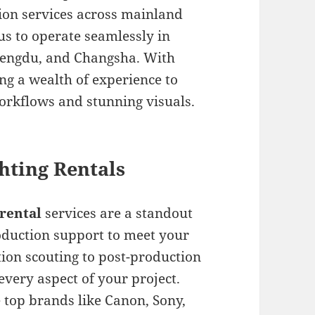
tion services across mainland
us to operate seamlessly in
Chengdu, and Changsha. With
ng a wealth of experience to
orkflows and stunning visuals.
hting Rentals
rental
services are a standout
roduction support to meet your
ion scouting to post-production
every aspect of your project.
 top brands like Canon, Sony,