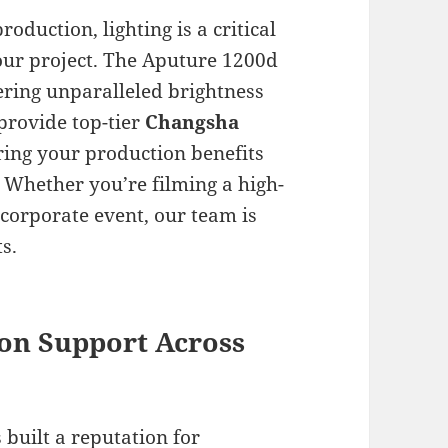
oduction, lighting is a critical
ur project. The Aputure 1200d
fering unparalleled brightness
 provide top-tier
Changsha
ring your production benefits
. Whether you’re filming a high-
corporate event, our team is
s.
on Support Across
 built a reputation for