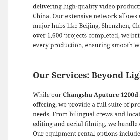
delivering high-quality video produc
China. Our extensive network allows 
major hubs like Beijing, Shenzhen, 
over 1,600 projects completed, we bri
every production, ensuring smooth w
Our Services: Beyond Lig
While our
Changsha Aputure 1200d 
offering, we provide a full suite of p
needs. From bilingual crews and locat
editing and aerial filming, we handle 
Our equipment rental options include