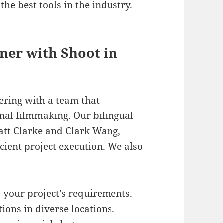
the best tools in the industry.
tner with Shoot in
ering with a team that
nal filmmaking. Our bilingual
Matt Clarke and Clark Wang,
cient project execution. We also
o your project’s requirements.
ions in diverse locations.