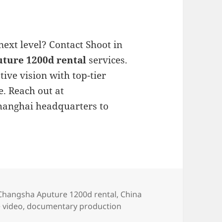
next level? Contact Shoot in
ture 1200d rental
services.
ive vision with top-tier
. Reach out at
Shanghai headquarters to
s
Tags
Changsha Aputure 1200d rental
,
China
 video
,
documentary production