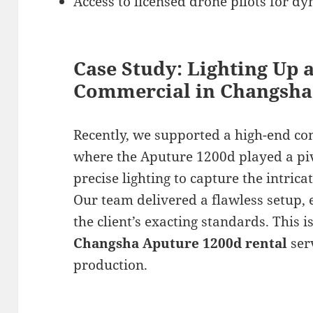
Access to licensed drone pilots for dy
Case Study: Lighting Up 
Commercial in Changsha
Recently, we supported a high-end c
where the Aputure 1200d played a piv
precise lighting to capture the intrica
Our team delivered a flawless setup, 
the client’s exacting standards. This 
Changsha Aputure 1200d rental
ser
production.