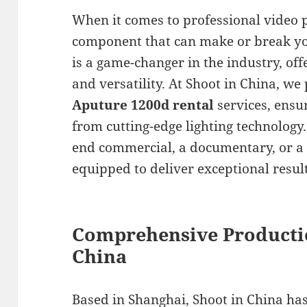
When it comes to professional video pr
component that can make or break yo
is a game-changer in the industry, of
and versatility. At Shoot in China, we
Aputure 1200d rental
services, ensu
from cutting-edge lighting technology
end commercial, a documentary, or a 
equipped to deliver exceptional result
Comprehensive Producti
China
Based in Shanghai, Shoot in China has