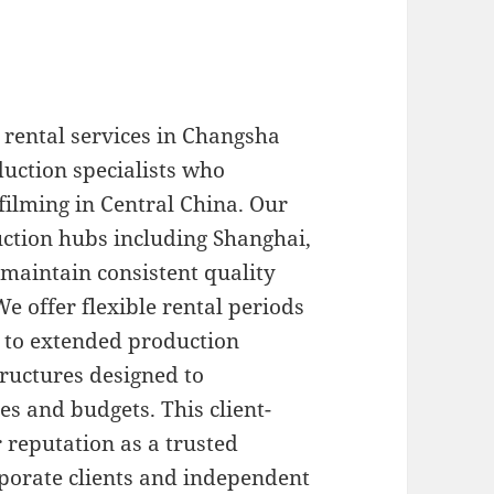
rental services in Changsha
uction specialists who
filming in Central China. Our
ction hubs including Shanghai,
 maintain consistent quality
e offer flexible rental periods
 to extended production
tructures designed to
s and budgets. This client-
 reputation as a trusted
rporate clients and independent