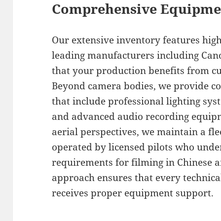
Comprehensive Equipmen
Our extensive inventory features hig
leading manufacturers including Cano
that your production benefits from cu
Beyond camera bodies, we provide c
that include professional lighting sys
and advanced audio recording equipm
aerial perspectives, we maintain a fle
operated by licensed pilots who unde
requirements for filming in Chinese 
approach ensures that every technica
receives proper equipment support.