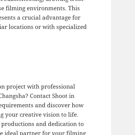
rse filming environments. This
esents a crucial advantage for
ar locations or with specialized
n project with professional
Changsha? Contact Shoot in
 requirements and discover how
your creative vision to life.
l productions and dedication to
he ideal partner for your filming