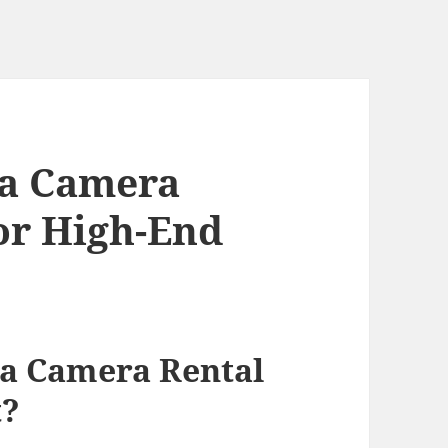
a Camera
for High-End
n
a Camera Rental
t?