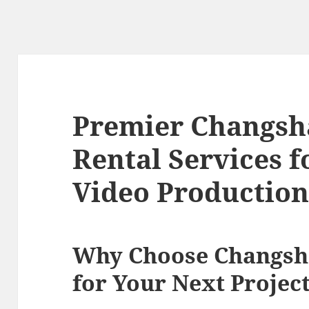
Premier Changsh
Rental Services 
Video Productio
Why Choose Changsh
for Your Next Projec