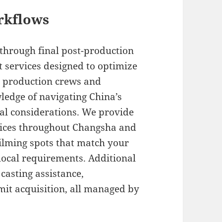
rkflows
 through final post-production
t services designed to optimize
l production crews and
ledge of navigating China’s
ral considerations. We provide
vices throughout Changsha and
filming spots that match your
local requirements. Additional
casting assistance,
mit acquisition, all managed by
.