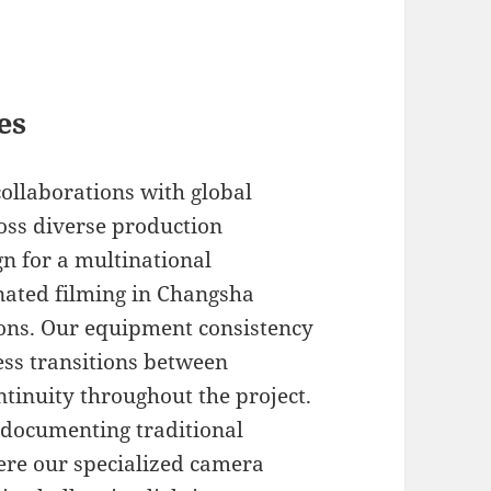
es
collaborations with global
oss diverse production
gn for a multinational
ated filming in Changsha
ions. Our equipment consistency
ss transitions between
ntinuity throughout the project.
 documenting traditional
here our specialized camera