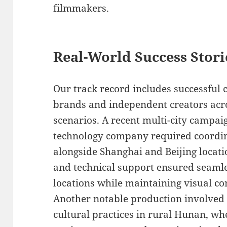
filmmakers.
Real-World Success Stori
Our track record includes successful 
brands and independent creators acr
scenarios. A recent multi-city campai
technology company required coordin
alongside Shanghai and Beijing locat
and technical support ensured seamle
locations while maintaining visual co
Another notable production involved
cultural practices in rural Hunan, w