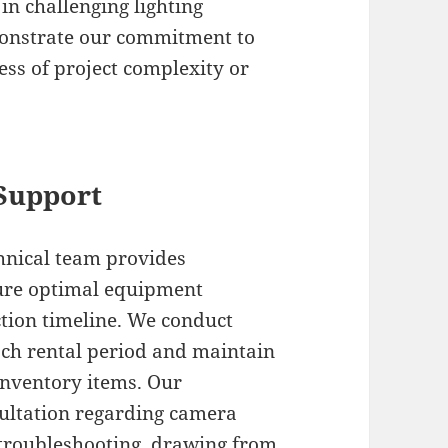
n challenging lighting
monstrate our commitment to
ess of project complexity or
 Support
hnical team provides
ure optimal equipment
ion timeline. We conduct
ch rental period and maintain
inventory items. Our
sultation regarding camera
l troubleshooting, drawing from