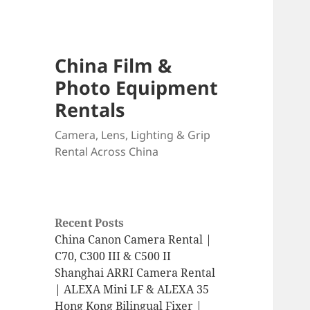
China Film &
Photo Equipment
Rentals
Camera, Lens, Lighting & Grip
Rental Across China
Recent Posts
China Canon Camera Rental |
C70, C300 III & C500 II
Shanghai ARRI Camera Rental
| ALEXA Mini LF & ALEXA 35
Hong Kong Bilingual Fixer |