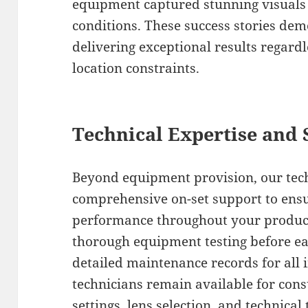
equipment captured stunning visuals i
conditions. These success stories de
delivering exceptional results regardl
location constraints.
Technical Expertise and
Beyond equipment provision, our tec
comprehensive on-set support to ens
performance throughout your product
thorough equipment testing before ea
detailed maintenance records for all 
technicians remain available for con
settings, lens selection, and technica