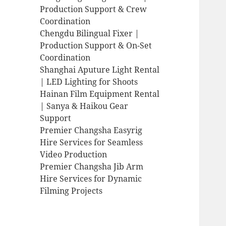
Production Support & Crew
Coordination
Chengdu Bilingual Fixer |
Production Support & On-Set
Coordination
Shanghai Aputure Light Rental
| LED Lighting for Shoots
Hainan Film Equipment Rental
| Sanya & Haikou Gear
Support
Premier Changsha Easyrig
Hire Services for Seamless
Video Production
Premier Changsha Jib Arm
Hire Services for Dynamic
Filming Projects