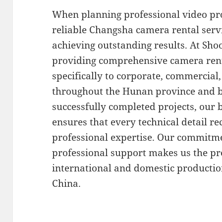
When planning professional video pro
reliable Changsha camera rental serv
achieving outstanding results. At Shoo
providing comprehensive camera renta
specifically to corporate, commercia
throughout the Hunan province and b
successfully completed projects, our
ensures that every technical detail r
professional expertise. Our commitm
professional support makes us the pr
international and domestic productio
China.