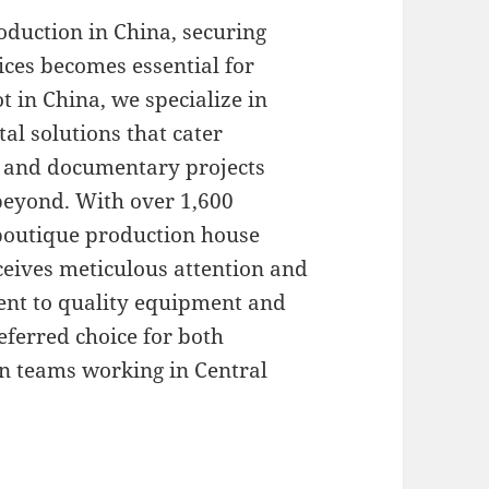
duction in China, securing
ices becomes essential for
t in China, we specialize in
l solutions that cater
l, and documentary projects
eyond. With over 1,600
 boutique production house
eceives meticulous attention and
ent to quality equipment and
eferred choice for both
n teams working in Central