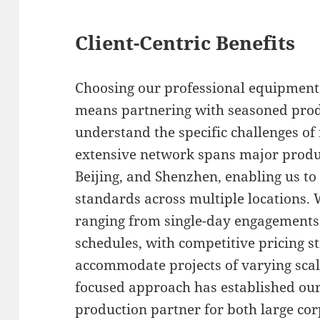
Client-Centric Benefits
Choosing our professional equipment 
means partnering with seasoned prod
understand the specific challenges of 
extensive network spans major produ
Beijing, and Shenzhen, enabling us to
standards across multiple locations. W
ranging from single-day engagements
schedules, with competitive pricing s
accommodate projects of varying scale
focused approach has established our
production partner for both large co