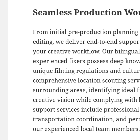
Seamless Production Wo
From initial pre-production planning
editing, we deliver end-to-end suppor
your creative workflow. Our bilingua
experienced fixers possess deep know
unique filming regulations and cultu
comprehensive location scouting ser
surrounding areas, identifying ideal 
creative vision while complying with 
support services include professional 
transportation coordination, and per
our experienced local team members