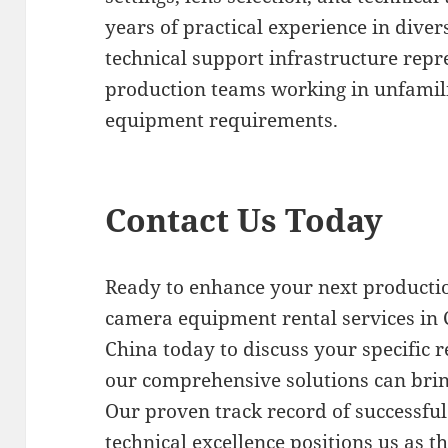
years of practical experience in dive
technical support infrastructure repr
production teams working in unfamili
equipment requirements.
Contact Us Today
Ready to enhance your next productio
camera equipment rental services in 
China today to discuss your specific
our comprehensive solutions can bring 
Our proven track record of successfu
technical excellence positions us as t