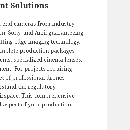
t Solutions
h-end cameras from industry-
n, Sony, and Arri, guaranteeing
tting-edge imaging technology.
omplete production packages
tems, specialized cinema lenses,
ent. For projects requiring
et of professional drones
rstand the regulatory
airspace. This comprehensive
l aspect of your production