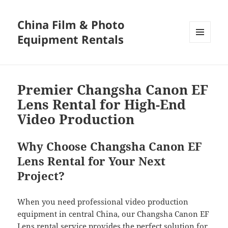
China Film & Photo
Equipment Rentals
MENU
AND
WIDGETS
Premier Changsha Canon EF
Lens Rental for High-End
Video Production
Why Choose Changsha Canon EF
Lens Rental for Your Next
Project?
When you need professional video production
equipment in central China, our Changsha Canon EF
Lens rental service provides the perfect solution for