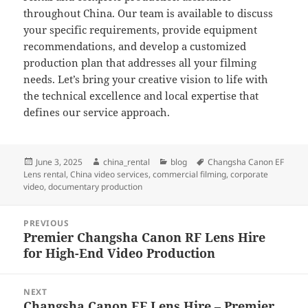
throughout China. Our team is available to discuss
your specific requirements, provide equipment
recommendations, and develop a customized
production plan that addresses all your filming
needs. Let’s bring your creative vision to life with
the technical excellence and local expertise that
defines our service approach.
Posted
Author
Categories
Tags
June 3, 2025
china_rental
blog
Changsha Canon EF
on
Lens rental
,
China video services
,
commercial filming
,
corporate
video
,
documentary production
Post
PREVIOUS
navigation
Premier Changsha Canon RF Lens Hire
Previous
for High-End Video Production
post:
NEXT
Changsha Canon EF Lens Hire – Premier
Next