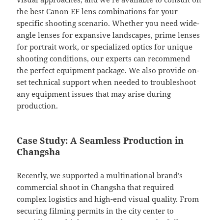
the best Canon EF lens combinations for your
specific shooting scenario. Whether you need wide-
angle lenses for expansive landscapes, prime lenses
for portrait work, or specialized optics for unique
shooting conditions, our experts can recommend
the perfect equipment package. We also provide on-
set technical support when needed to troubleshoot
any equipment issues that may arise during
production.
Case Study: A Seamless Production in
Changsha
Recently, we supported a multinational brand’s
commercial shoot in Changsha that required
complex logistics and high-end visual quality. From
securing filming permits in the city center to