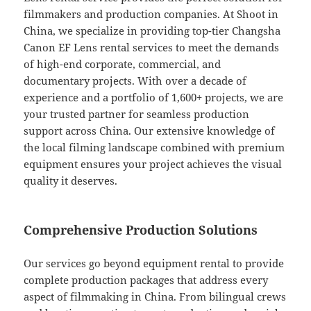
filmmakers and production companies. At Shoot in
China, we specialize in providing top-tier Changsha
Canon EF Lens rental services to meet the demands
of high-end corporate, commercial, and
documentary projects. With over a decade of
experience and a portfolio of 1,600+ projects, we are
your trusted partner for seamless production
support across China. Our extensive knowledge of
the local filming landscape combined with premium
equipment ensures your project achieves the visual
quality it deserves.
Comprehensive Production Solutions
Our services go beyond equipment rental to provide
complete production packages that address every
aspect of filmmaking in China. From bilingual crews