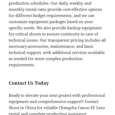
production schedules. Our daily, weekly, and
monthly rental rates provide cost-effective options
for different budget requirements, and we can
customize equipment packages based on your
specific needs. We also provide backup equipment
for critical shoots to ensure continuity in case of
technical issues. Our transparent pricing includes all
necessary accessories, maintenance, and basic
technical support, with additional services available
as needed for more complex production
requirements.
Contact Us Today
Ready to elevate your next project with professional
equipment and comprehensive support? Contact
Shoot in China for reliable Changsha Canon EF Lens
rental and complete production assistance