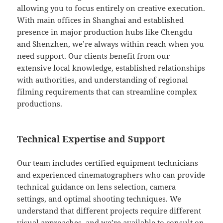
allowing you to focus entirely on creative execution.
With main offices in Shanghai and established
presence in major production hubs like Chengdu
and Shenzhen, we’re always within reach when you
need support. Our clients benefit from our
extensive local knowledge, established relationships
with authorities, and understanding of regional
filming requirements that can streamline complex
productions.
Technical Expertise and Support
Our team includes certified equipment technicians
and experienced cinematographers who can provide
technical guidance on lens selection, camera
settings, and optimal shooting techniques. We
understand that different projects require different
visual approaches, and we’re available to consult on