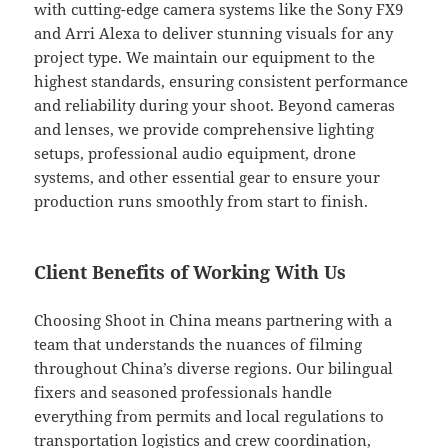
with cutting-edge camera systems like the Sony FX9
and Arri Alexa to deliver stunning visuals for any
project type. We maintain our equipment to the
highest standards, ensuring consistent performance
and reliability during your shoot. Beyond cameras
and lenses, we provide comprehensive lighting
setups, professional audio equipment, drone
systems, and other essential gear to ensure your
production runs smoothly from start to finish.
Client Benefits of Working With Us
Choosing Shoot in China means partnering with a
team that understands the nuances of filming
throughout China’s diverse regions. Our bilingual
fixers and seasoned professionals handle
everything from permits and local regulations to
transportation logistics and crew coordination,