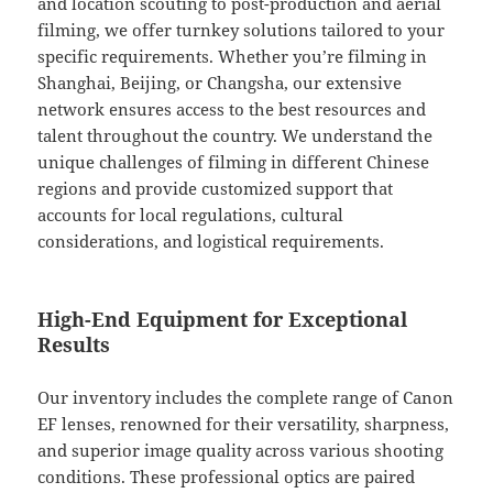
and location scouting to post-production and aerial
filming, we offer turnkey solutions tailored to your
specific requirements. Whether you’re filming in
Shanghai, Beijing, or Changsha, our extensive
network ensures access to the best resources and
talent throughout the country. We understand the
unique challenges of filming in different Chinese
regions and provide customized support that
accounts for local regulations, cultural
considerations, and logistical requirements.
High-End Equipment for Exceptional
Results
Our inventory includes the complete range of Canon
EF lenses, renowned for their versatility, sharpness,
and superior image quality across various shooting
conditions. These professional optics are paired