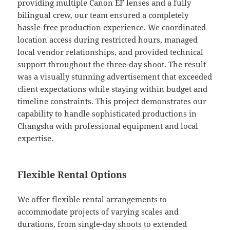
providing multiple Canon EF lenses and a fully
bilingual crew, our team ensured a completely
hassle-free production experience. We coordinated
location access during restricted hours, managed
local vendor relationships, and provided technical
support throughout the three-day shoot. The result
was a visually stunning advertisement that exceeded
client expectations while staying within budget and
timeline constraints. This project demonstrates our
capability to handle sophisticated productions in
Changsha with professional equipment and local
expertise.
Flexible Rental Options
We offer flexible rental arrangements to
accommodate projects of varying scales and
durations, from single-day shoots to extended