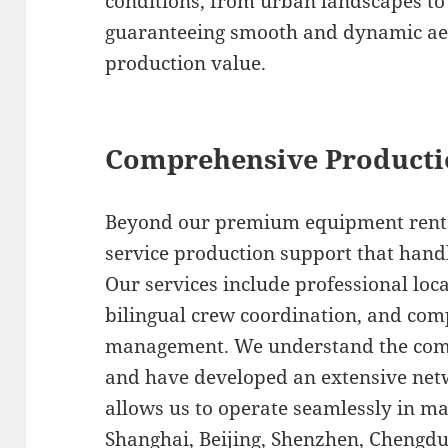
conditions, from urban landscapes to 
guaranteeing smooth and dynamic aeri
production value.
Comprehensive Producti
Beyond our premium equipment rental 
service production support that handl
Our services include professional loca
bilingual crew coordination, and com
management. We understand the compl
and have developed an extensive netw
allows us to operate seamlessly in m
Shanghai, Beijing, Shenzhen, Chengd