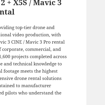
2 + X5S / Mavic 3
ntal
oviding top-tier drone and
ional video production, with
vic 3 CINE / Mavic 3 Pro rental
of corporate, commercial, and
,600 projects completed across
se and technical knowledge to
l footage meets the highest
nsive drone rental solutions
intained to manufacturer
ied pilots who understand the