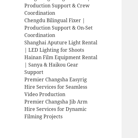
Production Support & Crew
Coordination
Chengdu Bilingual Fixer |
Production Support & On-Set
Coordination
Shanghai Aputure Light Rental
| LED Lighting for Shoots
Hainan Film Equipment Rental
| Sanya & Haikou Gear
Support
Premier Changsha Easyrig
Hire Services for Seamless
Video Production
Premier Changsha Jib Arm
Hire Services for Dynamic
Filming Projects