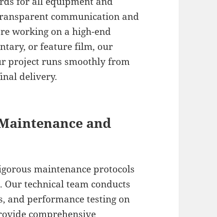
ards for all equipment and
gh transparent communication and
’re working on a high-end
tary, or feature film, our
r project runs smoothly from
inal delivery.
 Maintenance and
rigorous maintenance protocols
e. Our technical team conducts
s, and performance testing on
provide comprehensive