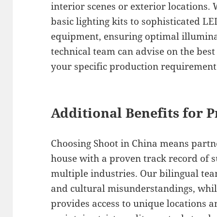
interior scenes or exterior locations
basic lighting kits to sophisticated L
equipment, ensuring optimal illumina
technical team can advise on the bes
your specific production requirement
Additional Benefits for 
Choosing Shoot in China means partne
house with a proven track record of s
multiple industries. Our bilingual te
and cultural misunderstandings, whil
provides access to unique locations a