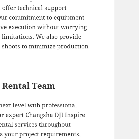
 offer technical support
 Our commitment to equipment
ive execution without worrying
 limitations. We also provide
l shoots to minimize production
l Rental Team
next level with professional
or expert Changsha DJI Inspire
rental services throughout
ss your project requirements,