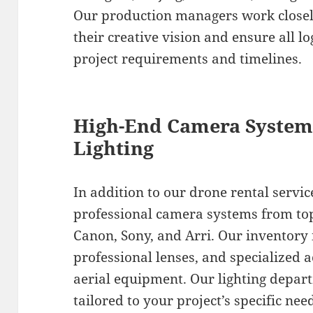
Our production managers work closely
their creative vision and ensure all lo
project requirements and timelines.
High-End Camera Systems
Lighting
In addition to our drone rental servic
professional camera systems from to
Canon, Sony, and Arri. Our inventory
professional lenses, and specialized 
aerial equipment. Our lighting depar
tailored to your project’s specific ne