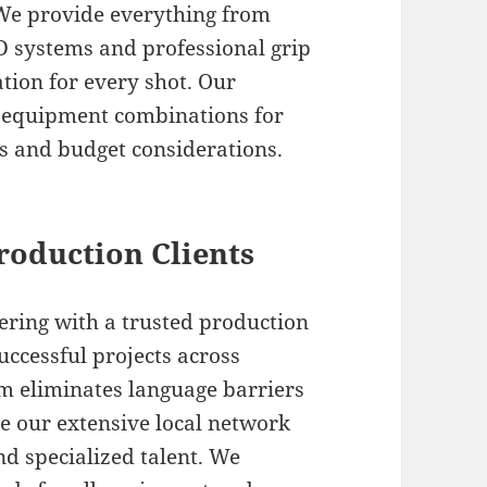
. We provide everything from
ED systems and professional grip
tion for every shot. Our
t equipment combinations for
s and budget considerations.
Production Clients
ring with a trusted production
uccessful projects across
am eliminates language barriers
e our extensive local network
nd specialized talent. We