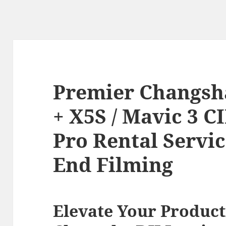
Premier Changsha
+ X5S / Mavic 3 C
Pro Rental Servic
End Filming
Elevate Your Product