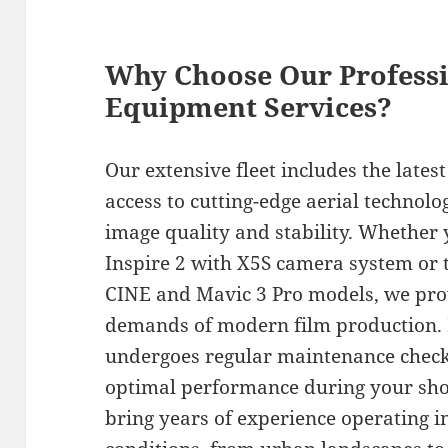
Why Choose Our Profess
Equipment Services?
Our extensive fleet includes the late
access to cutting-edge aerial technolo
image quality and stability. Whether 
Inspire 2 with X5S camera system or t
CINE and Mavic 3 Pro models, we pro
demands of modern film production. 
undergoes regular maintenance checks
optimal performance during your shoo
bring years of experience operating 