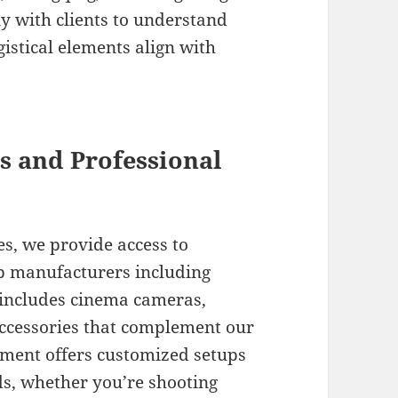
 with clients to understand
gistical elements align with
 and Professional
es, we provide access to
p manufacturers including
 includes cinema cameras,
accessories that complement our
tment offers customized setups
eds, whether you’re shooting