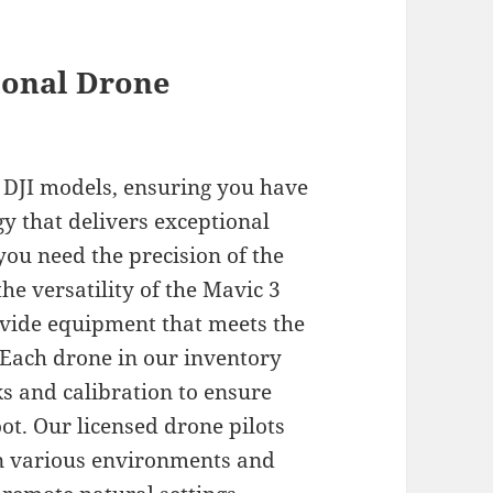
ional Drone
st DJI models, ensuring you have
gy that delivers exceptional
you need the precision of the
he versatility of the Mavic 3
vide equipment that meets the
Each drone in our inventory
 and calibration to ensure
t. Our licensed drone pilots
in various environments and