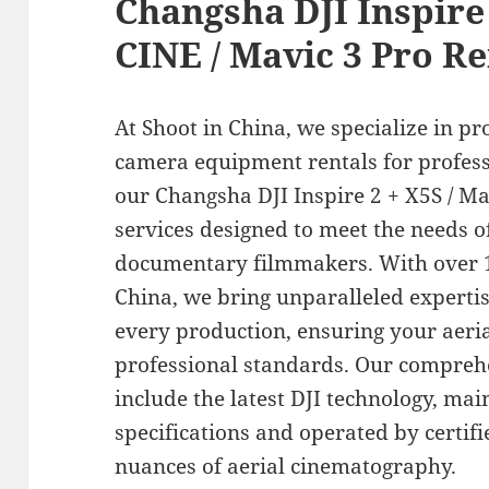
Changsha DJI Inspire 
CINE / Mavic 3 Pro Re
At Shoot in China, we specialize in pr
camera equipment rentals for profess
our Changsha DJI Inspire 2 + X5S / Ma
services designed to meet the needs 
documentary filmmakers. With over 1
China, we bring unparalleled experti
every production, ensuring your aeria
professional standards. Our comprehe
include the latest DJI technology, ma
specifications and operated by certif
nuances of aerial cinematography.