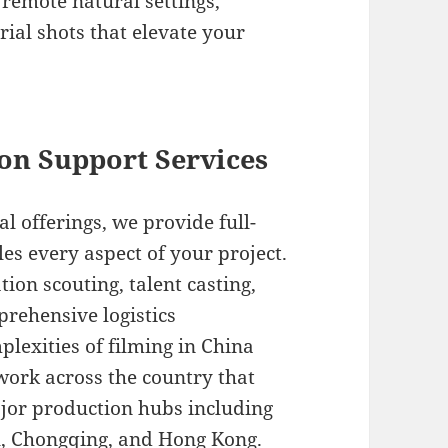
remote natural settings,
al shots that elevate your
on Support Services
offerings, we provide full-
es every aspect of your project.
tion scouting, talent casting,
prehensive logistics
exities of filming in China
ork across the country that
ajor production hubs including
u, Chongqing, and Hong Kong.