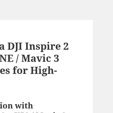
 DJI Inspire 2
INE / Mavic 3
es for High-
ion with