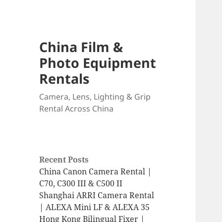
China Film &
Photo Equipment
Rentals
Camera, Lens, Lighting & Grip
Rental Across China
Recent Posts
China Canon Camera Rental |
C70, C300 III & C500 II
Shanghai ARRI Camera Rental
| ALEXA Mini LF & ALEXA 35
Hong Kong Bilingual Fixer |