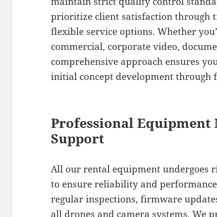
maintain strict quality control stand
prioritize client satisfaction throu
flexible service options. Whether you
commercial, corporate video, documen
comprehensive approach ensures you
initial concept development through f
Professional Equipment
Support
All our rental equipment undergoes 
to ensure reliability and performanc
regular inspections, firmware update
all drones and camera systems. We 