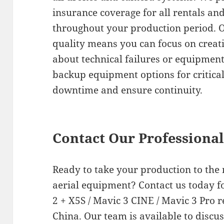
insurance coverage for all rentals and
throughout your production period.
quality means you can focus on creat
about technical failures or equipment
backup equipment options for critica
downtime and ensure continuity.
Contact Our Professiona
Ready to take your production to the 
aerial equipment? Contact us today f
2 + X5S / Mavic 3 CINE / Mavic 3 Pro 
China. Our team is available to discu