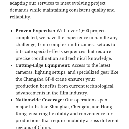
adapting our services to meet evolving project
demands while maintaining consistent quality and
reliability.
Proven Expertise:
With over 1,600 projects
completed, we have the experience to handle any
challenge, from complex multi-camera setups to
intricate special effects sequences that require
precise coordination and technical knowledge.
Cutting-Edge Equipment:
Access to the latest
cameras, lighting setups, and specialized gear like
the Changsha GF-8 crane ensures your
production benefits from current technological
advancements in the film industry.
Nationwide Coverage:
Our operations span
major hubs like Shanghai, Chengdu, and Hong
Kong, ensuring flexibility and convenience for
productions that require mobility across different
regions of China.