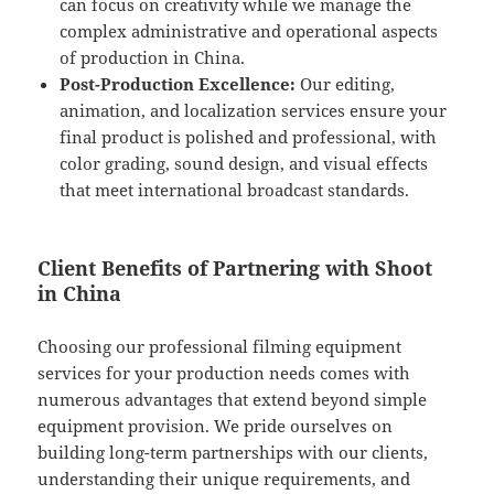
can focus on creativity while we manage the
complex administrative and operational aspects
of production in China.
Post-Production Excellence:
Our editing,
animation, and localization services ensure your
final product is polished and professional, with
color grading, sound design, and visual effects
that meet international broadcast standards.
Client Benefits of Partnering with Shoot
in China
Choosing our professional filming equipment
services for your production needs comes with
numerous advantages that extend beyond simple
equipment provision. We pride ourselves on
building long-term partnerships with our clients,
understanding their unique requirements, and