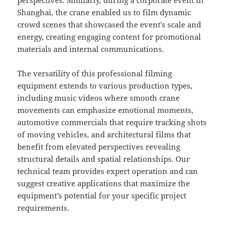
perspectives. Similarly, during a corporate event in
Shanghai, the crane enabled us to film dynamic
crowd scenes that showcased the event’s scale and
energy, creating engaging content for promotional
materials and internal communications.
The versatility of this professional filming
equipment extends to various production types,
including music videos where smooth crane
movements can emphasize emotional moments,
automotive commercials that require tracking shots
of moving vehicles, and architectural films that
benefit from elevated perspectives revealing
structural details and spatial relationships. Our
technical team provides expert operation and can
suggest creative applications that maximize the
equipment’s potential for your specific project
requirements.