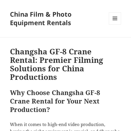
China Film & Photo
Equipment Rentals
MENU
AND
WIDGETS
Changsha GF-8 Crane
Rental: Premier Filming
Solutions for China
Productions
Why Choose Changsha GF-8
Crane Rental for Your Next
Production?
When it comes to high-end video production,