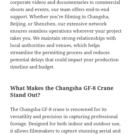
corporate videos and documentaries to commercial
shoots and events, our team offers end-to-end
support. Whether you’re filming in Changsha,
Beijing, or Shenzhen, our extensive network
ensures seamless operations wherever your project
takes you. We maintain strong relationships with
local authorities and venues, which helps
streamline the permitting process and reduces
potential delays that could impact your production
timeline and budget.
What Makes the Changsha GF-8 Crane
Stand Out?
The Changsha GF-8 crane is renowned for its
versatility and precision in capturing professional
footage. Designed for both indoor and outdoor use,
it allows filmmakers to capture stunning aerial and