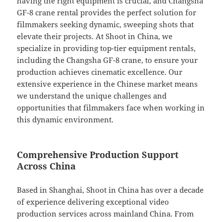
having the right equipment is crucial, and Changsha
GF-8 crane rental provides the perfect solution for
filmmakers seeking dynamic, sweeping shots that
elevate their projects. At Shoot in China, we
specialize in providing top-tier equipment rentals,
including the Changsha GF-8 crane, to ensure your
production achieves cinematic excellence. Our
extensive experience in the Chinese market means
we understand the unique challenges and
opportunities that filmmakers face when working in
this dynamic environment.
Comprehensive Production Support
Across China
Based in Shanghai, Shoot in China has over a decade
of experience delivering exceptional video
production services across mainland China. From