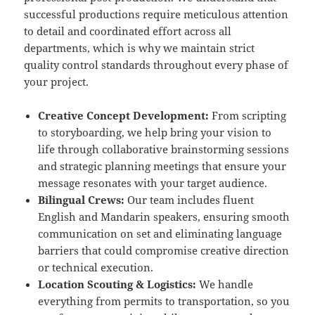
successful productions require meticulous attention
to detail and coordinated effort across all
departments, which is why we maintain strict
quality control standards throughout every phase of
your project.
Creative Concept Development:
From scripting
to storyboarding, we help bring your vision to
life through collaborative brainstorming sessions
and strategic planning meetings that ensure your
message resonates with your target audience.
Bilingual Crews:
Our team includes fluent
English and Mandarin speakers, ensuring smooth
communication on set and eliminating language
barriers that could compromise creative direction
or technical execution.
Location Scouting & Logistics:
We handle
everything from permits to transportation, so you