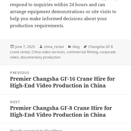
respond to inquiries within 24 hours and can
arrange equipment demonstrations or site visits to
help you make informed decisions about your
production requirements.
Posted
Author
Categories
Tags
June 7, 2025
china_rental
blog
Changsha GF 8
on
crane rental
,
China video services
,
commercial filming
,
corporate
video
,
documentary production
Post
PREVIOUS
navigation
Premier Changsha GF-16 Crane Hire for
Previous
High-End Video Production in China
post:
NEXT
Premier Changsha GF-8 Crane Hire for
Next
High-End Video Production in China
post:
Proudly powered by WordPress