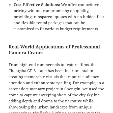
Cost-Effective Solutions:
We offer competitive
pricing without compromising on quality,
providing transparent quotes with no hidden fees
and flexible rental packages that can be
customized to fit various budget requirements.
Real-World Applications of Professional
Camera Cranes
From high-end commercials to feature films, the
Changsha GF-8 crane has been instrumental in
creating memorable visuals that capture audience
attention and enhance storytelling. For example, in a
recent documentary project in Chengdu, we used the
crane to capture sweeping shots of the city skyline,
adding depth and drama to the narrative while
showcasing the urban landscape from unique