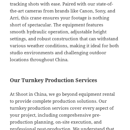
tracking shots with ease. Paired with our state-of-
the-art cameras from brands like Canon, Sony, and
Arri, this crane ensures your footage is nothing
short of spectacular. The equipment features
smooth hydraulic operation, adjustable height
settings, and robust construction that can withstand
various weather conditions, making it ideal for both
studio environments and challenging outdoor
locations throughout China.
Our Turnkey Production Services
At Shoot in China, we go beyond equipment rental
to provide complete production solutions. Our
turnkey production services cover every aspect of
your project, including comprehensive pre-
production planning, on-site execution, and
professional post-production. We understand that