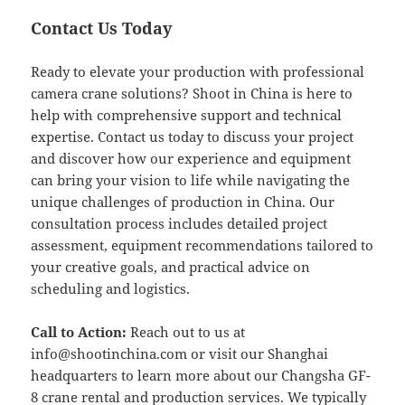
Contact Us Today
Ready to elevate your production with professional
camera crane solutions? Shoot in China is here to
help with comprehensive support and technical
expertise. Contact us today to discuss your project
and discover how our experience and equipment
can bring your vision to life while navigating the
unique challenges of production in China. Our
consultation process includes detailed project
assessment, equipment recommendations tailored to
your creative goals, and practical advice on
scheduling and logistics.
Call to Action:
Reach out to us at
info@shootinchina.com
or visit our Shanghai
headquarters to learn more about our Changsha GF-
8 crane rental and production services. We typically