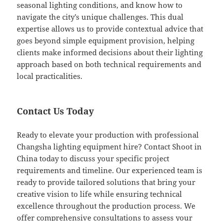
seasonal lighting conditions, and know how to
navigate the city’s unique challenges. This dual
expertise allows us to provide contextual advice that
goes beyond simple equipment provision, helping
clients make informed decisions about their lighting
approach based on both technical requirements and
local practicalities.
Contact Us Today
Ready to elevate your production with professional
Changsha lighting equipment hire? Contact Shoot in
China today to discuss your specific project
requirements and timeline. Our experienced team is
ready to provide tailored solutions that bring your
creative vision to life while ensuring technical
excellence throughout the production process. We
offer comprehensive consultations to assess your