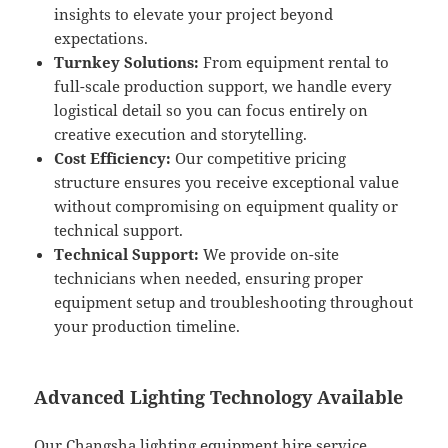
insights to elevate your project beyond
expectations.
Turnkey Solutions:
From equipment rental to
full-scale production support, we handle every
logistical detail so you can focus entirely on
creative execution and storytelling.
Cost Efficiency:
Our competitive pricing
structure ensures you receive exceptional value
without compromising on equipment quality or
technical support.
Technical Support:
We provide on-site
technicians when needed, ensuring proper
equipment setup and troubleshooting throughout
your production timeline.
Advanced Lighting Technology Available
Our Changsha lighting equipment hire service