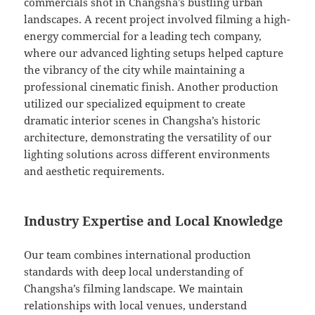
commercials shot in Changsha’s bustling urban
landscapes. A recent project involved filming a high-
energy commercial for a leading tech company,
where our advanced lighting setups helped capture
the vibrancy of the city while maintaining a
professional cinematic finish. Another production
utilized our specialized equipment to create
dramatic interior scenes in Changsha’s historic
architecture, demonstrating the versatility of our
lighting solutions across different environments
and aesthetic requirements.
Industry Expertise and Local Knowledge
Our team combines international production
standards with deep local understanding of
Changsha’s filming landscape. We maintain
relationships with local venues, understand