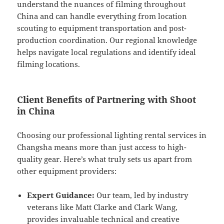
understand the nuances of filming throughout
China and can handle everything from location
scouting to equipment transportation and post-
production coordination. Our regional knowledge
helps navigate local regulations and identify ideal
filming locations.
Client Benefits of Partnering with Shoot
in China
Choosing our professional lighting rental services in
Changsha means more than just access to high-
quality gear. Here’s what truly sets us apart from
other equipment providers:
Expert Guidance:
Our team, led by industry
veterans like Matt Clarke and Clark Wang,
provides invaluable technical and creative