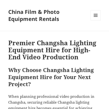
China Film & Photo
Equipment Rentals
MENU
AND
WIDGETS
Premier Changsha Lighting
Equipment Hire for High-
End Video Production
Why Choose Changsha Lighting
Equipment Hire for Your Next
Project?
When planning professional video production in
Changsha, securing reliable Changsha lighting
equipment hire becomes essential for achieving