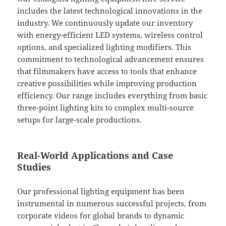
includes the latest technological innovations in the
industry. We continuously update our inventory
with energy-efficient LED systems, wireless control
options, and specialized lighting modifiers. This
commitment to technological advancement ensures
that filmmakers have access to tools that enhance
creative possibilities while improving production
efficiency. Our range includes everything from basic
three-point lighting kits to complex multi-source
setups for large-scale productions.
Real-World Applications and Case
Studies
Our professional lighting equipment has been
instrumental in numerous successful projects, from
corporate videos for global brands to dynamic