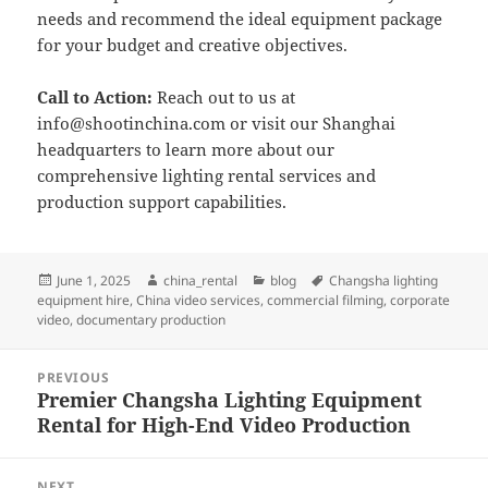
needs and recommend the ideal equipment package
for your budget and creative objectives.
Call to Action:
Reach out to us at
info@shootinchina.com
or visit our Shanghai
headquarters to learn more about our
comprehensive lighting rental services and
production support capabilities.
Posted
Author
Categories
Tags
June 1, 2025
china_rental
blog
Changsha lighting
on
equipment hire
,
China video services
,
commercial filming
,
corporate
video
,
documentary production
Post
PREVIOUS
navigation
Premier Changsha Lighting Equipment
Previous
Rental for High-End Video Production
post:
NEXT