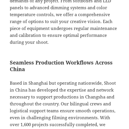
demands of any project. From softboxes and LED
panels to advanced dimming systems and color
temperature controls, we offer a comprehensive
range of options to suit your creative vision. Each
piece of equipment undergoes regular maintenance
and calibration to ensure optimal performance
during your shoot.
Seamless Production Workflows Across
China
Based in Shanghai but operating nationwide, Shoot
in China has developed the expertise and network
necessary to support productions in Changsha and
throughout the country. Our bilingual crews and
logistical support teams ensure smooth operations,
even in challenging filming environments. With
over 1,600 projects successfully completed, we