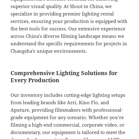
superior visual quality. At Shoot in China, we
specialize in providing premier lighting rental
services, ensuring your production is equipped with
the best tools for success. Our extensive experience
across China’s diverse filming landscape means we
understand the specific requirements for projects in
Changsha’s unique environments.
Comprehensive Lighting Solutions for
Every Production
Our inventory includes cutting-edge lighting setups
from leading brands like Arri, Kino Flo, and
Aputure, providing filmmakers with professional-
grade equipment for any scenario. Whether you’re
filming a high-end commercial, corporate video, or
documentary, our equipment is tailored to meet the