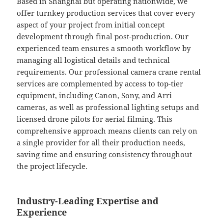
Based in Shanghai but operating nationwide, we
offer turnkey production services that cover every
aspect of your project from initial concept
development through final post-production. Our
experienced team ensures a smooth workflow by
managing all logistical details and technical
requirements. Our professional camera crane rental
services are complemented by access to top-tier
equipment, including Canon, Sony, and Arri
cameras, as well as professional lighting setups and
licensed drone pilots for aerial filming. This
comprehensive approach means clients can rely on
a single provider for all their production needs,
saving time and ensuring consistency throughout
the project lifecycle.
Industry-Leading Expertise and
Experience