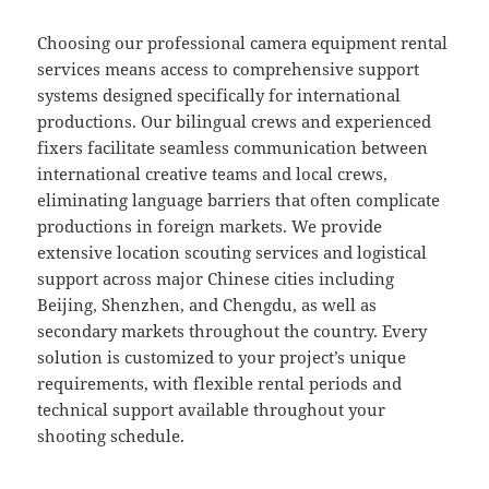
Choosing our professional camera equipment rental
services means access to comprehensive support
systems designed specifically for international
productions. Our bilingual crews and experienced
fixers facilitate seamless communication between
international creative teams and local crews,
eliminating language barriers that often complicate
productions in foreign markets. We provide
extensive location scouting services and logistical
support across major Chinese cities including
Beijing, Shenzhen, and Chengdu, as well as
secondary markets throughout the country. Every
solution is customized to your project’s unique
requirements, with flexible rental periods and
technical support available throughout your
shooting schedule.