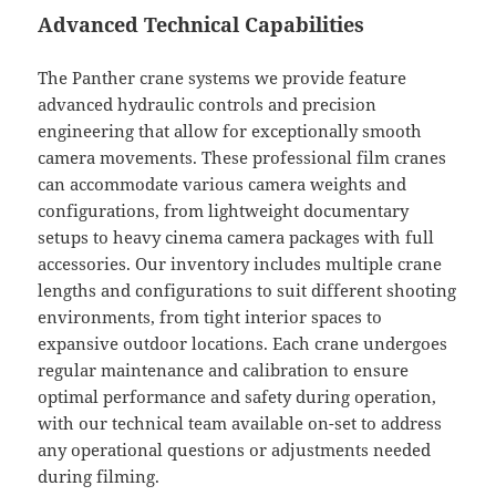
Advanced Technical Capabilities
The Panther crane systems we provide feature
advanced hydraulic controls and precision
engineering that allow for exceptionally smooth
camera movements. These professional film cranes
can accommodate various camera weights and
configurations, from lightweight documentary
setups to heavy cinema camera packages with full
accessories. Our inventory includes multiple crane
lengths and configurations to suit different shooting
environments, from tight interior spaces to
expansive outdoor locations. Each crane undergoes
regular maintenance and calibration to ensure
optimal performance and safety during operation,
with our technical team available on-set to address
any operational questions or adjustments needed
during filming.