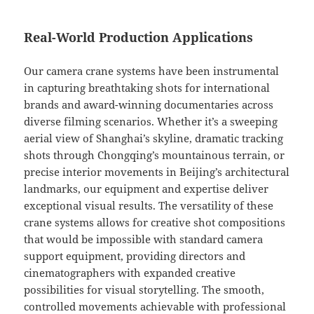
Real-World Production Applications
Our camera crane systems have been instrumental
in capturing breathtaking shots for international
brands and award-winning documentaries across
diverse filming scenarios. Whether it’s a sweeping
aerial view of Shanghai’s skyline, dramatic tracking
shots through Chongqing’s mountainous terrain, or
precise interior movements in Beijing’s architectural
landmarks, our equipment and expertise deliver
exceptional visual results. The versatility of these
crane systems allows for creative shot compositions
that would be impossible with standard camera
support equipment, providing directors and
cinematographers with expanded creative
possibilities for visual storytelling. The smooth,
controlled movements achievable with professional