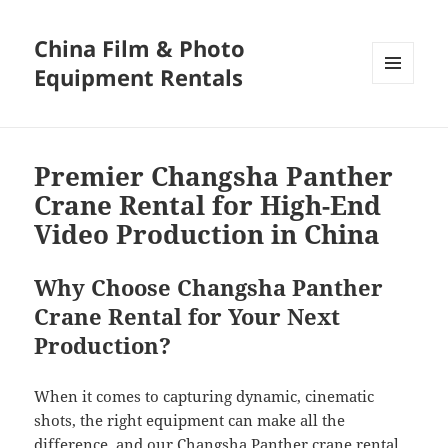
China Film & Photo
Equipment Rentals
MENU
AND
WIDGETS
Premier Changsha Panther
Crane Rental for High-End
Video Production in China
Why Choose Changsha Panther
Crane Rental for Your Next
Production?
When it comes to capturing dynamic, cinematic
shots, the right equipment can make all the
difference, and our Changsha Panther crane rental