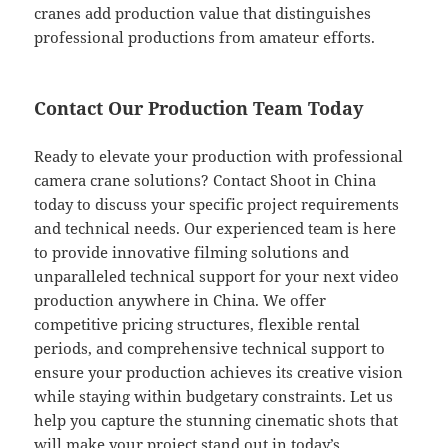
cranes add production value that distinguishes
professional productions from amateur efforts.
Contact Our Production Team Today
Ready to elevate your production with professional
camera crane solutions? Contact Shoot in China
today to discuss your specific project requirements
and technical needs. Our experienced team is here
to provide innovative filming solutions and
unparalleled technical support for your next video
production anywhere in China. We offer
competitive pricing structures, flexible rental
periods, and comprehensive technical support to
ensure your production achieves its creative vision
while staying within budgetary constraints. Let us
help you capture the stunning cinematic shots that
will make your project stand out in today’s