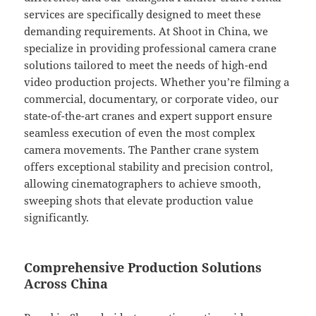
services are specifically designed to meet these
demanding requirements. At Shoot in China, we
specialize in providing professional camera crane
solutions tailored to meet the needs of high-end
video production projects. Whether you’re filming a
commercial, documentary, or corporate video, our
state-of-the-art cranes and expert support ensure
seamless execution of even the most complex
camera movements. The Panther crane system
offers exceptional stability and precision control,
allowing cinematographers to achieve smooth,
sweeping shots that elevate production value
significantly.
Comprehensive Production Solutions
Across China