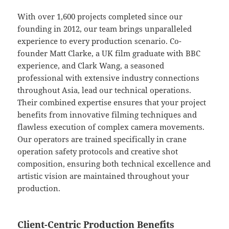
With over 1,600 projects completed since our
founding in 2012, our team brings unparalleled
experience to every production scenario. Co-
founder Matt Clarke, a UK film graduate with BBC
experience, and Clark Wang, a seasoned
professional with extensive industry connections
throughout Asia, lead our technical operations.
Their combined expertise ensures that your project
benefits from innovative filming techniques and
flawless execution of complex camera movements.
Our operators are trained specifically in crane
operation safety protocols and creative shot
composition, ensuring both technical excellence and
artistic vision are maintained throughout your
production.
Client-Centric Production Benefits