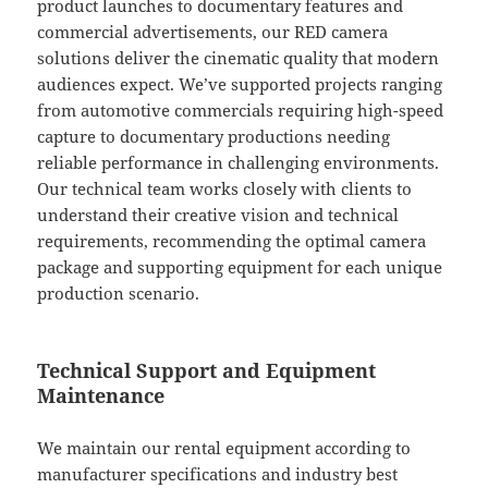
product launches to documentary features and
commercial advertisements, our RED camera
solutions deliver the cinematic quality that modern
audiences expect. We’ve supported projects ranging
from automotive commercials requiring high-speed
capture to documentary productions needing
reliable performance in challenging environments.
Our technical team works closely with clients to
understand their creative vision and technical
requirements, recommending the optimal camera
package and supporting equipment for each unique
production scenario.
Technical Support and Equipment
Maintenance
We maintain our rental equipment according to
manufacturer specifications and industry best