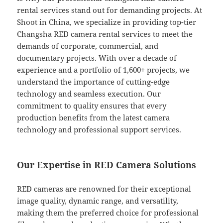
rental services stand out for demanding projects. At
Shoot in China, we specialize in providing top-tier
Changsha RED camera rental services to meet the
demands of corporate, commercial, and
documentary projects. With over a decade of
experience and a portfolio of 1,600+ projects, we
understand the importance of cutting-edge
technology and seamless execution. Our
commitment to quality ensures that every
production benefits from the latest camera
technology and professional support services.
Our Expertise in RED Camera Solutions
RED cameras are renowned for their exceptional
image quality, dynamic range, and versatility,
making them the preferred choice for professional