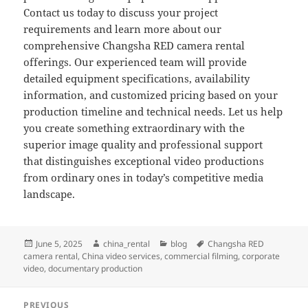
Contact us today to discuss your project
requirements and learn more about our
comprehensive Changsha RED camera rental
offerings. Our experienced team will provide
detailed equipment specifications, availability
information, and customized pricing based on your
production timeline and technical needs. Let us help
you create something extraordinary with the
superior image quality and professional support
that distinguishes exceptional video productions
from ordinary ones in today’s competitive media
landscape.
Posted
Author
Categories
Tags
June 5, 2025
china_rental
blog
Changsha RED
on
camera rental
,
China video services
,
commercial filming
,
corporate
video
,
documentary production
Post
PREVIOUS