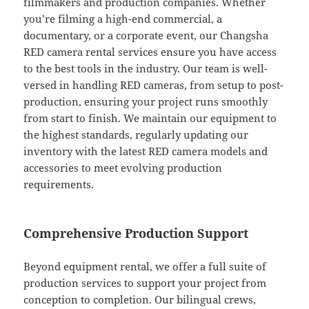
filmmakers and production companies. Whether
you’re filming a high-end commercial, a
documentary, or a corporate event, our Changsha
RED camera rental services ensure you have access
to the best tools in the industry. Our team is well-
versed in handling RED cameras, from setup to post-
production, ensuring your project runs smoothly
from start to finish. We maintain our equipment to
the highest standards, regularly updating our
inventory with the latest RED camera models and
accessories to meet evolving production
requirements.
Comprehensive Production Support
Beyond equipment rental, we offer a full suite of
production services to support your project from
conception to completion. Our bilingual crews,