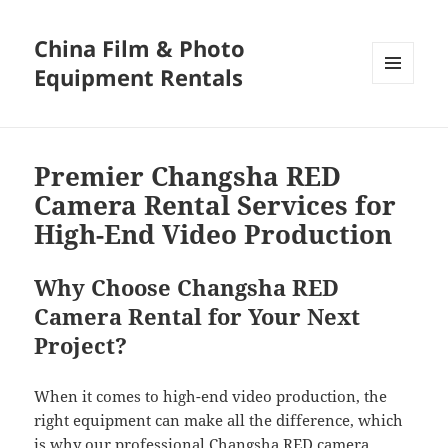
China Film & Photo
Equipment Rentals
MENU
AND
WIDGETS
Premier Changsha RED
Camera Rental Services for
High-End Video Production
Why Choose Changsha RED
Camera Rental for Your Next
Project?
When it comes to high-end video production, the
right equipment can make all the difference, which
is why our professional Changsha RED camera