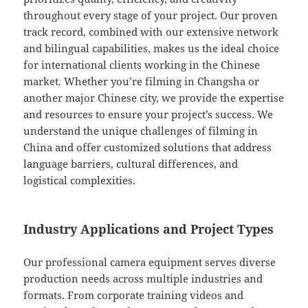
throughout every stage of your project. Our proven
track record, combined with our extensive network
and bilingual capabilities, makes us the ideal choice
for international clients working in the Chinese
market. Whether you’re filming in Changsha or
another major Chinese city, we provide the expertise
and resources to ensure your project’s success. We
understand the unique challenges of filming in
China and offer customized solutions that address
language barriers, cultural differences, and
logistical complexities.
Industry Applications and Project Types
Our professional camera equipment serves diverse
production needs across multiple industries and
formats. From corporate training videos and