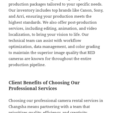
production packages tailored to your specific needs.
Our inventory includes top brands like Canon, Sony,
and Arri, ensuring your production meets the
highest standards. We also offer post-production
services, including editing, animation, and video
localization, to bring your vision to life. Our
technical team can assist with workflow
optimization, data management, and color grading
to maintain the superior image quality that RED
cameras are known for throughout the entire
production pipeline.
Client Benefits of Choosing Our
Professional Services
Choosing our professional camera rental services in
Changsha means partnering with a team that
prioritizes quality, efficiency, and creativity