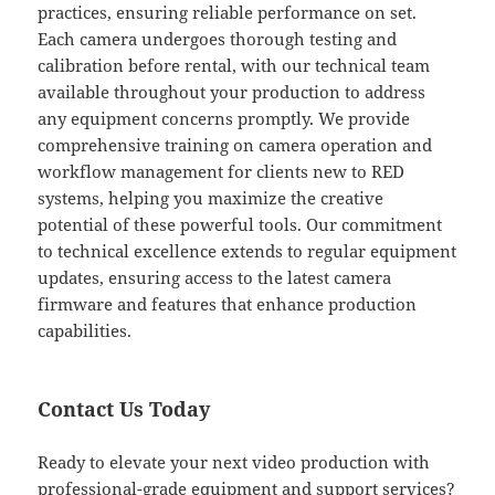
practices, ensuring reliable performance on set.
Each camera undergoes thorough testing and
calibration before rental, with our technical team
available throughout your production to address
any equipment concerns promptly. We provide
comprehensive training on camera operation and
workflow management for clients new to RED
systems, helping you maximize the creative
potential of these powerful tools. Our commitment
to technical excellence extends to regular equipment
updates, ensuring access to the latest camera
firmware and features that enhance production
capabilities.
Contact Us Today
Ready to elevate your next video production with
professional-grade equipment and support services?