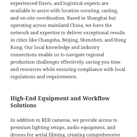
experienced fixers, and logistical experts are
available to assist with location scouting, casting,
and on-site coordination. Based in Shanghai but
operating across mainland China, we have the
network and expertise to deliver exceptional results
in cities like Changsha, Beijing, Shenzhen, and Hong
Kong. Our local knowledge and industry
connections enable us to navigate regional
production challenges effectively, saving you time
and resources while ensuring compliance with local
regulations and requirements.
High-End Equipment and Workflow
Solutions
In addition to RED cameras, we provide access to
premium lighting setups, audio equipment, and
drones for aerial filming, creating comprehensive