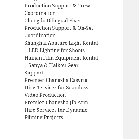
Production Support & Crew
Coordination
Chengdu Bilingual Fixer |
Production Support & On-Set
Coordination
Shanghai Aputure Light Rental
| LED Lighting for Shoots
Hainan Film Equipment Rental
| Sanya & Haikou Gear
Support
Premier Changsha Easyrig
Hire Services for Seamless
Video Production
Premier Changsha Jib Arm
Hire Services for Dynamic
Filming Projects