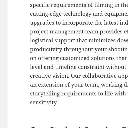
specific requirements of filming in 
cutting-edge technology and equipme
upgrades to incorporate the latest i
project management team provides ef
logistical support that minimizes d
productivity throughout your shootin
on offering customized solutions th
level and timeline constraint withou
creative vision. Our collaborative a
an extension of your team, working di
storytelling requirements to life with 
sensitivity.