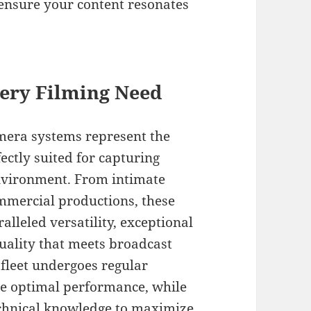
t ensure your content resonates
ery Filming Need
mera systems represent the
ectly suited for capturing
environment. From intimate
mercial productions, these
lleled versatility, exceptional
uality that meets broadcast
 fleet undergoes regular
re optimal performance, while
echnical knowledge to maximize