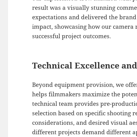
result was a visually stunning commer
expectations and delivered the bran
impact, showcasing how our camera re
successful project outcomes.
Technical Excellence and
Beyond equipment provision, we offer
helps filmmakers maximize the potenti
technical team provides pre-product
selection based on specific shooting r
considerations, and desired visual ae
different projects demand different 