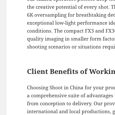
the creative potential of every shot. 
6K oversampling for breathtaking deta
exceptional low-light performance ide
conditions. The compact FX3 and FX3
quality imaging in smaller form facto
shooting scenarios or situations requ
Client Benefits of Worki
Choosing Shoot in China for your pr
a comprehensive suite of advantages 
from conception to delivery. Our pro
international and local productions, g