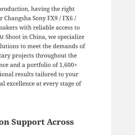
roduction, having the right
ur Changsha Sony FX9 / FX6 /
makers with reliable access to
t Shoot in China, we specialize
olutions to meet the demands of
ary projects throughout the
nce and a portfolio of 1,600+
onal results tailored to your
al excellence at every stage of
on Support Across