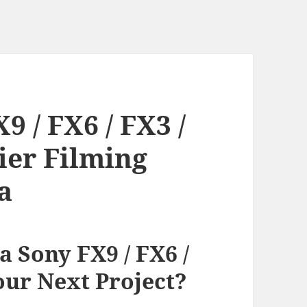
 / FX6 / FX3 /
ier Filming
a
 Sony FX9 / FX6 /
our Next Project?