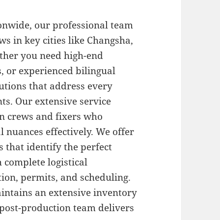
onwide, our professional team
s in key cities like Changsha,
ther you need high-end
s, or experienced bilingual
utions that address every
ts. Our extensive service
on crews and fixers who
l nuances effectively. We offer
 that identify the perfect
h complete logistical
ion, permits, and scheduling.
ntains an extensive inventory
 post-production team delivers