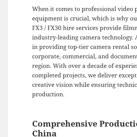
When it comes to professional video p
equipment is crucial, which is why o
FX3 / FX30 hire services provide film
industry-leading camera technology. A
in providing top-tier camera rental s
corporate, commercial, and document
region. With over a decade of experie
completed projects, we deliver excepti
creative vision while ensuring technic
production.
Comprehensive Producti
China