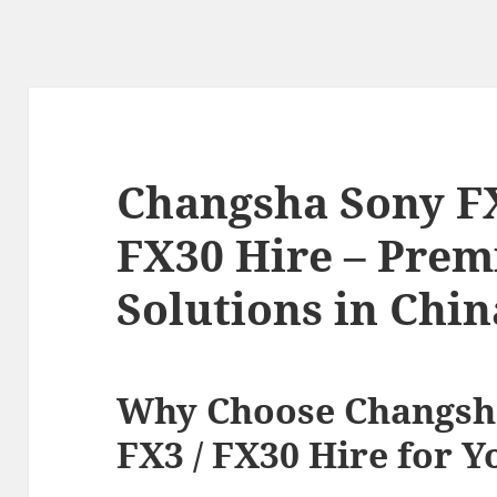
Changsha Sony FX9
FX30 Hire – Prem
Solutions in Chin
Why Choose Changsha
FX3 / FX30 Hire for Y