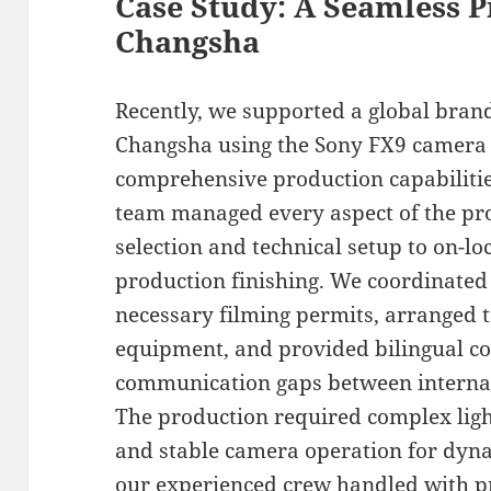
Case Study: A Seamless P
Changsha
Recently, we supported a global bran
Changsha using the Sony FX9 camera
comprehensive production capabilitie
team managed every aspect of the pro
selection and technical setup to on-lo
production finishing. We coordinated 
necessary filming permits, arranged 
equipment, and provided bilingual co
communication gaps between interna
The production required complex light
and stable camera operation for dyna
our experienced crew handled with pr