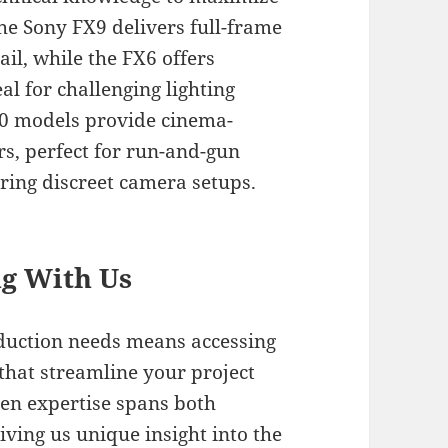
The Sony FX9 delivers full-frame
il, while the FX6 offers
al for challenging lighting
0 models provide cinema-
rs, perfect for run-and-gun
iring discreet camera setups.
ng With Us
oduction needs means accessing
that streamline your project
ven expertise spans both
iving us unique insight into the