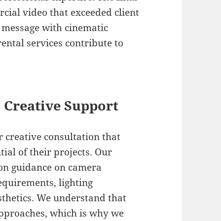
cial video that exceeded client
d message with cinematic
ntal services contribute to
 Creative Support
 creative consultation that
al of their projects. Our
ion guidance on camera
equirements, lighting
sthetics. We understand that
approaches, which is why we