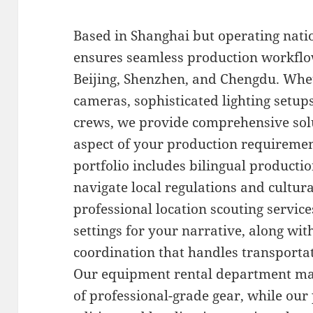
Based in Shanghai but operating nati
ensures seamless production workflow
Beijing, Shenzhen, and Chengdu. Whe
cameras, sophisticated lighting setup
crews, we provide comprehensive sol
aspect of your production requiremen
portfolio includes bilingual producti
navigate local regulations and cultura
professional location scouting services
settings for your narrative, along wit
coordination that handles transportat
Our equipment rental department mai
of professional-grade gear, while our