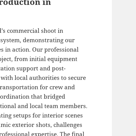
roduction in
d’s commercial shoot in
 system, demonstrating our
s in action. Our professional
ject, from initial equipment
cation support and post-
with local authorities to secure
transportation for crew and
ordination that bridged
tional and local team members.
ing setups for interior scenes
mic exterior shots, challenges
ofessional expertise. The final