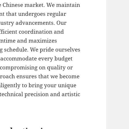
the Chinese market. We maintain
nt that undergoes regular
ndustry advancements. Our
ficient coordination and
owntime and maximizes
g schedule. We pride ourselves
at accommodate every budget
t compromising on quality or
pproach ensures that we become
ligently to bring your unique
technical precision and artistic