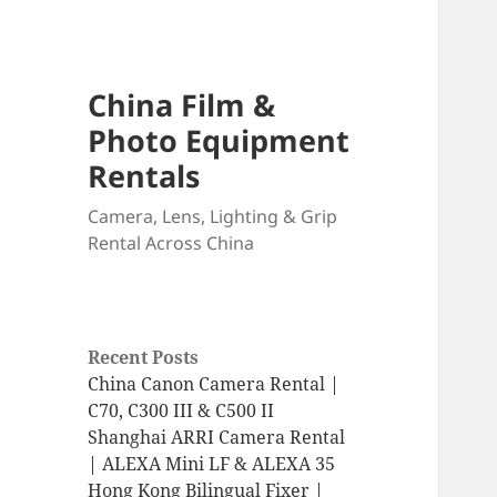
China Film &
Photo Equipment
Rentals
Camera, Lens, Lighting & Grip
Rental Across China
Recent Posts
China Canon Camera Rental |
C70, C300 III & C500 II
Shanghai ARRI Camera Rental
| ALEXA Mini LF & ALEXA 35
Hong Kong Bilingual Fixer |