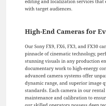
editing and localization services tha
with target audiences.
High-End Cameras for Ev
Our Sony FX9, FX6, FX3, and FX30 ca
pinnacle of cinematic technology, perf
stunning visuals in any production 
documentary work to high-energy com
advanced camera systems offer unpara
dynamic range, and superior image q
standards. Each camera in our rental
maintenance and calibration to ensu
our skilled operators possess deep t