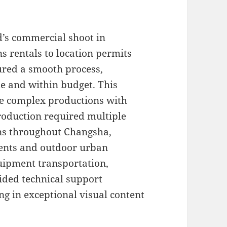
d’s commercial shoot in
s rentals to location permits
ured a smooth process,
me and within budget. This
dle complex productions with
roduction required multiple
ons throughout Changsha,
ents and outdoor urban
quipment transportation,
ided technical support
ng in exceptional visual content