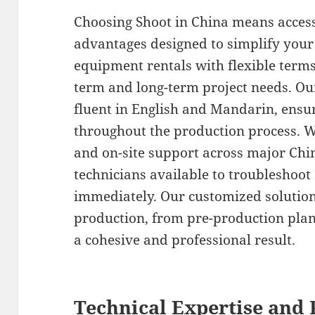
Choosing Shoot in China means acces
advantages designed to simplify your
equipment rentals with flexible term
term and long-term project needs. Ou
fluent in English and Mandarin, ens
throughout the production process. We
and on-site support across major Chin
technicians available to troubleshoot
immediately. Our customized solution
production, from pre-production plann
a cohesive and professional result.
Technical Expertise and 