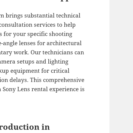
 brings substantial technical
consultation services to help
 for your specific shooting
angle lenses for architectural
ntary work. Our technicians can
amera setups and lighting
kup equipment for critical
ion delays. This comprehensive
Sony Lens rental experience is
roduction in