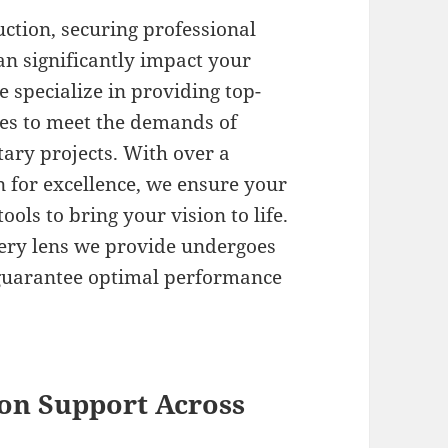
tion, securing professional
an significantly impact your
e specialize in providing top-
ces to meet the demands of
ary projects. With over a
n for excellence, we ensure your
ols to bring your vision to life.
ery lens we provide undergoes
 guarantee optimal performance
on Support Across