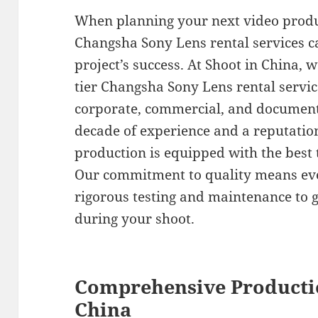
When planning your next video produc
Changsha Sony Lens rental services c
project’s success. At Shoot in China, w
tier Changsha Sony Lens rental servi
corporate, commercial, and document
decade of experience and a reputatio
production is equipped with the best to
Our commitment to quality means ev
rigorous testing and maintenance to
during your shoot.
Comprehensive Producti
China