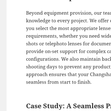
Beyond equipment provision, our team
knowledge to every project. We offer 
you select the most appropriate lenses
requirements, whether you need wide-
shots or telephoto lenses for docume
provide on-set support for complex c
configurations. We also maintain bac
shooting days to prevent any product
approach ensures that your Changsha 
seamless from start to finish.
Case Study: A Seamless P