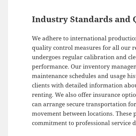
Industry Standards and 
We adhere to international productio
quality control measures for all our 
undergoes regular calibration and cle
performance. Our inventory manage
maintenance schedules and usage hist
clients with detailed information abo
renting. We also offer insurance opt
can arrange secure transportation fo
movement between locations. These p
commitment to professional service de