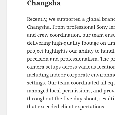
Changsha
Recently, we supported a global bran
Changsha. From professional Sony len
and crew coordination, our team ens
delivering high-quality footage on ti
project highlights our ability to han
precision and professionalism. The p
camera setups across various locati
including indoor corporate environm
settings. Our team coordinated all e
managed local permissions, and prov
throughout the five-day shoot, resulti
that exceeded client expectations.