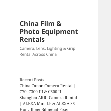
China Film &
Photo Equipment
Rentals
Camera, Lens, Lighting & Grip
Rental Across China
Recent Posts
China Canon Camera Rental |
C70, C300 III & C500 II
Shanghai ARRI Camera Rental
| ALEXA Mini LF & ALEXA 35
Hong Kong Bilingual Fixer |