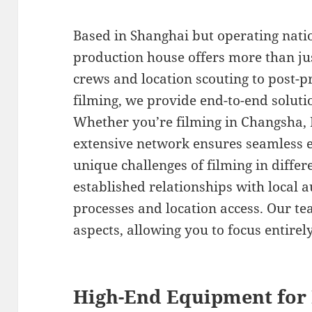
Based in Shanghai but operating nati
production house offers more than ju
crews and location scouting to post-p
filming, we provide end-to-end soluti
Whether you’re filming in Changsha, 
extensive network ensures seamless 
unique challenges of filming in differ
established relationships with local a
processes and location access. Our tea
aspects, allowing you to focus entirely
High-End Equipment for 