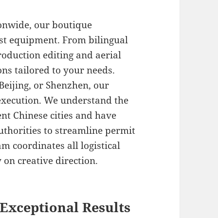
onwide, our boutique
st equipment. From bilingual
roduction editing and aerial
ons tailored to your needs.
Beijing, or Shenzhen, our
execution. We understand the
ent Chinese cities and have
uthorities to streamline permit
m coordinates all logistical
 on creative direction.
Exceptional Results