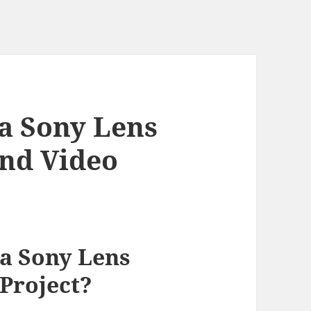
a Sony Lens
End Video
a Sony Lens
 Project?