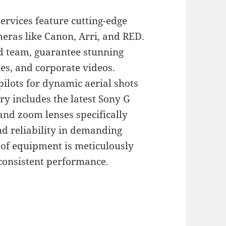
rvices feature cutting-edge
eras like Canon, Arri, and RED.
ed team, guarantee stunning
es, and corporate videos.
pilots for dynamic aerial shots
ry includes the latest Sony G
and zoom lenses specifically
and reliability in demanding
of equipment is meticulously
consistent performance.