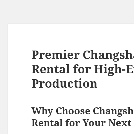
Premier Changsh
Rental for High-
Production
Why Choose Changsh
Rental for Your Next