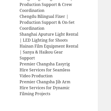
Production Support & Crew
Coordination
Chengdu Bilingual Fixer |
Production Support & On-Set
Coordination
Shanghai Aputure Light Rental
| LED Lighting for Shoots
Hainan Film Equipment Rental
| Sanya & Haikou Gear
Support
Premier Changsha Easyrig
Hire Services for Seamless
Video Production
Premier Changsha Jib Arm
Hire Services for Dynamic
Filming Projects