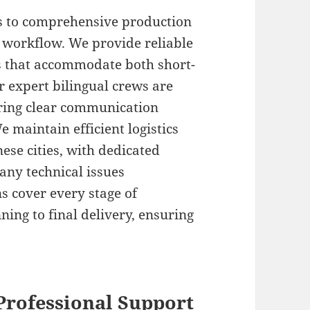
s to comprehensive production
 workflow. We provide reliable
s that accommodate both short-
r expert bilingual crews are
uring clear communication
 maintain efficient logistics
ese cities, with dedicated
 any technical issues
s cover every stage of
ing to final delivery, ensuring
Professional Support