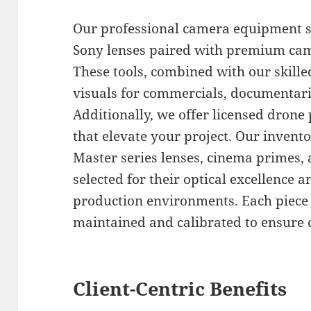
Our professional camera equipment se
Sony lenses paired with premium cam
These tools, combined with our skill
visuals for commercials, documentari
Additionally, we offer licensed drone 
that elevate your project. Our invento
Master series lenses, cinema primes, 
selected for their optical excellence 
production environments. Each piece 
maintained and calibrated to ensure 
Client-Centric Benefits