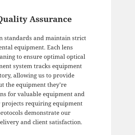
Quality Assurance
n standards and maintain strict
rental equipment. Each lens
aning to ensure optimal optical
ment system tracks equipment
ory, allowing us to provide
ut the equipment they’re
ions for valuable equipment and
r projects requiring equipment
rotocols demonstrate our
livery and client satisfaction.