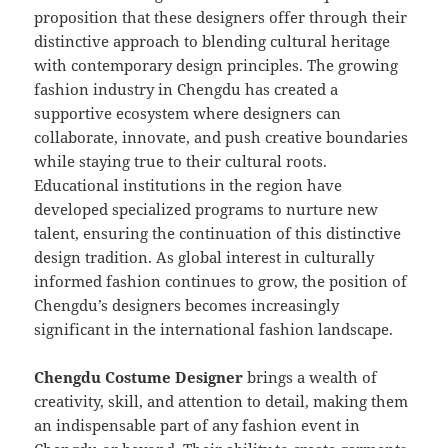
proposition that these designers offer through their
distinctive approach to blending cultural heritage
with contemporary design principles. The growing
fashion industry in Chengdu has created a
supportive ecosystem where designers can
collaborate, innovate, and push creative boundaries
while staying true to their cultural roots.
Educational institutions in the region have
developed specialized programs to nurture new
talent, ensuring the continuation of this distinctive
design tradition. As global interest in culturally
informed fashion continues to grow, the position of
Chengdu’s designers becomes increasingly
significant in the international fashion landscape.
Chengdu Costume Designer
brings a wealth of
creativity, skill, and attention to detail, making them
an indispensable part of any fashion event in