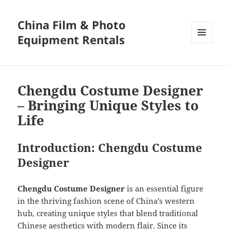
China Film & Photo
Equipment Rentals
MENU
AND
WIDGETS
Chengdu Costume Designer
– Bringing Unique Styles to
Life
Introduction: Chengdu Costume
Designer
Chengdu Costume Designer
is an essential figure
in the thriving fashion scene of China’s western
hub, creating unique styles that blend traditional
Chinese aesthetics with modern flair. Since its