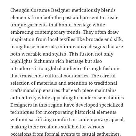
Chengdu Costume Designer meticulously blends
elements from both the past and present to create
unique garments that honor heritage while
embracing contemporary trends. They often draw
inspiration from local textiles like brocade and silk,
using these materials in innovative designs that are
both wearable and stylish. This fusion not only
highlights Sichuan’s rich heritage but also
introduces it to a global audience through fashion
that transcends cultural boundaries. The careful
selection of materials and attention to traditional
craftsmanship ensures that each piece maintains
authenticity while appealing to modern sensibilities.
Designers in this region have developed specialized
techniques for incorporating historical elements
without sacrificing comfort or contemporary appeal,
making their creations suitable for various
occasions from formal events to casual gatherings.