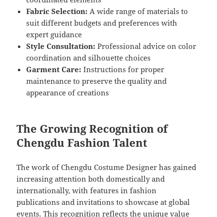
Fabric Selection:
A wide range of materials to
suit different budgets and preferences with
expert guidance
Style Consultation:
Professional advice on color
coordination and silhouette choices
Garment Care:
Instructions for proper
maintenance to preserve the quality and
appearance of creations
The Growing Recognition of
Chengdu Fashion Talent
The work of Chengdu Costume Designer has gained
increasing attention both domestically and
internationally, with features in fashion
publications and invitations to showcase at global
events. This recognition reflects the unique value