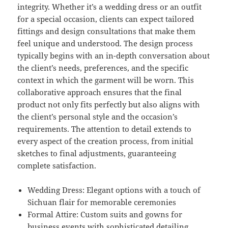
integrity. Whether it’s a wedding dress or an outfit
for a special occasion, clients can expect tailored
fittings and design consultations that make them
feel unique and understood. The design process
typically begins with an in-depth conversation about
the client’s needs, preferences, and the specific
context in which the garment will be worn. This
collaborative approach ensures that the final
product not only fits perfectly but also aligns with
the client’s personal style and the occasion’s
requirements. The attention to detail extends to
every aspect of the creation process, from initial
sketches to final adjustments, guaranteeing
complete satisfaction.
Wedding Dress: Elegant options with a touch of
Sichuan flair for memorable ceremonies
Formal Attire: Custom suits and gowns for
business events with sophisticated detailing