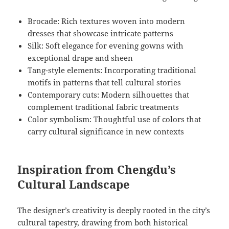
Brocade: Rich textures woven into modern
dresses that showcase intricate patterns
Silk: Soft elegance for evening gowns with
exceptional drape and sheen
Tang-style elements: Incorporating traditional
motifs in patterns that tell cultural stories
Contemporary cuts: Modern silhouettes that
complement traditional fabric treatments
Color symbolism: Thoughtful use of colors that
carry cultural significance in new contexts
Inspiration from Chengdu’s
Cultural Landscape
The designer’s creativity is deeply rooted in the city’s
cultural tapestry, drawing from both historical