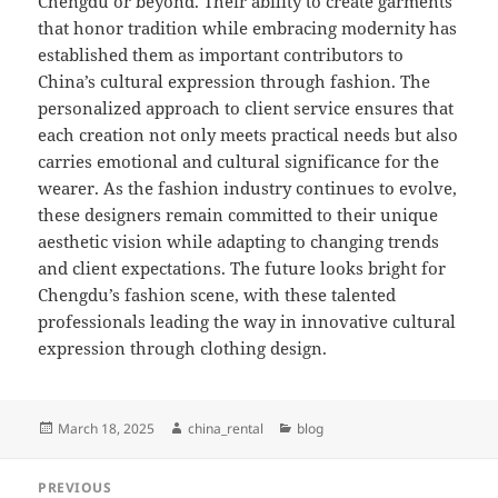
Chengdu or beyond. Their ability to create garments
that honor tradition while embracing modernity has
established them as important contributors to
China’s cultural expression through fashion. The
personalized approach to client service ensures that
each creation not only meets practical needs but also
carries emotional and cultural significance for the
wearer. As the fashion industry continues to evolve,
these designers remain committed to their unique
aesthetic vision while adapting to changing trends
and client expectations. The future looks bright for
Chengdu’s fashion scene, with these talented
professionals leading the way in innovative cultural
expression through clothing design.
Posted
Author
Categories
March 18, 2025
china_rental
blog
on
Post
PREVIOUS