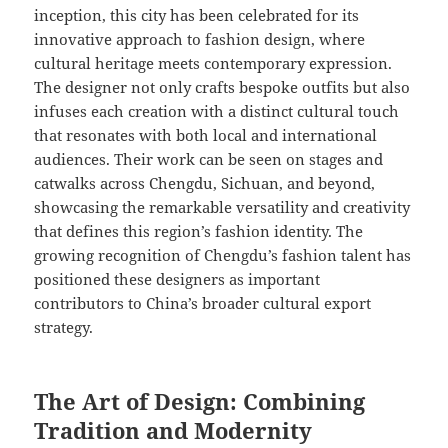
inception, this city has been celebrated for its
innovative approach to fashion design, where
cultural heritage meets contemporary expression.
The designer not only crafts bespoke outfits but also
infuses each creation with a distinct cultural touch
that resonates with both local and international
audiences. Their work can be seen on stages and
catwalks across Chengdu, Sichuan, and beyond,
showcasing the remarkable versatility and creativity
that defines this region’s fashion identity. The
growing recognition of Chengdu’s fashion talent has
positioned these designers as important
contributors to China’s broader cultural export
strategy.
The Art of Design: Combining
Tradition and Modernity