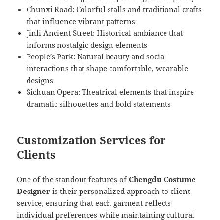
Chunxi Road: Colorful stalls and traditional crafts
that influence vibrant patterns
Jinli Ancient Street: Historical ambiance that
informs nostalgic design elements
People’s Park: Natural beauty and social
interactions that shape comfortable, wearable
designs
Sichuan Opera: Theatrical elements that inspire
dramatic silhouettes and bold statements
Customization Services for
Clients
One of the standout features of
Chengdu Costume
Designer
is their personalized approach to client
service, ensuring that each garment reflects
individual preferences while maintaining cultural