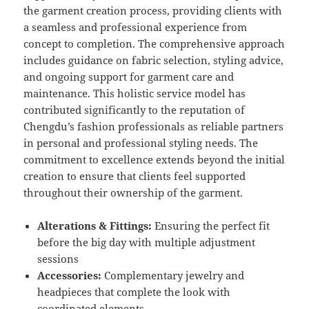
the garment creation process, providing clients with
a seamless and professional experience from
concept to completion. The comprehensive approach
includes guidance on fabric selection, styling advice,
and ongoing support for garment care and
maintenance. This holistic service model has
contributed significantly to the reputation of
Chengdu’s fashion professionals as reliable partners
in personal and professional styling needs. The
commitment to excellence extends beyond the initial
creation to ensure that clients feel supported
throughout their ownership of the garment.
Alterations & Fittings:
Ensuring the perfect fit
before the big day with multiple adjustment
sessions
Accessories:
Complementary jewelry and
headpieces that complete the look with
coordinated elements