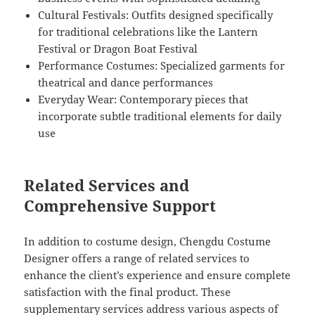
Cultural Festivals: Outfits designed specifically
for traditional celebrations like the Lantern
Festival or Dragon Boat Festival
Performance Costumes: Specialized garments for
theatrical and dance performances
Everyday Wear: Contemporary pieces that
incorporate subtle traditional elements for daily
use
Related Services and
Comprehensive Support
In addition to costume design, Chengdu Costume
Designer offers a range of related services to
enhance the client’s experience and ensure complete
satisfaction with the final product. These
supplementary services address various aspects of