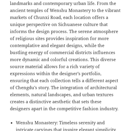
landmarks and contemporary urban life. From the
ancient temples of Wenshu Monastery to the vibrant
markets of Chunxi Road, each location offers a
unique perspective on Sichuanese culture that
informs the design process. The serene atmosphere
of religious sites provides inspiration for more
contemplative and elegant designs, while the
bustling energy of commercial districts influences
more dynamic and colorful creations. This diverse
source material allows for a rich variety of
expressions within the designer’s portfolio,
ensuring that each collection tells a different aspect
of Chengdu’s story. The integration of architectural
elements, natural landscapes, and urban textures
creates a distinctive aesthetic that sets these
designers apart in the competitive fashion industry.
Wenshu Monastery: Timeless serenity and
intricate carvings that inspire elegant simplicity