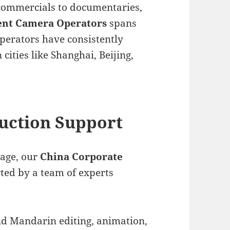
commercials to documentaries,
ent Camera Operators
spans
perators have consistently
 cities like Shanghai, Beijing,
uction Support
tage, our
China Corporate
ted by a team of experts
nd Mandarin editing, animation,