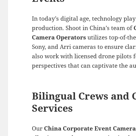
In today’s digital age, technology play
production. Shoot in China’s team of
Camera Operators
utilizes top-of-t
Sony, and Arri cameras to ensure clar
also work with licensed drone pilots 
perspectives that can captivate the a
Bilingual Crews and
Services
Our
China Corporate Event Camera