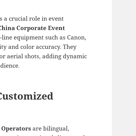
s a crucial role in event
China Corporate Event
he-line equipment such as Canon,
ity and color accuracy. They
for aerial shots, adding dynamic
udience.
 Customized
 Operators
are bilingual,