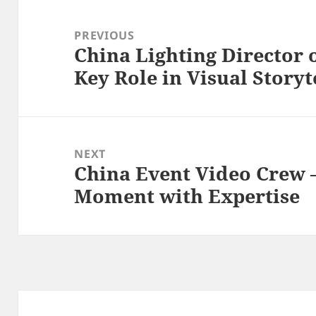
Post
navigation
PREVIOUS
China Lighting Director 
Previous
Key Role in Visual Storyt
post:
NEXT
China Event Video Crew 
Next
Moment with Expertise
post: