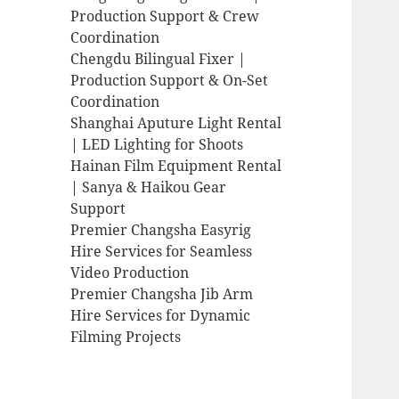
Production Support & Crew
Coordination
Chengdu Bilingual Fixer |
Production Support & On-Set
Coordination
Shanghai Aputure Light Rental
| LED Lighting for Shoots
Hainan Film Equipment Rental
| Sanya & Haikou Gear
Support
Premier Changsha Easyrig
Hire Services for Seamless
Video Production
Premier Changsha Jib Arm
Hire Services for Dynamic
Filming Projects