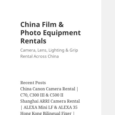
China Film &
Photo Equipment
Rentals
Camera, Lens, Lighting & Grip
Rental Across China
Recent Posts
China Canon Camera Rental |
C70, C300 III & C500 II
Shanghai ARRI Camera Rental
| ALEXA Mini LF & ALEXA 35
Hong Kong Bilingual Fixer |