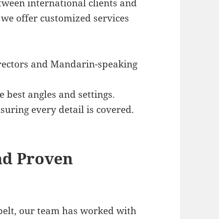
ween international clients and
, we offer customized services
irectors and Mandarin-speaking
e best angles and settings.
nsuring every detail is covered.
and Proven
 belt, our team has worked with