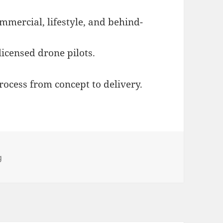
ommercial, lifestyle, and behind-
licensed drone pilots.
ocess from concept to delivery.
egories
g