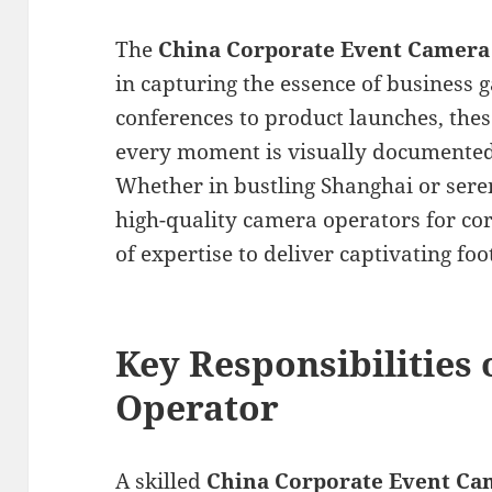
The
China Corporate Event Camera
in capturing the essence of business 
conferences to product launches, thes
every moment is visually documented 
Whether in bustling Shanghai or seren
high-quality camera operators for cor
of expertise to deliver captivating foo
Key Responsibilities
Operator
A skilled
China Corporate Event Ca