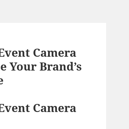
 Event Camera
te Your Brand’s
e
 Event Camera