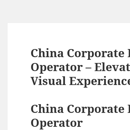
China Corporate
Operator – Eleva
Visual Experienc
China Corporate
Operator