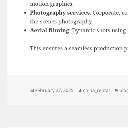
motion graphics.
Photography services
: Corporate, c
the-scenes photography.
Aerial filming
: Dynamic shots using 
This ensures a seamless production pr
Posted
Author
Cat
February 27, 2025
china_rental
blo
on