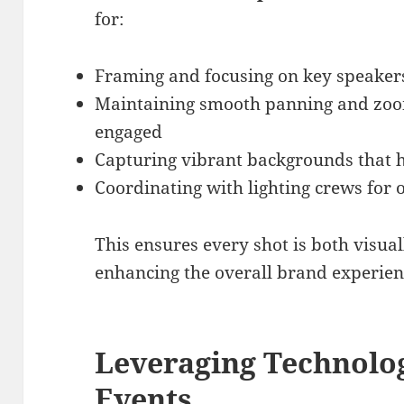
for:
Framing and focusing on key speaker
Maintaining smooth panning and zoo
engaged
Capturing vibrant backgrounds that hi
Coordinating with lighting crews for
This ensures every shot is both visua
enhancing the overall brand experien
Leveraging Technolo
Events