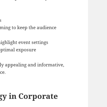
s
ming to keep the audience
ghlight event settings
 optimal exposure
lly appealing and informative,
ce.
gy in Corporate