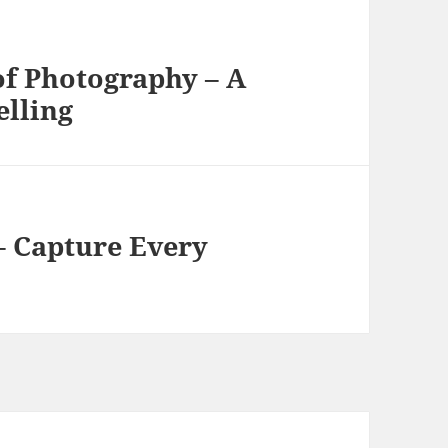
of Photography – A
elling
– Capture Every