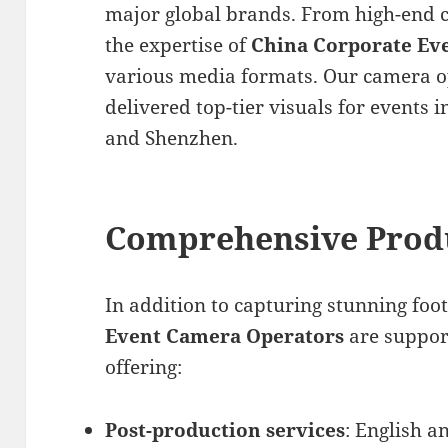
major global brands. From high-end 
the expertise of
China Corporate Ev
various media formats. Our camera o
delivered top-tier visuals for events in
and Shenzhen.
Comprehensive Prod
In addition to capturing stunning foo
Event Camera Operators
are suppor
offering:
Post-production services
: English a