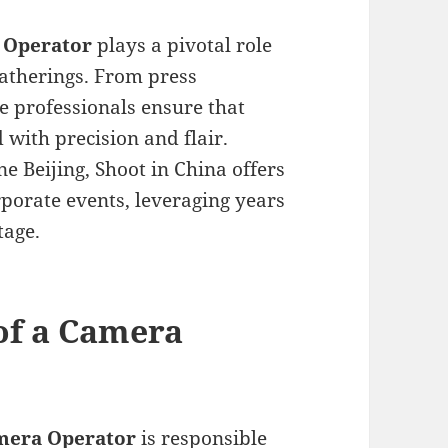
 Operator
plays a pivotal role
gatherings. From press
e professionals ensure that
with precision and flair.
e Beijing, Shoot in China offers
porate events, leveraging years
tage.
 of a Camera
mera Operator
is responsible