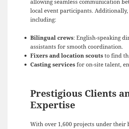
allowing seamless communication bet
local event participants. Additionally
including:
Bilingual crews
: English-speaking d
assistants for smooth coordination.
Fixers and location scouts
to find th
Casting services
for on-site talent, e
Prestigious Clients 
Expertise
With over 1,600 projects under their