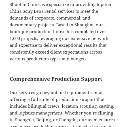
Shoot in China, we specialize in providing top-tier
China Sony Lens rental services to meet the
demands of corporate, commercial, and
documentary projects. Based in Shanghai, our
boutique production house has completed over
1,600 projects, leveraging our extensive network
and expertise to deliver exceptional results that
consistently exceed client expectations across
various production types and budgets.
Comprehensive Production Support
Our services go beyond just equipment rental,
offering a full suite of production support that
includes bilingual crews, location scouting, casting,
and logistics management. Whether you’re filming
in Shanghai, Beijing, or Chengdu, our team ensures
a seamless production process from start to finish,