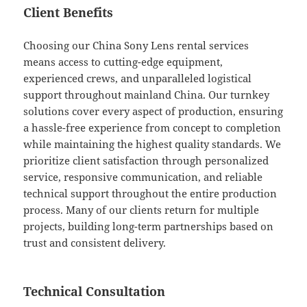
Client Benefits
Choosing our China Sony Lens rental services
means access to cutting-edge equipment,
experienced crews, and unparalleled logistical
support throughout mainland China. Our turnkey
solutions cover every aspect of production, ensuring
a hassle-free experience from concept to completion
while maintaining the highest quality standards. We
prioritize client satisfaction through personalized
service, responsive communication, and reliable
technical support throughout the entire production
process. Many of our clients return for multiple
projects, building long-term partnerships based on
trust and consistent delivery.
Technical Consultation