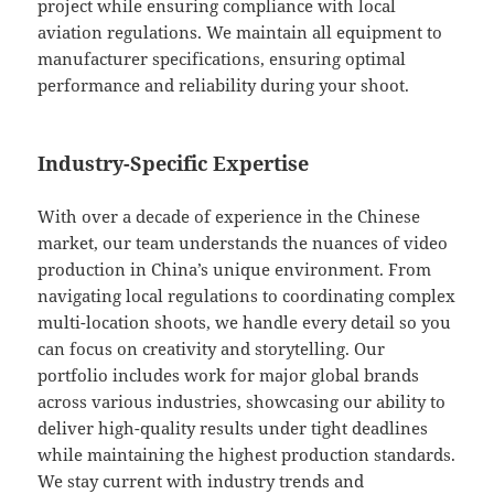
project while ensuring compliance with local
aviation regulations. We maintain all equipment to
manufacturer specifications, ensuring optimal
performance and reliability during your shoot.
Industry-Specific Expertise
With over a decade of experience in the Chinese
market, our team understands the nuances of video
production in China’s unique environment. From
navigating local regulations to coordinating complex
multi-location shoots, we handle every detail so you
can focus on creativity and storytelling. Our
portfolio includes work for major global brands
across various industries, showcasing our ability to
deliver high-quality results under tight deadlines
while maintaining the highest production standards.
We stay current with industry trends and