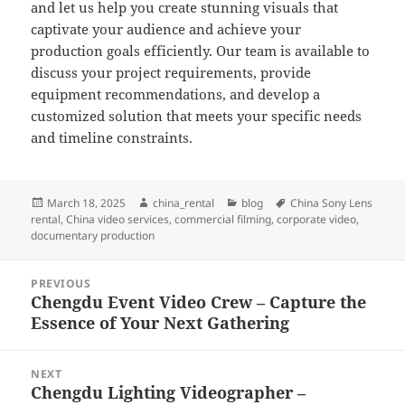
and let us help you create stunning visuals that
captivate your audience and achieve your
production goals efficiently. Our team is available to
discuss your project requirements, provide
equipment recommendations, and develop a
customized solution that meets your specific needs
and timeline constraints.
Posted
Author
Categories
Tags
March 18, 2025
china_rental
blog
China Sony Lens
on
rental
,
China video services
,
commercial filming
,
corporate video
,
documentary production
Post
PREVIOUS
navigation
Chengdu Event Video Crew – Capture the
Previous
Essence of Your Next Gathering
post:
NEXT
Chengdu Lighting Videographer –
Next