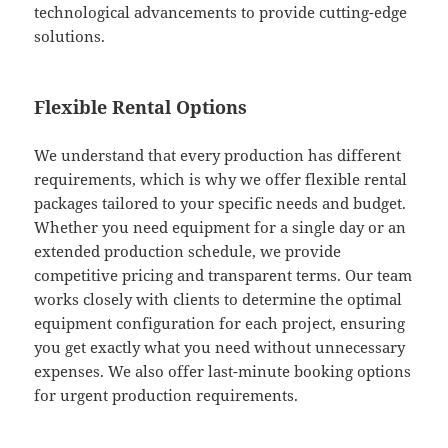
technological advancements to provide cutting-edge
solutions.
Flexible Rental Options
We understand that every production has different
requirements, which is why we offer flexible rental
packages tailored to your specific needs and budget.
Whether you need equipment for a single day or an
extended production schedule, we provide
competitive pricing and transparent terms. Our team
works closely with clients to determine the optimal
equipment configuration for each project, ensuring
you get exactly what you need without unnecessary
expenses. We also offer last-minute booking options
for urgent production requirements.