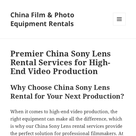
China Film & Photo
Equipment Rentals
MENU
AND
WIDGETS
Premier China Sony Lens
Rental Services for High-
End Video Production
Why Choose China Sony Lens
Rental for Your Next Production?
When it comes to high-end video production, the
right equipment can make all the difference, which
is why our China Sony Lens rental services provide
the perfect solution for professional filmmakers. At