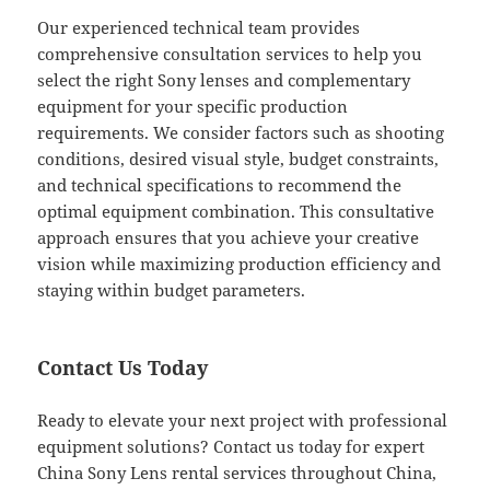
Our experienced technical team provides
comprehensive consultation services to help you
select the right Sony lenses and complementary
equipment for your specific production
requirements. We consider factors such as shooting
conditions, desired visual style, budget constraints,
and technical specifications to recommend the
optimal equipment combination. This consultative
approach ensures that you achieve your creative
vision while maximizing production efficiency and
staying within budget parameters.
Contact Us Today
Ready to elevate your next project with professional
equipment solutions? Contact us today for expert
China Sony Lens rental services throughout China,