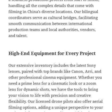
handling all the complex details that come with
filming in China’s diverse locations. Our bilingual
coordinators serve as cultural bridges, facilitating
smooth communication between international
production teams and local authorities, vendors,
and talent.
High-End Equipment for Every Project
Our extensive inventory includes the latest Sony
lenses, paired with top brands like Canon, Arri, and
other professional cinema equipment. Whether you
need a prime lens for a cinematic look or a zoom
lens for dynamic shots, we have the tools to bring
your vision to life with precision and creative
flexibility. Our licensed drone pilots also offer aerial
filming options, adding a unique perspective to your