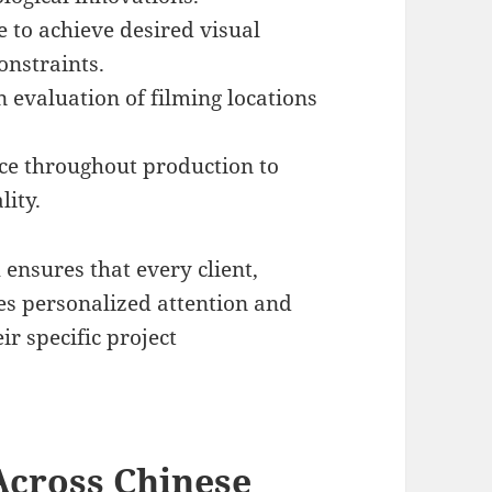
 to achieve desired visual
onstraints.
 evaluation of filming locations
ce throughout production to
lity.
ensures that every client,
ves personalized attention and
ir specific project
Across Chinese