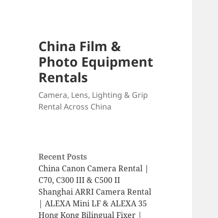
China Film &
Photo Equipment
Rentals
Camera, Lens, Lighting & Grip
Rental Across China
Recent Posts
China Canon Camera Rental |
C70, C300 III & C500 II
Shanghai ARRI Camera Rental
| ALEXA Mini LF & ALEXA 35
Hong Kong Bilingual Fixer |