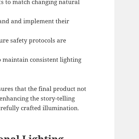
ots to match changing natural
tand and implement their
e safety protocols are
 maintain consistent lighting
ures that the final product not
enhancing the story-telling
refully crafted illumination.
ional Lighting