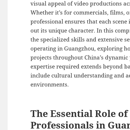
visual appeal of video productions acr
Whether it’s for commercials, films, 
professional ensures that each scene i
out its unique character. In this com
the specialized skills and extensive se
operating in Guangzhou, exploring ho
projects throughout China’s dynamic
expertise required extends beyond ba
include cultural understanding and ad
environments.
The Essential Role of
Professionals in Gu