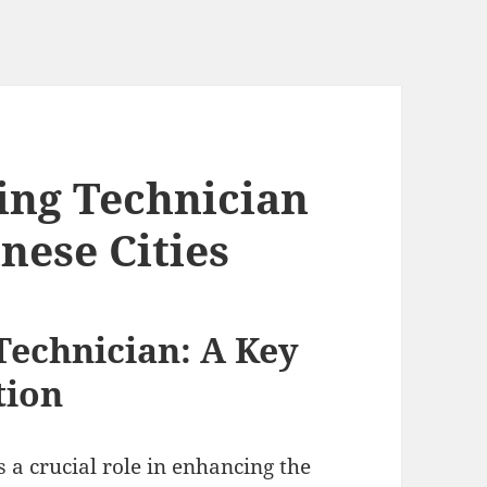
ing Technician
inese Cities
Technician: A Key
tion
 a crucial role in enhancing the