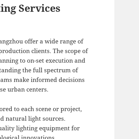
ing Services
uangzhou offer a wide range of
production clients. The scope of
nning to on-set execution and
tanding the full spectrum of
teams make informed decisions
se urban centers.
red to each scene or project,
d natural light sources.
ality lighting equipment for
ological innovations.