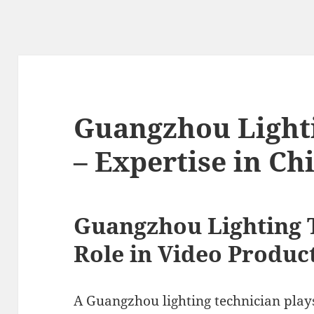
Guangzhou Light
– Expertise in Ch
Guangzhou Lighting 
Role in Video Produc
A Guangzhou lighting technician plays