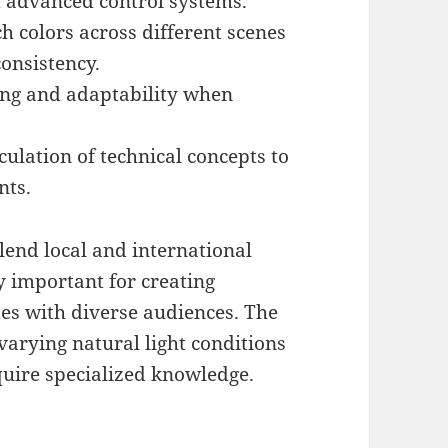
d advanced control systems.
h colors across different scenes
onsistency.
ing and adaptability when
culation of technical concepts to
nts.
lend local and international
ly important for creating
tes with diverse audiences. The
 varying natural light conditions
quire specialized knowledge.