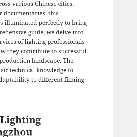
oss various Chinese cities.
or documentaries, this
s illuminated perfectly to bring
prehensive guide, we delve into
rvices of lighting professionals
w they contribute to successful
 production landscape. The
sic technical knowledge to
aptability to different filming
 Lighting
angzhou