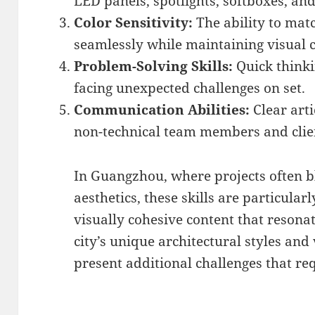
LED panels, spotlights, softboxes, an
Color Sensitivity:
The ability to matc
seamlessly while maintaining visual c
Problem-Solving Skills:
Quick think
facing unexpected challenges on set.
Communication Abilities:
Clear arti
non-technical team members and clie
In Guangzhou, where projects often b
aesthetics, these skills are particular
visually cohesive content that resona
city’s unique architectural styles and
present additional challenges that re