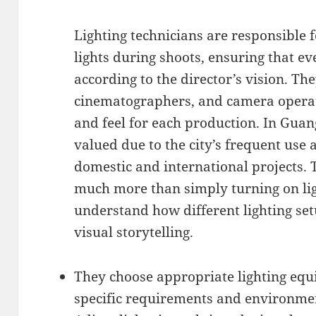
Lighting technicians are responsible f
lights during shoots, ensuring that eve
according to the director’s vision. Th
cinematographers, and camera operato
and feel for each production. In Guang
valued due to the city’s frequent use
domestic and international projects. 
much more than simply turning on lig
understand how different lighting set
visual storytelling.
They choose appropriate lighting equ
specific requirements and environmen