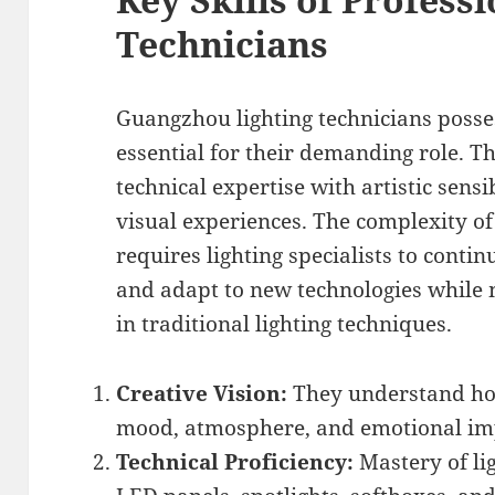
Technicians
Guangzhou lighting technicians posses
essential for their demanding role. T
technical expertise with artistic sensi
visual experiences. The complexity o
requires lighting specialists to cont
and adapt to new technologies while
in traditional lighting techniques.
Creative Vision:
They understand how
mood, atmosphere, and emotional imp
Technical Proficiency:
Mastery of li