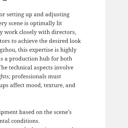
or setting up and adjusting
ry scene is optimally lit
ey work closely with directors,
rs to achieve the desired look
zhou, this expertise is highly
 as a production hub for both
The technical aspects involve
hts; professionals must
ups affect mood, texture, and
ipment based on the scene’s
tal conditions.