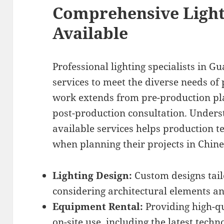
Comprehensive Light
Available
Professional lighting specialists in G
services to meet the diverse needs of 
work extends from pre-production pla
post-production consultation. Unders
available services helps production 
when planning their projects in Chine
Lighting Design:
Custom designs tailo
considering architectural elements an
Equipment Rental:
Providing high-qu
on-site use, including the latest techn