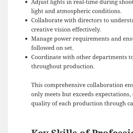
Adjust lights in real-time during sho
light and atmospheric conditions.
Collaborate with directors to unders
creative vision effectively.
Manage power requirements and ensur
followed on set.
Coordinate with other departments to
throughout production.
This comprehensive collaboration ens
only meets but exceeds expectations, 
quality of each production through ca
Key Skills of Profess