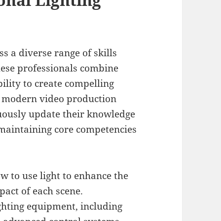
s a diverse range of skills
hese professionals combine
bility to create compelling
f modern video production
inuously update their knowledge
 maintaining core competencies
 to use light to enhance the
act of each scene.
ghting equipment, including