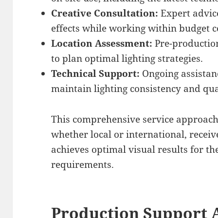
Creative Consultation:
Expert advice
effects while working within budget c
Location Assessment:
Pre-production
to plan optimal lighting strategies.
Technical Support:
Ongoing assistan
maintain lighting consistency and qua
This comprehensive service approach 
whether local or international, recei
achieves optimal visual results for the
requirements.
Production Support 