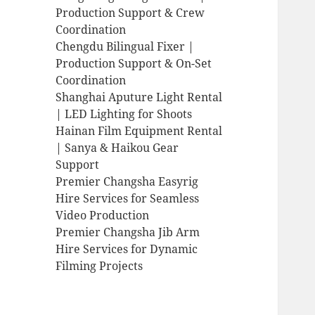
Production Support & Crew
Coordination
Chengdu Bilingual Fixer |
Production Support & On-Set
Coordination
Shanghai Aputure Light Rental
| LED Lighting for Shoots
Hainan Film Equipment Rental
| Sanya & Haikou Gear
Support
Premier Changsha Easyrig
Hire Services for Seamless
Video Production
Premier Changsha Jib Arm
Hire Services for Dynamic
Filming Projects