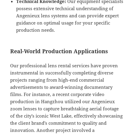
Technical Knowledge:
Our equipment specialists
possess extensive technical understanding of
Angenieux lens systems and can provide expert
guidance on optimal usage for your specific
production needs.
Real-World Production Applications
Our professional lens rental services have proven
instrumental in successfully completing diverse
projects ranging from high-end commercial
advertisements to award-winning documentary
films. For instance, a recent corporate video
production in Hangzhou utilized our Angenieux
zoom lenses to capture breathtaking aerial footage
of the city’s iconic West Lake, effectively showcasing
the client brand’s commitment to quality and
innovation. Another project involved a