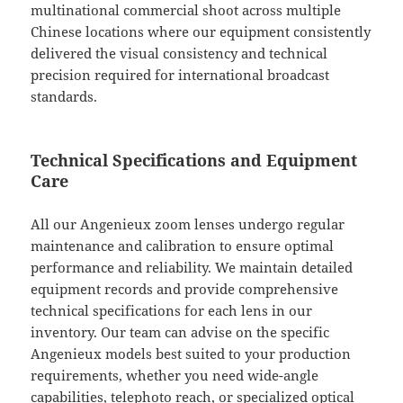
multinational commercial shoot across multiple
Chinese locations where our equipment consistently
delivered the visual consistency and technical
precision required for international broadcast
standards.
Technical Specifications and Equipment
Care
All our Angenieux zoom lenses undergo regular
maintenance and calibration to ensure optimal
performance and reliability. We maintain detailed
equipment records and provide comprehensive
technical specifications for each lens in our
inventory. Our team can advise on the specific
Angenieux models best suited to your production
requirements, whether you need wide-angle
capabilities, telephoto reach, or specialized optical