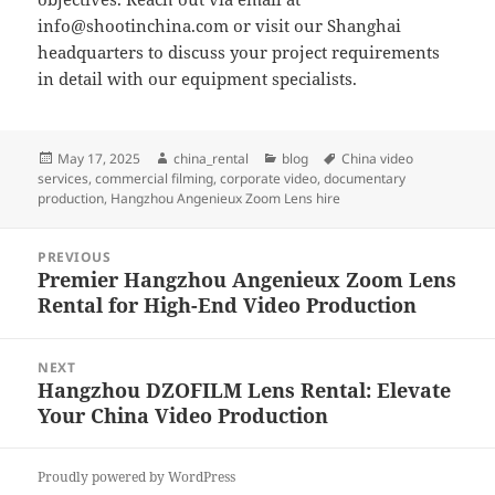
info@shootinchina.com
or visit our Shanghai
headquarters to discuss your project requirements
in detail with our equipment specialists.
Posted
Author
Categories
Tags
May 17, 2025
china_rental
blog
China video
on
services
,
commercial filming
,
corporate video
,
documentary
production
,
Hangzhou Angenieux Zoom Lens hire
Post
PREVIOUS
navigation
Premier Hangzhou Angenieux Zoom Lens
Previous
Rental for High-End Video Production
post:
NEXT
Hangzhou DZOFILM Lens Rental: Elevate
Next
Your China Video Production
post:
Proudly powered by WordPress