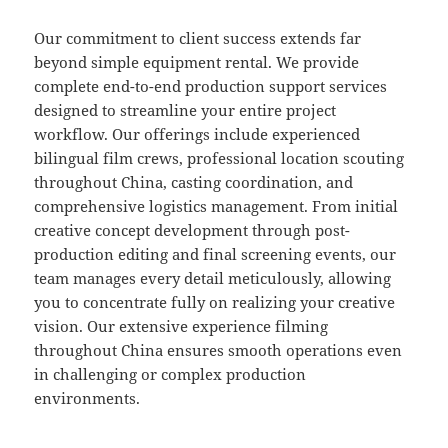
Our commitment to client success extends far
beyond simple equipment rental. We provide
complete end-to-end production support services
designed to streamline your entire project
workflow. Our offerings include experienced
bilingual film crews, professional location scouting
throughout China, casting coordination, and
comprehensive logistics management. From initial
creative concept development through post-
production editing and final screening events, our
team manages every detail meticulously, allowing
you to concentrate fully on realizing your creative
vision. Our extensive experience filming
throughout China ensures smooth operations even
in challenging or complex production
environments.