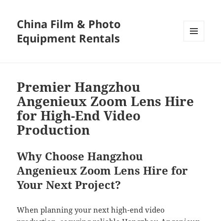
China Film & Photo
Equipment Rentals
MENU
AND
WIDGETS
Premier Hangzhou
Angenieux Zoom Lens Hire
for High-End Video
Production
Why Choose Hangzhou
Angenieux Zoom Lens Hire for
Your Next Project?
When planning your next high-end video