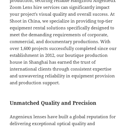
production, securing reliable Hangzhou Angenieux
Zoom Lens hire services can significantly impact
your project’s visual quality and overall success. At
Shoot in China, we specialize in providing top-tier
equipment rental solutions specifically designed to
meet the demanding requirements of corporate,
commercial, and documentary productions. With
over 1,600 projects successfully completed since our
establishment in 2012, our boutique production
house in Shanghai has earned the trust of
international clients through consistent expertise
and unwavering reliability in equipment provision
and production support.
Unmatched Quality and Precision
Angenieux lenses have built a global reputation for
delivering exceptional optical quality and