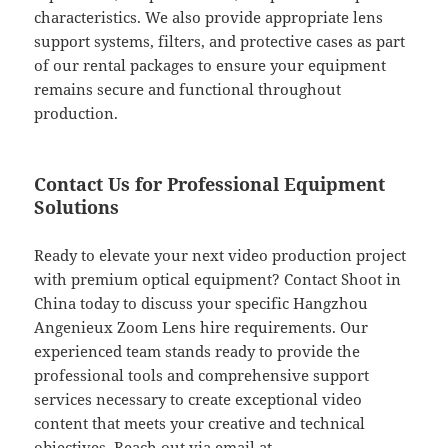
characteristics. We also provide appropriate lens
support systems, filters, and protective cases as part
of our rental packages to ensure your equipment
remains secure and functional throughout
production.
Contact Us for Professional Equipment
Solutions
Ready to elevate your next video production project
with premium optical equipment? Contact Shoot in
China today to discuss your specific Hangzhou
Angenieux Zoom Lens hire requirements. Our
experienced team stands ready to provide the
professional tools and comprehensive support
services necessary to create exceptional video
content that meets your creative and technical
objectives. Reach out via email at