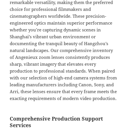
remarkable versatility, making them the preferred
choice for professional filmmakers and
cinematographers worldwide. These precision-
engineered optics maintain superior performance
whether you’re capturing dynamic scenes in
Shanghai’s vibrant urban environment or
documenting the tranquil beauty of Hangzhou’s
natural landscapes. Our comprehensive inventory
of Angenieux zoom lenses consistently produces
sharp, vibrant imagery that elevates every
production to professional standards. When paired
with our selection of high-end camera systems from
leading manufacturers including Canon, Sony, and
Arri, these lenses ensure that every frame meets the
exacting requirements of modern video production.
Comprehensive Production Support
Services