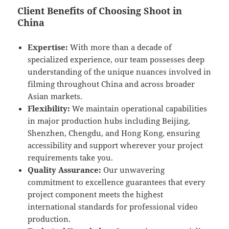
Client Benefits of Choosing Shoot in
China
Expertise:
With more than a decade of
specialized experience, our team possesses deep
understanding of the unique nuances involved in
filming throughout China and across broader
Asian markets.
Flexibility:
We maintain operational capabilities
in major production hubs including Beijing,
Shenzhen, Chengdu, and Hong Kong, ensuring
accessibility and support wherever your project
requirements take you.
Quality Assurance:
Our unwavering
commitment to excellence guarantees that every
project component meets the highest
international standards for professional video
production.