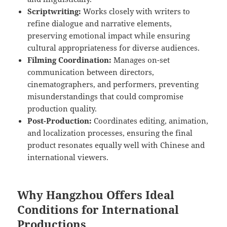
Scriptwriting:
Works closely with writers to
refine dialogue and narrative elements,
preserving emotional impact while ensuring
cultural appropriateness for diverse audiences.
Filming Coordination:
Manages on-set
communication between directors,
cinematographers, and performers, preventing
misunderstandings that could compromise
production quality.
Post-Production:
Coordinates editing, animation,
and localization processes, ensuring the final
product resonates equally well with Chinese and
international viewers.
Why Hangzhou Offers Ideal
Conditions for International
Productions