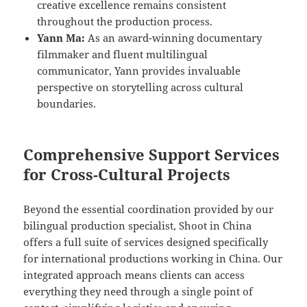
creative excellence remains consistent
throughout the production process.
Yann Ma:
As an award-winning documentary
filmmaker and fluent multilingual
communicator, Yann provides invaluable
perspective on storytelling across cultural
boundaries.
Comprehensive Support Services
for Cross-Cultural Projects
Beyond the essential coordination provided by our
bilingual production specialist, Shoot in China
offers a full suite of services designed specifically
for international productions working in China. Our
integrated approach means clients can access
everything they need through a single point of