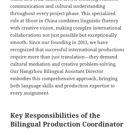
communication and cultural understanding
throughout every project phase. This specialized
role at Shoot in China combines linguistic fluency
with creative vision, making complex international
collaborations not just possible but exceptionally
smooth. Since our founding in 2012, we have
recognized that successful international productions
require more than just translation—they demand
cultural mediation and creative problem-solving.
Our Hangzhou Bilingual Assistant Director
embodies this comprehensive approach, bringing
both language skills and production expertise to
every assignment.
Key Responsibilities of the
Bilingual Production Coordinator