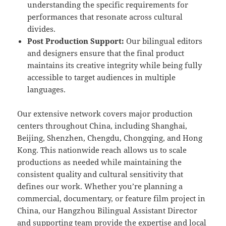
understanding the specific requirements for
performances that resonate across cultural
divides.
Post Production Support:
Our bilingual editors
and designers ensure that the final product
maintains its creative integrity while being fully
accessible to target audiences in multiple
languages.
Our extensive network covers major production
centers throughout China, including Shanghai,
Beijing, Shenzhen, Chengdu, Chongqing, and Hong
Kong. This nationwide reach allows us to scale
productions as needed while maintaining the
consistent quality and cultural sensitivity that
defines our work. Whether you’re planning a
commercial, documentary, or feature film project in
China, our Hangzhou Bilingual Assistant Director
and supporting team provide the expertise and local