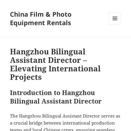
China Film & Photo
Equipment Rentals
MENU
AND
WIDGETS
Hangzhou Bilingual
Assistant Director –
Elevating International
Projects
Introduction to Hangzhou
Bilingual Assistant Director
The Hangzhou Bilingual Assistant Director serves as
a crucial bridge between international production
teams and local Chinese crews, ensuring seamless