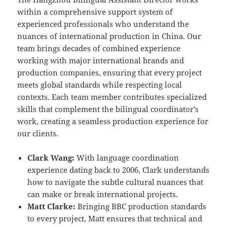
within a comprehensive support system of
experienced professionals who understand the
nuances of international production in China. Our
team brings decades of combined experience
working with major international brands and
production companies, ensuring that every project
meets global standards while respecting local
contexts. Each team member contributes specialized
skills that complement the bilingual coordinator’s
work, creating a seamless production experience for
our clients.
Clark Wang:
With language coordination
experience dating back to 2006, Clark understands
how to navigate the subtle cultural nuances that
can make or break international projects.
Matt Clarke:
Bringing BBC production standards
to every project, Matt ensures that technical and