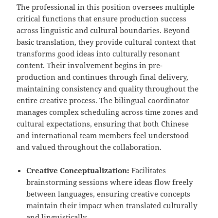
The professional in this position oversees multiple
critical functions that ensure production success
across linguistic and cultural boundaries. Beyond
basic translation, they provide cultural context that
transforms good ideas into culturally resonant
content. Their involvement begins in pre-
production and continues through final delivery,
maintaining consistency and quality throughout the
entire creative process. The bilingual coordinator
manages complex scheduling across time zones and
cultural expectations, ensuring that both Chinese
and international team members feel understood
and valued throughout the collaboration.
Creative Conceptualization:
Facilitates
brainstorming sessions where ideas flow freely
between languages, ensuring creative concepts
maintain their impact when translated culturally
and linguistically.