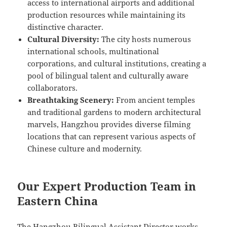
access to international airports and additional
production resources while maintaining its
distinctive character.
Cultural Diversity:
The city hosts numerous
international schools, multinational
corporations, and cultural institutions, creating a
pool of bilingual talent and culturally aware
collaborators.
Breathtaking Scenery:
From ancient temples
and traditional gardens to modern architectural
marvels, Hangzhou provides diverse filming
locations that can represent various aspects of
Chinese culture and modernity.
Our Expert Production Team in
Eastern China
The Hangzhou Bilingual Assistant Director works