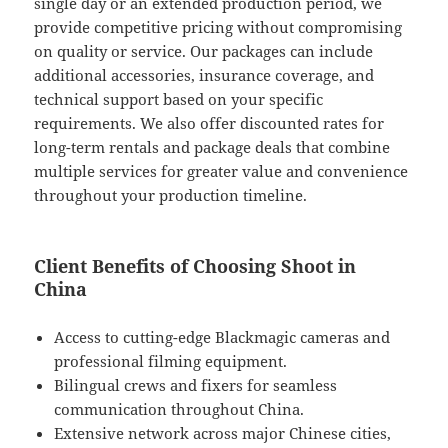
single day or an extended production period, we
provide competitive pricing without compromising
on quality or service. Our packages can include
additional accessories, insurance coverage, and
technical support based on your specific
requirements. We also offer discounted rates for
long-term rentals and package deals that combine
multiple services for greater value and convenience
throughout your production timeline.
Client Benefits of Choosing Shoot in
China
Access to cutting-edge Blackmagic cameras and
professional filming equipment.
Bilingual crews and fixers for seamless
communication throughout China.
Extensive network across major Chinese cities,