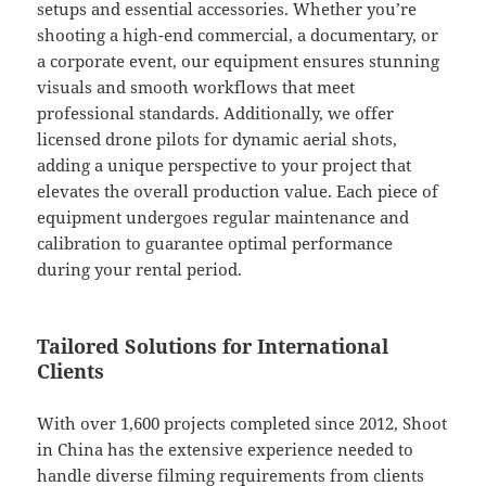
setups and essential accessories. Whether you’re
shooting a high-end commercial, a documentary, or
a corporate event, our equipment ensures stunning
visuals and smooth workflows that meet
professional standards. Additionally, we offer
licensed drone pilots for dynamic aerial shots,
adding a unique perspective to your project that
elevates the overall production value. Each piece of
equipment undergoes regular maintenance and
calibration to guarantee optimal performance
during your rental period.
Tailored Solutions for International
Clients
With over 1,600 projects completed since 2012, Shoot
in China has the extensive experience needed to
handle diverse filming requirements from clients