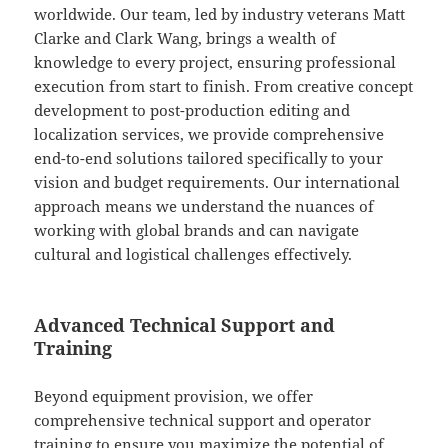
worldwide. Our team, led by industry veterans Matt
Clarke and Clark Wang, brings a wealth of
knowledge to every project, ensuring professional
execution from start to finish. From creative concept
development to post-production editing and
localization services, we provide comprehensive
end-to-end solutions tailored specifically to your
vision and budget requirements. Our international
approach means we understand the nuances of
working with global brands and can navigate
cultural and logistical challenges effectively.
Advanced Technical Support and
Training
Beyond equipment provision, we offer
comprehensive technical support and operator
training to ensure you maximize the potential of