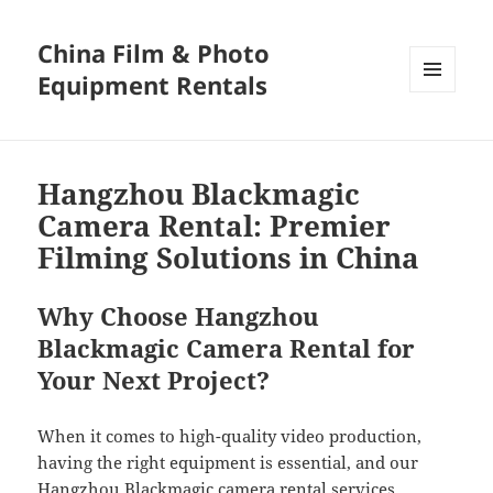
China Film & Photo
Equipment Rentals
MENU
AND
WIDGETS
Hangzhou Blackmagic
Camera Rental: Premier
Filming Solutions in China
Why Choose Hangzhou
Blackmagic Camera Rental for
Your Next Project?
When it comes to high-quality video production,
having the right equipment is essential, and our
Hangzhou Blackmagic camera rental services