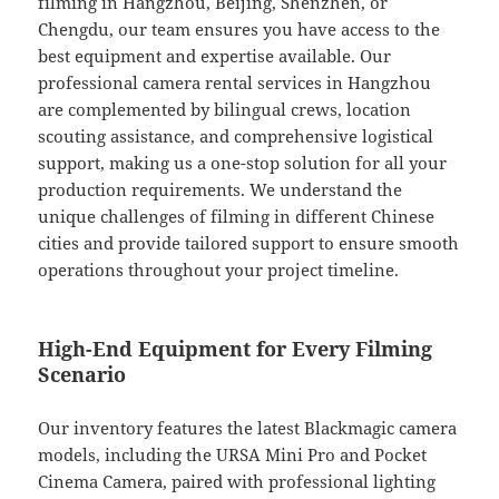
filming in Hangzhou, Beijing, Shenzhen, or
Chengdu, our team ensures you have access to the
best equipment and expertise available. Our
professional camera rental services in Hangzhou
are complemented by bilingual crews, location
scouting assistance, and comprehensive logistical
support, making us a one-stop solution for all your
production requirements. We understand the
unique challenges of filming in different Chinese
cities and provide tailored support to ensure smooth
operations throughout your project timeline.
High-End Equipment for Every Filming
Scenario
Our inventory features the latest Blackmagic camera
models, including the URSA Mini Pro and Pocket
Cinema Camera, paired with professional lighting