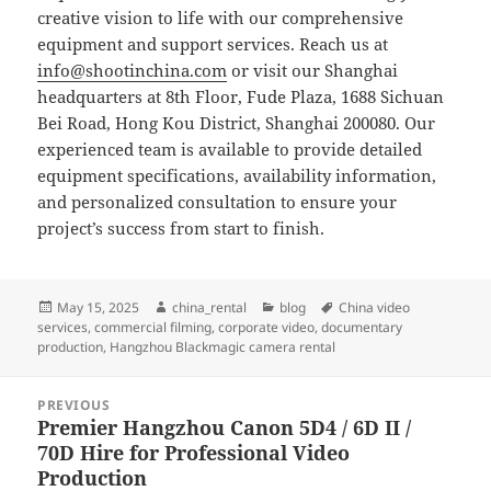
creative vision to life with our comprehensive
equipment and support services. Reach us at
info@shootinchina.com
or visit our Shanghai
headquarters at 8th Floor, Fude Plaza, 1688 Sichuan
Bei Road, Hong Kou District, Shanghai 200080. Our
experienced team is available to provide detailed
equipment specifications, availability information,
and personalized consultation to ensure your
project’s success from start to finish.
Posted
Author
Categories
Tags
May 15, 2025
china_rental
blog
China video
on
services
,
commercial filming
,
corporate video
,
documentary
production
,
Hangzhou Blackmagic camera rental
Post
PREVIOUS
navigation
Premier Hangzhou Canon 5D4 / 6D II /
Previous
70D Hire for Professional Video
post:
Production