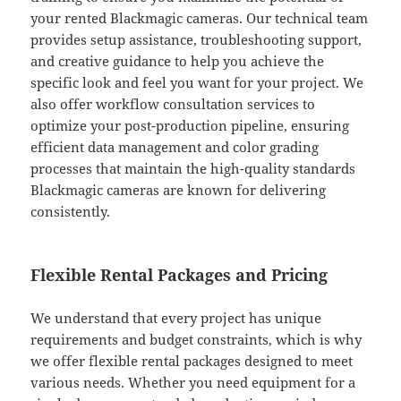
your rented Blackmagic cameras. Our technical team
provides setup assistance, troubleshooting support,
and creative guidance to help you achieve the
specific look and feel you want for your project. We
also offer workflow consultation services to
optimize your post-production pipeline, ensuring
efficient data management and color grading
processes that maintain the high-quality standards
Blackmagic cameras are known for delivering
consistently.
Flexible Rental Packages and Pricing
We understand that every project has unique
requirements and budget constraints, which is why
we offer flexible rental packages designed to meet
various needs. Whether you need equipment for a