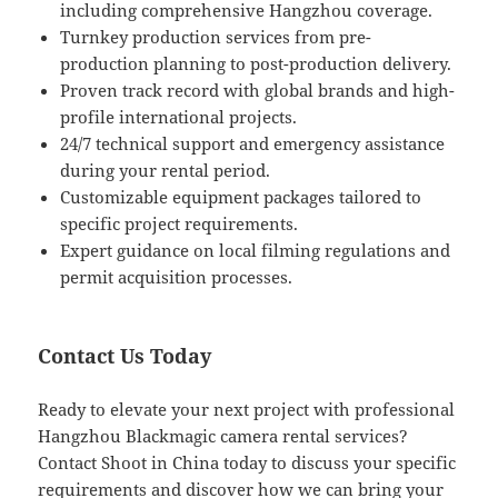
including comprehensive Hangzhou coverage.
Turnkey production services from pre-
production planning to post-production delivery.
Proven track record with global brands and high-
profile international projects.
24/7 technical support and emergency assistance
during your rental period.
Customizable equipment packages tailored to
specific project requirements.
Expert guidance on local filming regulations and
permit acquisition processes.
Contact Us Today
Ready to elevate your next project with professional
Hangzhou Blackmagic camera rental services?
Contact Shoot in China today to discuss your specific
requirements and discover how we can bring your