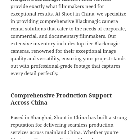
provide exactly what filmmakers need for
exceptional results. At Shoot in China, we specialize
in providing comprehensive Blackmagic camera
rental solutions that cater to the needs of corporate,
commercial, and documentary filmmakers. Our
extensive inventory includes top-tier Blackmagic
cameras, renowned for their exceptional image
quality and versatility, ensuring your project stands
out with professional-grade footage that captures
every detail perfectly.
Comprehensive Production Support
Across China
Based in Shanghai, Shoot in China has built a strong
reputation for delivering seamless production
services across mainland China. Whether you’re