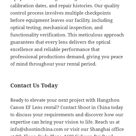
calibration dates, and repair histories. Our quality
control process involves multiple checkpoints
before equipment leaves our facility, including
optical testing, mechanical inspection, and
functionality verification. This meticulous approach
guarantees that every lens delivers the optical
excellence and reliable performance that
professional productions demand, giving you peace
of mind throughout your rental period.
Contact Us Today
Ready to elevate your next project with Hangzhou
Canon EF Lens rental? Contact Shoot in China today
to discuss your requirements and discover how our
expertise can bring your vision to life. Reach us at
info@shootinchina.com
or visit our Shanghai office