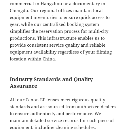
commercial in Hangzhou or a documentary in
Chengdu. Our regional offices maintain local
equipment inventories to ensure quick access to
gear, while our centralized booking system
simplifies the reservation process for multi-city
productions. This infrastructure enables us to
provide consistent service quality and reliable
equipment availability regardless of your filming
location within China.
Industry Standards and Quality
Assurance
All our Canon EF lenses meet rigorous quality
standards and are sourced from authorized dealers
to ensure authenticity and performance. We
maintain detailed service records for each piece of
equipment, including cleaning schedules,