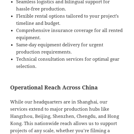
Seamless logistics and bilingual support for
hassle-free production.
Flexible rental options tailored to your project’s
timeline and budget.
Comprehensive insurance coverage for all rented
equipment.
Same-day equipment delivery for urgent
production requirements.
Technical consultation services for optimal gear
selection.
Operational Reach Across China
While our headquarters are in Shanghai, our
services extend to major production hubs like
Hangzhou, Beijing, Shenzhen, Chengdu, and Hong
Kong. This nationwide reach allows us to support
projects of any scale, whether you’re filming a