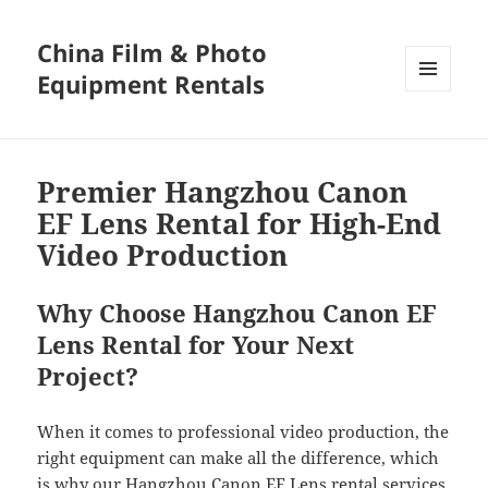
China Film & Photo
Equipment Rentals
MENU
AND
WIDGETS
Premier Hangzhou Canon
EF Lens Rental for High-End
Video Production
Why Choose Hangzhou Canon EF
Lens Rental for Your Next
Project?
When it comes to professional video production, the
right equipment can make all the difference, which
is why our Hangzhou Canon EF Lens rental services