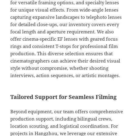
for versatile framing options, and specialty lenses
for unique visual effects. From wide-angle lenses
capturing expansive landscapes to telephoto lenses
for detailed close-ups, our inventory covers every
focal length and aperture requirement. We also
offer cinema-specific EF lenses with geared focus
rings and consistent T-stops for professional film
production. This diverse selection ensures that
cinematographers can achieve their desired visual
style without compromise, whether shooting
interviews, action sequences, or artistic montages.
Tailored Support for Seamless Filming
Beyond equipment, our team offers comprehensive
production support, including bilingual crews,
location scouting, and logistical coordination. For
projects in Hangzhou, we leverage our extensive