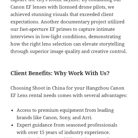
Canon EF lenses with licensed drone pilots, we
achieved stunning visuals that exceeded client
expectations. Another documentary project utilized
our fast-aperture EF primes to capture intimate
interviews in low-light conditions, demonstrating
how the right lens selection can elevate storytelling
through superior image quality and creative control.
Client Benefits: Why Work With Us?
Choosing Shoot in China for your Hangzhou Canon
EF Lens rental needs comes with several advantages:
Access to premium equipment from leading
brands like Canon, Sony, and Arri.
Expert guidance from seasoned professionals
with over 15 years of industry experience.