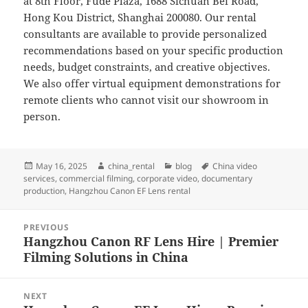
at 8th Floor, Fude Plaza, 1688 Sichuan Bei Road,
Hong Kou District, Shanghai 200080. Our rental
consultants are available to provide personalized
recommendations based on your specific production
needs, budget constraints, and creative objectives.
We also offer virtual equipment demonstrations for
remote clients who cannot visit our showroom in
person.
Posted
Author
Categories
Tags
May 16, 2025
china_rental
blog
China video
on
services
,
commercial filming
,
corporate video
,
documentary
production
,
Hangzhou Canon EF Lens rental
Post
PREVIOUS
navigation
Hangzhou Canon RF Lens Hire | Premier
Previous
Filming Solutions in China
post:
NEXT