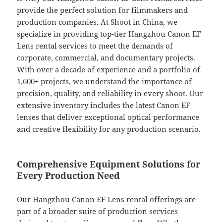
provide the perfect solution for filmmakers and
production companies. At Shoot in China, we
specialize in providing top-tier Hangzhou Canon EF
Lens rental services to meet the demands of
corporate, commercial, and documentary projects.
With over a decade of experience and a portfolio of
1,600+ projects, we understand the importance of
precision, quality, and reliability in every shoot. Our
extensive inventory includes the latest Canon EF
lenses that deliver exceptional optical performance
and creative flexibility for any production scenario.
Comprehensive Equipment Solutions for
Every Production Need
Our Hangzhou Canon EF Lens rental offerings are
part of a broader suite of production services