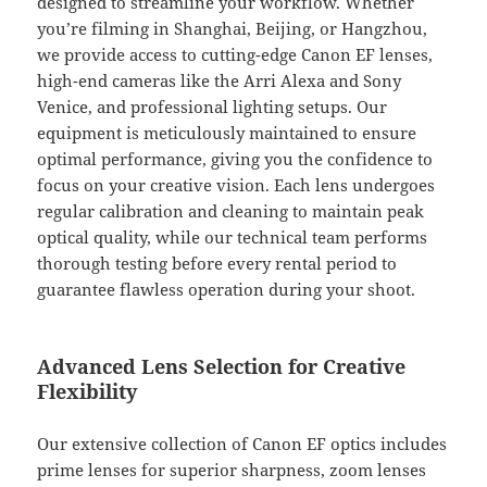
designed to streamline your workflow. Whether
you’re filming in Shanghai, Beijing, or Hangzhou,
we provide access to cutting-edge Canon EF lenses,
high-end cameras like the Arri Alexa and Sony
Venice, and professional lighting setups. Our
equipment is meticulously maintained to ensure
optimal performance, giving you the confidence to
focus on your creative vision. Each lens undergoes
regular calibration and cleaning to maintain peak
optical quality, while our technical team performs
thorough testing before every rental period to
guarantee flawless operation during your shoot.
Advanced Lens Selection for Creative
Flexibility
Our extensive collection of Canon EF optics includes
prime lenses for superior sharpness, zoom lenses