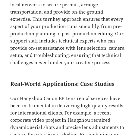
local network to secure permits, arrange
transportation, and provide on-the-ground
expertise. This turnkey approach ensures that every
aspect of your production runs smoothly, from pre-
production planning to post-production editing. Our
support staff includes technical experts who can
provide on-set assistance with lens selection, camera
setup, and troubleshooting, ensuring that technical
challenges never hinder your creative process.
Real-World Applications: Case Studies
Our Hangzhou Canon EF Lens rental services have
been instrumental in delivering high-quality results
for international clients. For example, a recent
corporate video project in Hangzhou required
dynamic aerial shots and precise lens adjustments to
capture the city’s iconic skyline. By combining our