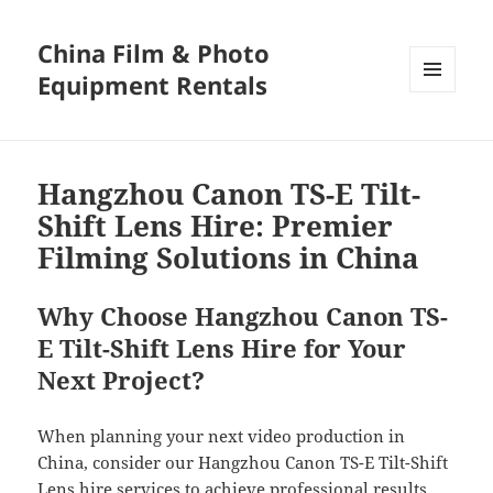
China Film & Photo
Equipment Rentals
MENU
AND
WIDGETS
Hangzhou Canon TS-E Tilt-
Shift Lens Hire: Premier
Filming Solutions in China
Why Choose Hangzhou Canon TS-
E Tilt-Shift Lens Hire for Your
Next Project?
When planning your next video production in
China, consider our Hangzhou Canon TS-E Tilt-Shift
Lens hire services to achieve professional results