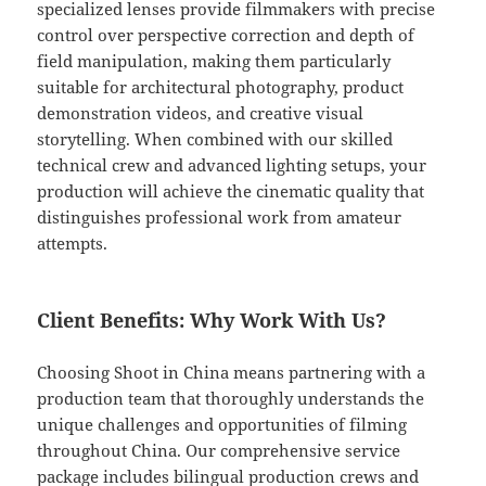
specialized lenses provide filmmakers with precise
control over perspective correction and depth of
field manipulation, making them particularly
suitable for architectural photography, product
demonstration videos, and creative visual
storytelling. When combined with our skilled
technical crew and advanced lighting setups, your
production will achieve the cinematic quality that
distinguishes professional work from amateur
attempts.
Client Benefits: Why Work With Us?
Choosing Shoot in China means partnering with a
production team that thoroughly understands the
unique challenges and opportunities of filming
throughout China. Our comprehensive service
package includes bilingual production crews and