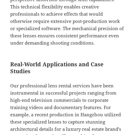
This technical flexibility enables creative
professionals to achieve effects that would
otherwise require extensive post-production work
or specialized software. The mechanical precision of
these lenses ensures consistent performance even
under demanding shooting conditions.
Real-World Applications and Case
Studies
Our professional lens rental services have been
instrumental in successful projects ranging from
high-end television commercials to corporate
training videos and documentary features. For
example, a recent production in Hangzhou utilized
these specialized lenses to capture stunning
architectural details for a luxury real estate brand’s