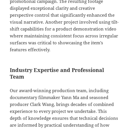
promotional campaign. The resulting footage
displayed exceptional clarity and creative
perspective control that significantly enhanced the
visual narrative. Another project involved using tilt-
shift capabilities for a product demonstration video
where maintaining consistent focus across irregular
surfaces was critical to showcasing the item’s
features effectively.
Industry Expertise and Professional
Team
Our award-winning production team, including
documentary filmmaker Yann Ma and seasoned
producer Clark Wang, brings decades of combined
experience to every project we undertake. This
depth of knowledge ensures that technical decisions
are informed by practical understanding of how