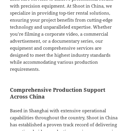
with precision equipment. At Shoot in China, we
specialize in providing top-tier rental solutions,
ensuring your project benefits from cutting-edge
technology and unparalleled expertise. Whether
you’re filming a corporate video, a commercial
advertisement, or a documentary series, our
equipment and comprehensive services are
designed to meet the highest industry standards
while accommodating various production
requirements.
Comprehensive Production Support
Across China
Based in Shanghai with extensive operational
capabilities throughout the country, Shoot in China
has established a proven track record of delivering