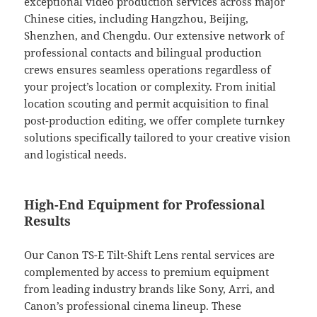
exceptional video production services across major
Chinese cities, including Hangzhou, Beijing,
Shenzhen, and Chengdu. Our extensive network of
professional contacts and bilingual production
crews ensures seamless operations regardless of
your project’s location or complexity. From initial
location scouting and permit acquisition to final
post-production editing, we offer complete turnkey
solutions specifically tailored to your creative vision
and logistical needs.
High-End Equipment for Professional
Results
Our Canon TS-E Tilt-Shift Lens rental services are
complemented by access to premium equipment
from leading industry brands like Sony, Arri, and
Canon’s professional cinema lineup. These