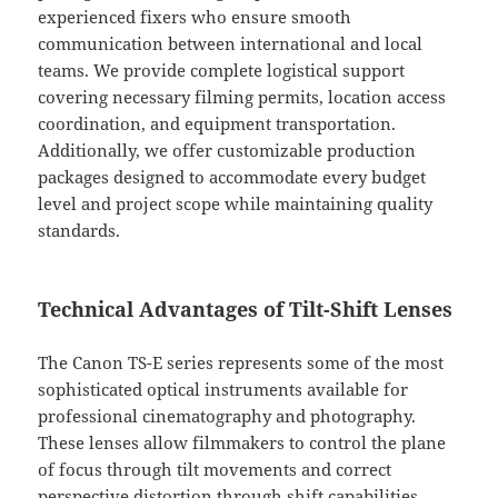
experienced fixers who ensure smooth
communication between international and local
teams. We provide complete logistical support
covering necessary filming permits, location access
coordination, and equipment transportation.
Additionally, we offer customizable production
packages designed to accommodate every budget
level and project scope while maintaining quality
standards.
Technical Advantages of Tilt-Shift Lenses
The Canon TS-E series represents some of the most
sophisticated optical instruments available for
professional cinematography and photography.
These lenses allow filmmakers to control the plane
of focus through tilt movements and correct
perspective distortion through shift capabilities.