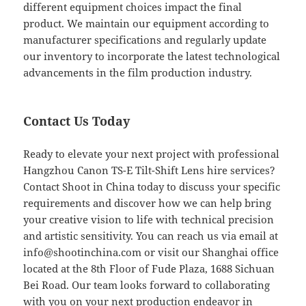
different equipment choices impact the final
product. We maintain our equipment according to
manufacturer specifications and regularly update
our inventory to incorporate the latest technological
advancements in the film production industry.
Contact Us Today
Ready to elevate your next project with professional
Hangzhou Canon TS-E Tilt-Shift Lens hire services?
Contact Shoot in China today to discuss your specific
requirements and discover how we can help bring
your creative vision to life with technical precision
and artistic sensitivity. You can reach us via email at
info@shootinchina.com
or visit our Shanghai office
located at the 8th Floor of Fude Plaza, 1688 Sichuan
Bei Road. Our team looks forward to collaborating
with you on your next production endeavor in