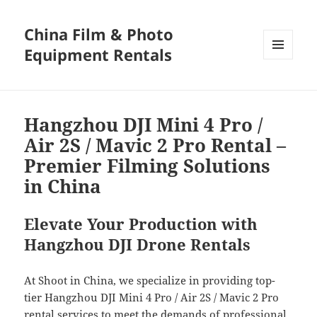
China Film & Photo
Equipment Rentals
MENU
AND
WIDGETS
Hangzhou DJI Mini 4 Pro /
Air 2S / Mavic 2 Pro Rental –
Premier Filming Solutions
in China
Elevate Your Production with
Hangzhou DJI Drone Rentals
At Shoot in China, we specialize in providing top-
tier Hangzhou DJI Mini 4 Pro / Air 2S / Mavic 2 Pro
rental services to meet the demands of professional