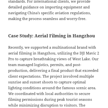
standards. For international clients, we provide
detailed guidance on importing equipment and
navigating China’s specific aviation regulations,
making the process seamless and worry-free.
Case Study: Aerial Filming in Hangzhou
Recently, we supported a multinational brand with
aerial filming in Hangzhou, utilizing the DJI Mavic 2
Pro to capture breathtaking views of West Lake. Our
team managed logistics, permits, and post-
production, delivering a final product that exceeded
client expectations. The project involved multiple
sunrise and sunset shoots to capture optimal
lighting conditions around the famous scenic area.
We coordinated with local authorities to secure
filming permissions during peak tourist seasons
while minimizing disruption to visitors. The