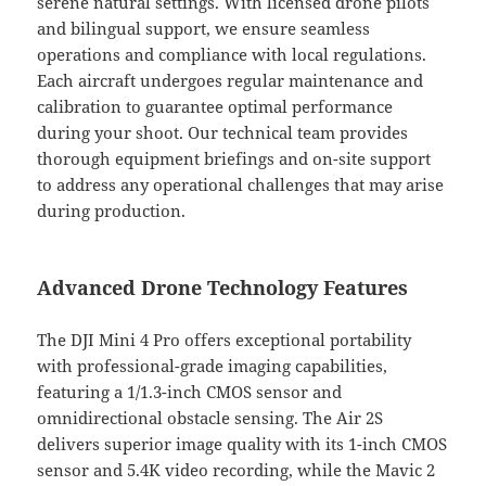
serene natural settings. With licensed drone pilots
and bilingual support, we ensure seamless
operations and compliance with local regulations.
Each aircraft undergoes regular maintenance and
calibration to guarantee optimal performance
during your shoot. Our technical team provides
thorough equipment briefings and on-site support
to address any operational challenges that may arise
during production.
Advanced Drone Technology Features
The DJI Mini 4 Pro offers exceptional portability
with professional-grade imaging capabilities,
featuring a 1/1.3-inch CMOS sensor and
omnidirectional obstacle sensing. The Air 2S
delivers superior image quality with its 1-inch CMOS
sensor and 5.4K video recording, while the Mavic 2