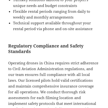
unique needs and budget constraints
Flexible rental periods ranging from daily to
weekly and monthly arrangements
Technical support available throughout your
rental period via phone and on-site assistance
Regulatory Compliance and Safety
Standards
Operating drones in China requires strict adherence
to Civil Aviation Administration regulations, and
our team ensures full compliance with all local
laws. Our licensed pilots hold valid certifications
and maintain comprehensive insurance coverage
for all operations. We conduct thorough risk
assessments for each filming location and
implement safety protocols that meet international