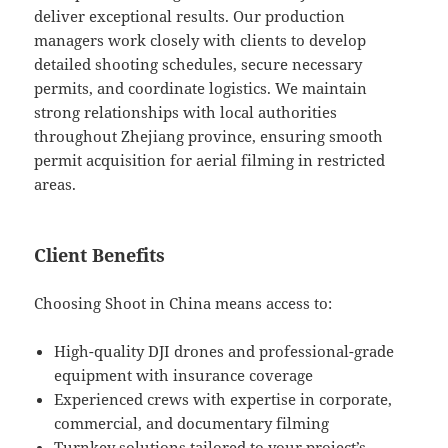
deliver exceptional results. Our production
managers work closely with clients to develop
detailed shooting schedules, secure necessary
permits, and coordinate logistics. We maintain
strong relationships with local authorities
throughout Zhejiang province, ensuring smooth
permit acquisition for aerial filming in restricted
areas.
Client Benefits
Choosing Shoot in China means access to:
High-quality DJI drones and professional-grade
equipment with insurance coverage
Experienced crews with expertise in corporate,
commercial, and documentary filming
Turnkey solutions tailored to your project’s