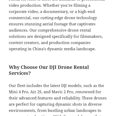
video production. Whether you’re filming a
corporate video, a documentary, or a high-end
commercial, our cutting-edge drone technology
ensures stunning aerial footage that captivates
audiences. Our comprehensive drone rental
solutions are designed specifically for filmmakers,
content creators, and production companies
operating in China’s dynamic media landscape.
Why Choose Our DJI Drone Rental
Services?
Our fleet includes the latest DJI models, such as the
Mini 4 Pro, Air 2S, and Mavic 2 Pro, renowned for
their advanced features and reliability. These drones
are perfect for capturing dynamic shots in diverse
environments, from bustling urban landscapes to