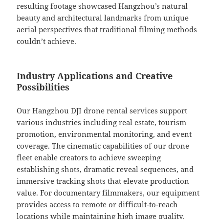
resulting footage showcased Hangzhou’s natural
beauty and architectural landmarks from unique
aerial perspectives that traditional filming methods
couldn’t achieve.
Industry Applications and Creative
Possibilities
Our Hangzhou DJI drone rental services support
various industries including real estate, tourism
promotion, environmental monitoring, and event
coverage. The cinematic capabilities of our drone
fleet enable creators to achieve sweeping
establishing shots, dramatic reveal sequences, and
immersive tracking shots that elevate production
value. For documentary filmmakers, our equipment
provides access to remote or difficult-to-reach
locations while maintaining high image quality.