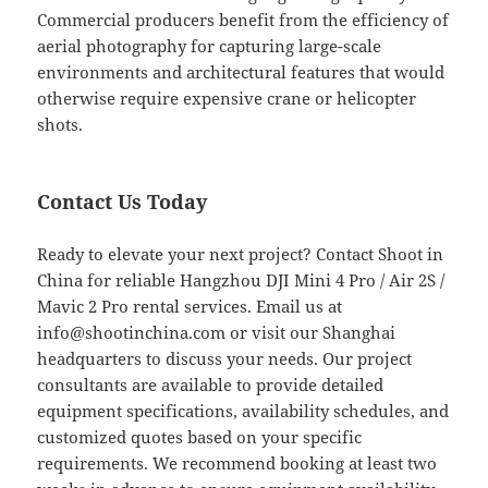
Commercial producers benefit from the efficiency of
aerial photography for capturing large-scale
environments and architectural features that would
otherwise require expensive crane or helicopter
shots.
Contact Us Today
Ready to elevate your next project? Contact Shoot in
China for reliable Hangzhou DJI Mini 4 Pro / Air 2S /
Mavic 2 Pro rental services. Email us at
info@shootinchina.com
or visit our Shanghai
headquarters to discuss your needs. Our project
consultants are available to provide detailed
equipment specifications, availability schedules, and
customized quotes based on your specific
requirements. We recommend booking at least two