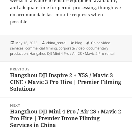
weeks in advance to ensure equipment availability
and adequate time for permit processing, though we
do accommodate last-minute requests when
possible.
Posted
Author
Categories
Tags
May 16, 2025
china_rental
blog
China video
on
services
,
commercial filming
,
corporate video
,
documentary
production
,
Hangzhou DJI Mini 4 Pro / Air 2S / Mavic 2 Pro rental
Post
PREVIOUS
navigation
Hangzhou DJI Inspire 2 + X5S / Mavic 3
Previous
CINE / Mavic 3 Pro Hire | Premier Filming
post:
Solutions
NEXT
Hangzhou DJI Mini 4 Pro / Air 2S / Mavic 2
Next
Pro Hire | Premier Drone Filming
post:
Services in China