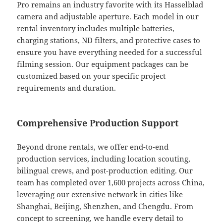
Pro remains an industry favorite with its Hasselblad
camera and adjustable aperture. Each model in our
rental inventory includes multiple batteries,
charging stations, ND filters, and protective cases to
ensure you have everything needed for a successful
filming session. Our equipment packages can be
customized based on your specific project
requirements and duration.
Comprehensive Production Support
Beyond drone rentals, we offer end-to-end
production services, including location scouting,
bilingual crews, and post-production editing. Our
team has completed over 1,600 projects across China,
leveraging our extensive network in cities like
Shanghai, Beijing, Shenzhen, and Chengdu. From
concept to screening, we handle every detail to