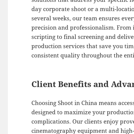
day corporate shoot or a multi-loca
several weeks, our team ensures every
precision and professionalism. From 
scripting to final screening and deliv
production services that save you tim
consistent quality throughout the ent
Client Benefits and Adva
Choosing Shoot in China means acces
designed to maximize your productio
complications. Our clients enjoy prov
cinematography equipment and high-en