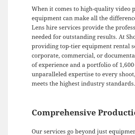
When it comes to high-quality video p
equipment can make all the differe
Lens hire services provide the profe
needed for outstanding results. At Sho
providing top-tier equipment rental s
corporate, commercial, or documentar
of experience and a portfolio of 1,600
unparalleled expertise to every shoo
meets the highest industry standards
Comprehensive Producti
Our services go beyond just equipmen