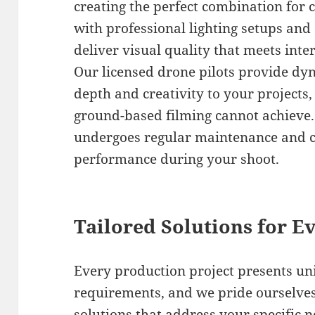
creating the perfect combination for
with professional lighting setups and
deliver visual quality that meets int
Our licensed drone pilots provide dyn
depth and creativity to your projects,
ground-based filming cannot achieve.
undergoes regular maintenance and c
performance during your shoot.
Tailored Solutions for Ev
Every production project presents un
requirements, and we pride ourselves
solutions that address your specific 