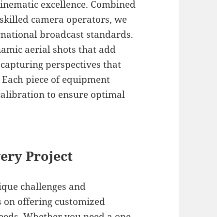
 cinematic excellence. Combined
 skilled camera operators, we
ernational broadcast standards.
amic aerial shots that add
 capturing perspectives that
 Each piece of equipment
alibration to ensure optimal
ery Project
ique challenges and
 on offering customized
needs. Whether you need a one-