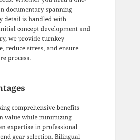
tion documentary spanning
 detail is handled with
initial concept development and
ery, we provide turnkey
e, reduce stress, and ensure
ire process.
ntages
sing comprehensive benefits
n value while minimizing
en expertise in professional
d gear selection. Bilingual