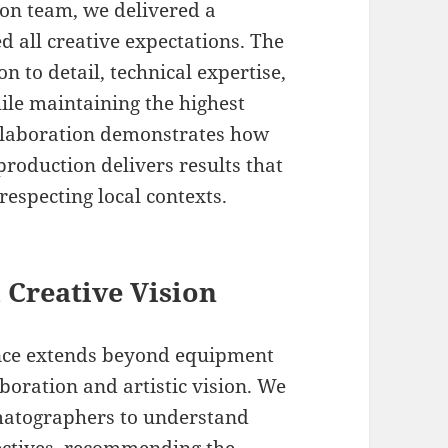
ion team, we delivered a
d all creative expectations. The
on to detail, technical expertise,
hile maintaining the highest
ollaboration demonstrates how
roduction delivers results that
respecting local contexts.
 Creative Vision
ence extends beyond equipment
boration and artistic vision. We
ematographers to understand