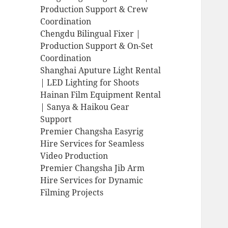
Production Support & Crew
Coordination
Chengdu Bilingual Fixer |
Production Support & On-Set
Coordination
Shanghai Aputure Light Rental
| LED Lighting for Shoots
Hainan Film Equipment Rental
| Sanya & Haikou Gear
Support
Premier Changsha Easyrig
Hire Services for Seamless
Video Production
Premier Changsha Jib Arm
Hire Services for Dynamic
Filming Projects