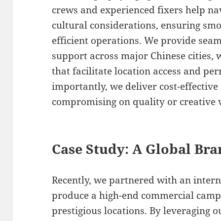
crews and experienced fixers help nav
cultural considerations, ensuring s
efficient operations. We provide seaml
support across major Chinese cities, 
that facilitate location access and pe
importantly, we deliver cost-effective
compromising on quality or creative v
Case Study: A Global Bra
Recently, we partnered with an inter
produce a high-end commercial campa
prestigious locations. By leveraging 