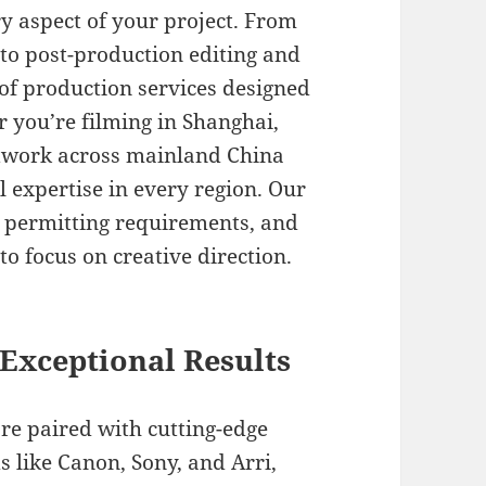
y aspect of your project. From
 to post-production editing and
e of production services designed
 you’re filming in Shanghai,
etwork across mainland China
 expertise in every region. Our
s, permitting requirements, and
to focus on creative direction.
Exceptional Results
are paired with cutting-edge
 like Canon, Sony, and Arri,