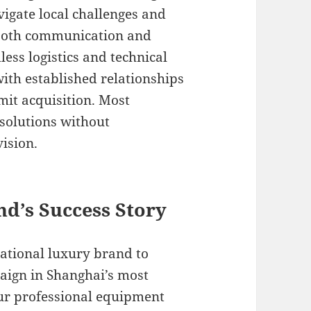
igate local challenges and
mooth communication and
ess logistics and technical
with established relationships
rmit acquisition. Most
 solutions without
ision.
nd’s Success Story
national luxury brand to
ign in Shanghai’s most
our professional equipment