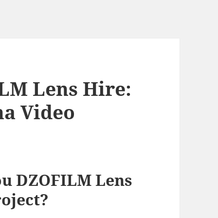
M Lens Hire:
na Video
ou DZOFILM Lens
roject?