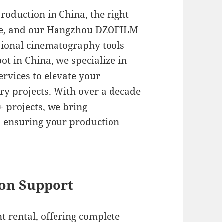
roduction in China, the right
nce, and our Hangzhou DZOFILM
ssional cinematography tools
ot in China, we specialize in
ervices to elevate your
y projects. With over a decade
+ projects, we bring
t, ensuring your production
.
on Support
t rental, offering complete