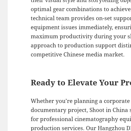
their visual style and storytelling o
optimal gear combinations to achieve 
technical team provides on-set suppo
equipment issues immediately, ensu
maximum productivity during your sho
approach to production support distin
competitive Chinese media market.
Ready to Elevate Your Pr
Whether you’re planning a corporate 
documentary project, Shoot in China 
for professional cinematography eq
production services. Our Hangzhou D