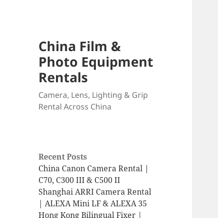
China Film &
Photo Equipment
Rentals
Camera, Lens, Lighting & Grip
Rental Across China
Recent Posts
China Canon Camera Rental |
C70, C300 III & C500 II
Shanghai ARRI Camera Rental
| ALEXA Mini LF & ALEXA 35
Hong Kong Bilingual Fixer |