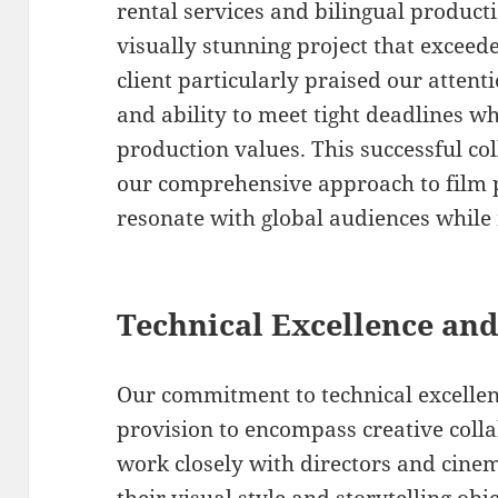
rental services and bilingual product
visually stunning project that exceede
client particularly praised our attenti
and ability to meet tight deadlines w
production values. This successful c
our comprehensive approach to film p
resonate with global audiences while 
Technical Excellence and
Our commitment to technical excell
provision to encompass creative colla
work closely with directors and cin