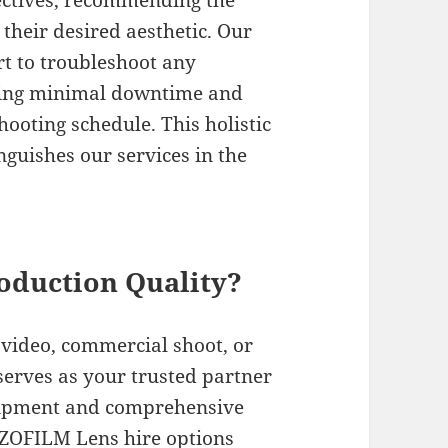
bjectives, recommending the
their desired aesthetic. Our
rt to troubleshoot any
ring minimal downtime and
oting schedule. This holistic
guishes our services in the
oduction Quality?
video, commercial shoot, or
serves as your trusted partner
uipment and comprehensive
ZOFILM Lens hire options