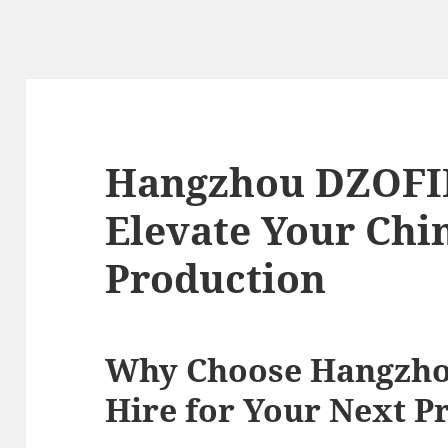
Hangzhou DZOFIL
Elevate Your Chi
Production
Why Choose Hangzh
Hire for Your Next P