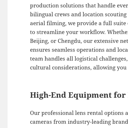
production solutions that handle ever
bilingual crews and location scouting
aerial filming, we provide a full suit
to streamline your workflow. Whether
Beijing, or Chengdu, our extensive n
ensures seamless operations and local
team handles all logistical challenge
cultural considerations, allowing you 
High-End Equipment for 
Our professional lens rental options 
cameras from industry-leading brands