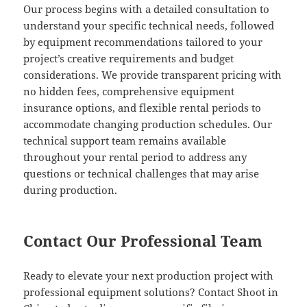
Our process begins with a detailed consultation to
understand your specific technical needs, followed
by equipment recommendations tailored to your
project’s creative requirements and budget
considerations. We provide transparent pricing with
no hidden fees, comprehensive equipment
insurance options, and flexible rental periods to
accommodate changing production schedules. Our
technical support team remains available
throughout your rental period to address any
questions or technical challenges that may arise
during production.
Contact Our Professional Team
Ready to elevate your next production project with
professional equipment solutions? Contact Shoot in