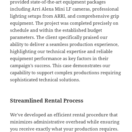
provided state-of-the-art equipment packages
including Arri Alexa Mini LF cameras, professional
lighting setups from ARRI, and comprehensive grip
equipment. The project was completed precisely on
schedule and within the established budget
parameters. The client specifically praised our
ability to deliver a seamless production experience,
highlighting our technical expertise and reliable
equipment performance as key factors in their
campaign’s success. This case demonstrates our
capability to support complex productions requiring
sophisticated technical solutions.
Streamlined Rental Process
We’ve developed an efficient rental procedure that
minimizes administrative overhead while ensuring
you receive exactly what your production requires.