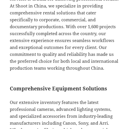
At Shoot in China, we specialize in providing
comprehensive rental solutions that cater
specifically to corporate, commercial, and
documentary productions. With over 1,600 projects
successfully completed across the country, our
extensive experience ensures seamless workflows
and exceptional outcomes for every client. Our
commitment to quality and reliability has made us
the preferred choice for both local and international
production teams working throughout China.
Comprehensive Equipment Solutions
Our extensive inventory features the latest
professional cameras, advanced lighting systems,
and specialized accessories from industry-leading
manufacturers including Canon, Sony, and Arri.