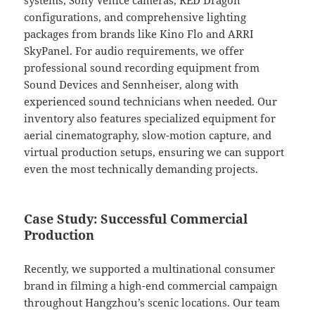
systems, Sony Venice cameras, RED Dragon
configurations, and comprehensive lighting
packages from brands like Kino Flo and ARRI
SkyPanel. For audio requirements, we offer
professional sound recording equipment from
Sound Devices and Sennheiser, along with
experienced sound technicians when needed. Our
inventory also features specialized equipment for
aerial cinematography, slow-motion capture, and
virtual production setups, ensuring we can support
even the most technically demanding projects.
Case Study: Successful Commercial
Production
Recently, we supported a multinational consumer
brand in filming a high-end commercial campaign
throughout Hangzhou’s scenic locations. Our team