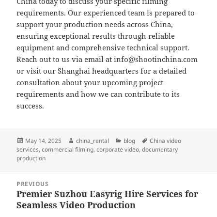
China today to discuss your specific filming
requirements. Our experienced team is prepared to
support your production needs across China,
ensuring exceptional results through reliable
equipment and comprehensive technical support.
Reach out to us via email at
info@shootinchina.com
or visit our Shanghai headquarters for a detailed
consultation about your upcoming project
requirements and how we can contribute to its
success.
Posted
Author
Categories
Tags
May 14, 2025
china_rental
blog
China video
on
services
,
commercial filming
,
corporate video
,
documentary
production
Post
PREVIOUS
navigation
Premier Suzhou Easyrig Hire Services for
Previous
Seamless Video Production
post: