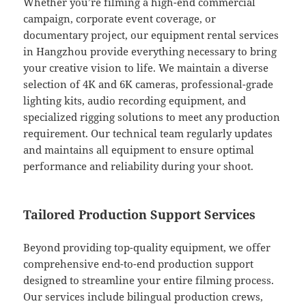
Whether you’re filming a high-end commercial
campaign, corporate event coverage, or
documentary project, our equipment rental services
in Hangzhou provide everything necessary to bring
your creative vision to life. We maintain a diverse
selection of 4K and 6K cameras, professional-grade
lighting kits, audio recording equipment, and
specialized rigging solutions to meet any production
requirement. Our technical team regularly updates
and maintains all equipment to ensure optimal
performance and reliability during your shoot.
Tailored Production Support Services
Beyond providing top-quality equipment, we offer
comprehensive end-to-end production support
designed to streamline your entire filming process.
Our services include bilingual production crews,