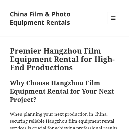
China Film & Photo
Equipment Rentals
MENU
AND
WIDGETS
Premier Hangzhou Film
Equipment Rental for High-
End Productions
Why Choose Hangzhou Film
Equipment Rental for Your Next
Project?
When planning your next production in China,
securing reliable Hangzhou film equipment rental
services is crucial for achieving professional results.