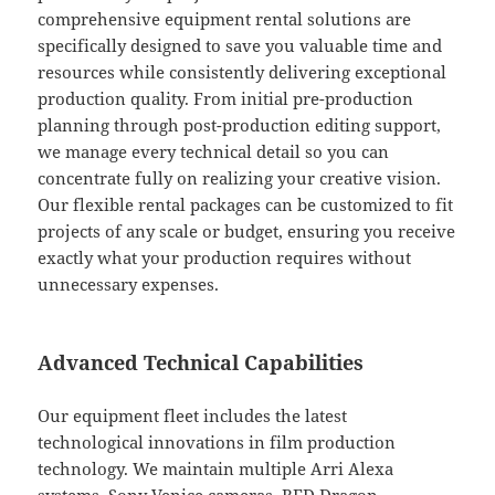
comprehensive equipment rental solutions are
specifically designed to save you valuable time and
resources while consistently delivering exceptional
production quality. From initial pre-production
planning through post-production editing support,
we manage every technical detail so you can
concentrate fully on realizing your creative vision.
Our flexible rental packages can be customized to fit
projects of any scale or budget, ensuring you receive
exactly what your production requires without
unnecessary expenses.
Advanced Technical Capabilities
Our equipment fleet includes the latest
technological innovations in film production
technology. We maintain multiple Arri Alexa