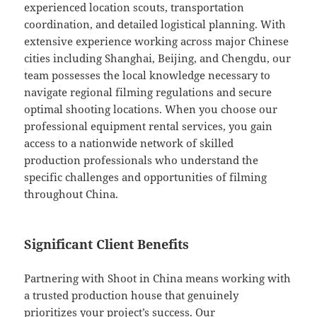
experienced location scouts, transportation
coordination, and detailed logistical planning. With
extensive experience working across major Chinese
cities including Shanghai, Beijing, and Chengdu, our
team possesses the local knowledge necessary to
navigate regional filming regulations and secure
optimal shooting locations. When you choose our
professional equipment rental services, you gain
access to a nationwide network of skilled
production professionals who understand the
specific challenges and opportunities of filming
throughout China.
Significant Client Benefits
Partnering with Shoot in China means working with
a trusted production house that genuinely
prioritizes your project’s success. Our