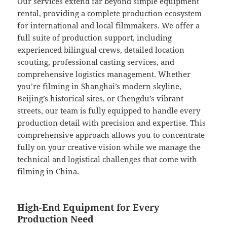
Our services extend far beyond simple equipment
rental, providing a complete production ecosystem
for international and local filmmakers. We offer a
full suite of production support, including
experienced bilingual crews, detailed location
scouting, professional casting services, and
comprehensive logistics management. Whether
you’re filming in Shanghai’s modern skyline,
Beijing’s historical sites, or Chengdu’s vibrant
streets, our team is fully equipped to handle every
production detail with precision and expertise. This
comprehensive approach allows you to concentrate
fully on your creative vision while we manage the
technical and logistical challenges that come with
filming in China.
High-End Equipment for Every
Production Need