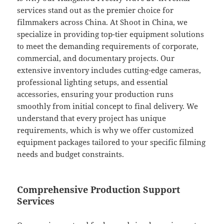
services stand out as the premier choice for
filmmakers across China. At Shoot in China, we
specialize in providing top-tier equipment solutions
to meet the demanding requirements of corporate,
commercial, and documentary projects. Our
extensive inventory includes cutting-edge cameras,
professional lighting setups, and essential
accessories, ensuring your production runs
smoothly from initial concept to final delivery. We
understand that every project has unique
requirements, which is why we offer customized
equipment packages tailored to your specific filming
needs and budget constraints.
Comprehensive Production Support
Services