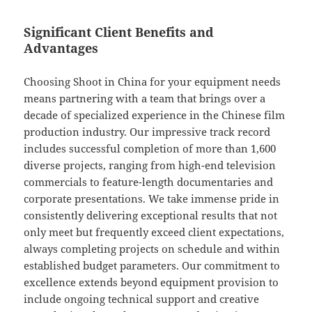
Significant Client Benefits and
Advantages
Choosing Shoot in China for your equipment needs
means partnering with a team that brings over a
decade of specialized experience in the Chinese film
production industry. Our impressive track record
includes successful completion of more than 1,600
diverse projects, ranging from high-end television
commercials to feature-length documentaries and
corporate presentations. We take immense pride in
consistently delivering exceptional results that not
only meet but frequently exceed client expectations,
always completing projects on schedule and within
established budget parameters. Our commitment to
excellence extends beyond equipment provision to
include ongoing technical support and creative