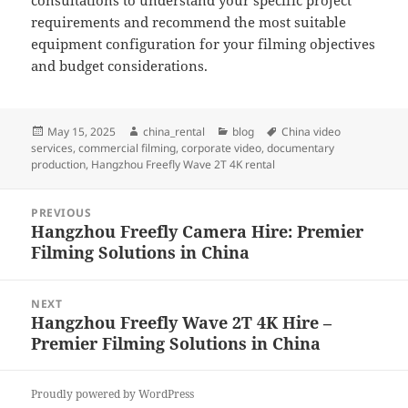
consultations to understand your specific project
requirements and recommend the most suitable
equipment configuration for your filming objectives
and budget considerations.
Posted
Author
Categories
Tags
May 15, 2025
china_rental
blog
China video
on
services
,
commercial filming
,
corporate video
,
documentary
production
,
Hangzhou Freefly Wave 2T 4K rental
Post
PREVIOUS
navigation
Hangzhou Freefly Camera Hire: Premier
Previous
Filming Solutions in China
post:
NEXT
Hangzhou Freefly Wave 2T 4K Hire –
Next
Premier Filming Solutions in China
post:
Proudly powered by WordPress