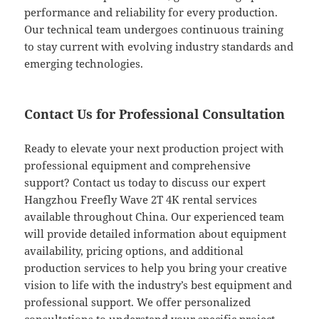
performance and reliability for every production.
Our technical team undergoes continuous training
to stay current with evolving industry standards and
emerging technologies.
Contact Us for Professional Consultation
Ready to elevate your next production project with
professional equipment and comprehensive
support? Contact us today to discuss our expert
Hangzhou Freefly Wave 2T 4K rental services
available throughout China. Our experienced team
will provide detailed information about equipment
availability, pricing options, and additional
production services to help you bring your creative
vision to life with the industry’s best equipment and
professional support. We offer personalized