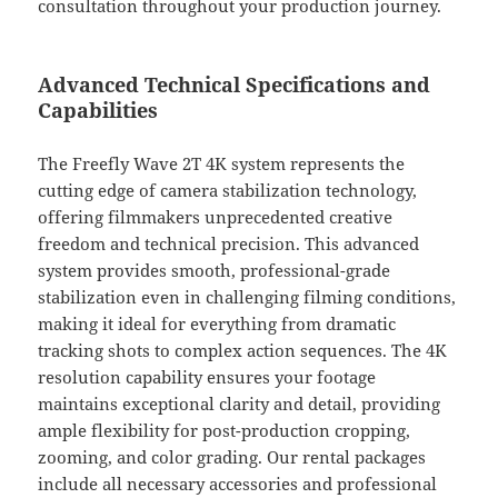
consultation throughout your production journey.
Advanced Technical Specifications and
Capabilities
The Freefly Wave 2T 4K system represents the
cutting edge of camera stabilization technology,
offering filmmakers unprecedented creative
freedom and technical precision. This advanced
system provides smooth, professional-grade
stabilization even in challenging filming conditions,
making it ideal for everything from dramatic
tracking shots to complex action sequences. The 4K
resolution capability ensures your footage
maintains exceptional clarity and detail, providing
ample flexibility for post-production cropping,
zooming, and color grading. Our rental packages
include all necessary accessories and professional