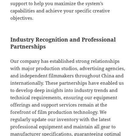
support to help you maximize the system’s
capabilities and achieve your specific creative
objectives.
Industry Recognition and Professional
Partnerships
Our company has established strong relationships
with major production studios, advertising agencies,
and independent filmmakers throughout China and
internationally. These partnerships have enabled us
to develop deep insights into industry trends and
technical requirements, ensuring our equipment
offerings and support services remain at the
forefront of film production technology. We
regularly update our inventory with the latest
professional equipment and maintain all gear to
manufacturer specifications, guaranteeing optimal