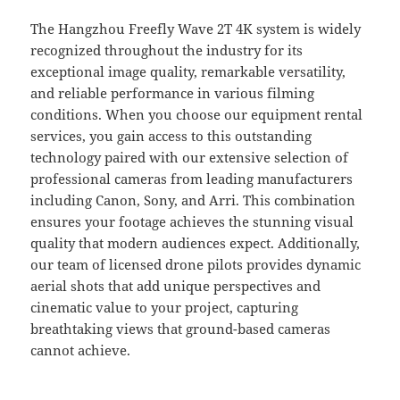
The Hangzhou Freefly Wave 2T 4K system is widely
recognized throughout the industry for its
exceptional image quality, remarkable versatility,
and reliable performance in various filming
conditions. When you choose our equipment rental
services, you gain access to this outstanding
technology paired with our extensive selection of
professional cameras from leading manufacturers
including Canon, Sony, and Arri. This combination
ensures your footage achieves the stunning visual
quality that modern audiences expect. Additionally,
our team of licensed drone pilots provides dynamic
aerial shots that add unique perspectives and
cinematic value to your project, capturing
breathtaking views that ground-based cameras
cannot achieve.