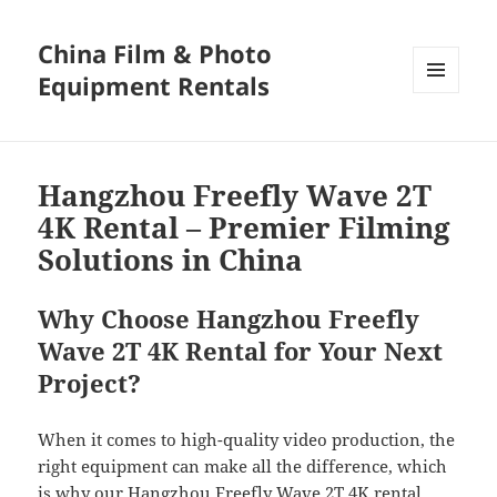
China Film & Photo
Equipment Rentals
MENU
AND
WIDGETS
Hangzhou Freefly Wave 2T
4K Rental – Premier Filming
Solutions in China
Why Choose Hangzhou Freefly
Wave 2T 4K Rental for Your Next
Project?
When it comes to high-quality video production, the
right equipment can make all the difference, which
is why our Hangzhou Freefly Wave 2T 4K rental