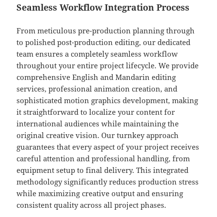
Seamless Workflow Integration Process
From meticulous pre-production planning through
to polished post-production editing, our dedicated
team ensures a completely seamless workflow
throughout your entire project lifecycle. We provide
comprehensive English and Mandarin editing
services, professional animation creation, and
sophisticated motion graphics development, making
it straightforward to localize your content for
international audiences while maintaining the
original creative vision. Our turnkey approach
guarantees that every aspect of your project receives
careful attention and professional handling, from
equipment setup to final delivery. This integrated
methodology significantly reduces production stress
while maximizing creative output and ensuring
consistent quality across all project phases.