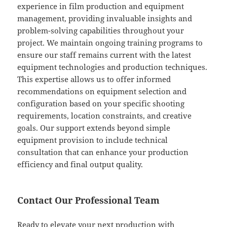
experience in film production and equipment
management, providing invaluable insights and
problem-solving capabilities throughout your
project. We maintain ongoing training programs to
ensure our staff remains current with the latest
equipment technologies and production techniques.
This expertise allows us to offer informed
recommendations on equipment selection and
configuration based on your specific shooting
requirements, location constraints, and creative
goals. Our support extends beyond simple
equipment provision to include technical
consultation that can enhance your production
efficiency and final output quality.
Contact Our Professional Team
Ready to elevate your next production with