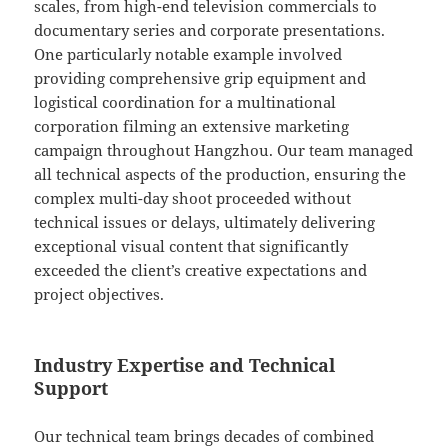
scales, from high-end television commercials to
documentary series and corporate presentations.
One particularly notable example involved
providing comprehensive grip equipment and
logistical coordination for a multinational
corporation filming an extensive marketing
campaign throughout Hangzhou. Our team managed
all technical aspects of the production, ensuring the
complex multi-day shoot proceeded without
technical issues or delays, ultimately delivering
exceptional visual content that significantly
exceeded the client’s creative expectations and
project objectives.
Industry Expertise and Technical
Support
Our technical team brings decades of combined