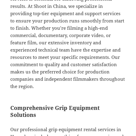
results. At Shoot in China, we specialize in
providing top-tier equipment and support services
to ensure your production runs smoothly from start
to finish. Whether you’re filming a high-end
commercial, documentary, corporate video, or
feature film, our extensive inventory and
experienced technical team have the expertise and
resources to meet your specific requirements. Our
commitment to quality and customer satisfaction
makes us the preferred choice for production
companies and independent filmmakers throughout
the region.
Comprehensive Grip Equipment
Solutions
Our professional grip equipment rental services in