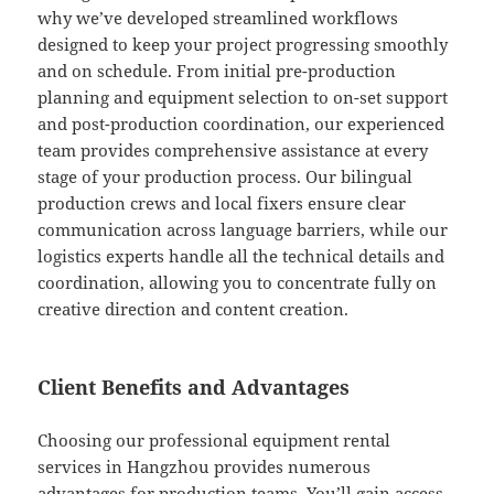
why we’ve developed streamlined workflows
designed to keep your project progressing smoothly
and on schedule. From initial pre-production
planning and equipment selection to on-set support
and post-production coordination, our experienced
team provides comprehensive assistance at every
stage of your production process. Our bilingual
production crews and local fixers ensure clear
communication across language barriers, while our
logistics experts handle all the technical details and
coordination, allowing you to concentrate fully on
creative direction and content creation.
Client Benefits and Advantages
Choosing our professional equipment rental
services in Hangzhou provides numerous
advantages for production teams. You’ll gain access