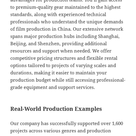
to premium-quality gear maintained to the highest
standards, along with experienced technical
professionals who understand the unique demands
of film production in China. Our extensive network
spans major production hubs including Shanghai,
Beijing, and Shenzhen, providing additional
resources and support when needed. We offer
competitive pricing structures and flexible rental
options tailored to projects of varying scales and
durations, making it easier to maintain your
production budget while still accessing professional-
grade equipment and support services.
Real-World Production Examples
Our company has successfully supported over 1,600
projects across various genres and production