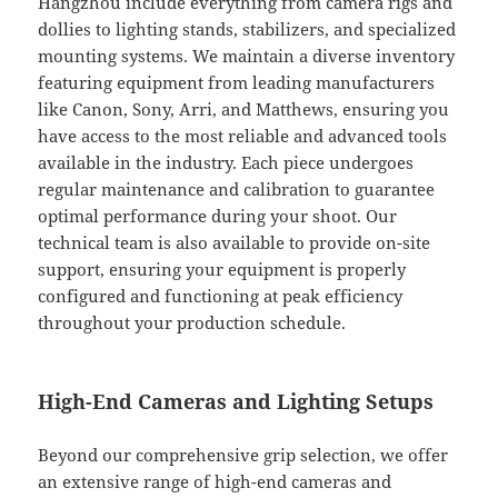
Hangzhou include everything from camera rigs and
dollies to lighting stands, stabilizers, and specialized
mounting systems. We maintain a diverse inventory
featuring equipment from leading manufacturers
like Canon, Sony, Arri, and Matthews, ensuring you
have access to the most reliable and advanced tools
available in the industry. Each piece undergoes
regular maintenance and calibration to guarantee
optimal performance during your shoot. Our
technical team is also available to provide on-site
support, ensuring your equipment is properly
configured and functioning at peak efficiency
throughout your production schedule.
High-End Cameras and Lighting Setups
Beyond our comprehensive grip selection, we offer
an extensive range of high-end cameras and