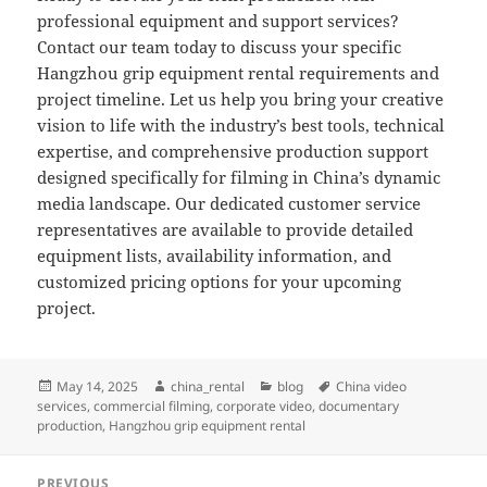
professional equipment and support services?
Contact our team today to discuss your specific
Hangzhou grip equipment rental requirements and
project timeline. Let us help you bring your creative
vision to life with the industry’s best tools, technical
expertise, and comprehensive production support
designed specifically for filming in China’s dynamic
media landscape. Our dedicated customer service
representatives are available to provide detailed
equipment lists, availability information, and
customized pricing options for your upcoming
project.
Posted
Author
Categories
Tags
May 14, 2025
china_rental
blog
China video
on
services
,
commercial filming
,
corporate video
,
documentary
production
,
Hangzhou grip equipment rental
Post
PREVIOUS