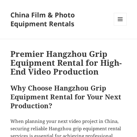
China Film & Photo
Equipment Rentals
MENU
AND
WIDGETS
Premier Hangzhou Grip
Equipment Rental for High-
End Video Production
Why Choose Hangzhou Grip
Equipment Rental for Your Next
Production?
When planning your next video project in China,
securing reliable Hangzhou grip equipment rental
services is essential for achieving professional