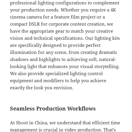
professional lighting configurations to complement
your production needs. Whether you require a 4K
cinema camera for a feature film project or a
compact DSLR for corporate content creation, we
have the appropriate gear to match your creative
vision and technical specifications. Our lighting kits
are specifically designed to provide perfect
illumination for any scene, from creating dramatic
shadows and highlights to achieving soft, natural-
looking light that enhances your visual storytelling.
We also provide specialized lighting control
equipment and modifiers to help you achieve
exactly the look you envision.
Seamless Production Workflows
At Shoot in China, we understand that efficient time
management is crucial in video production. That’s