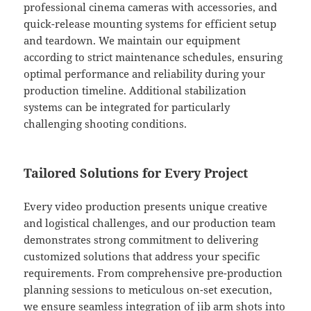
professional cinema cameras with accessories, and
quick-release mounting systems for efficient setup
and teardown. We maintain our equipment
according to strict maintenance schedules, ensuring
optimal performance and reliability during your
production timeline. Additional stabilization
systems can be integrated for particularly
challenging shooting conditions.
Tailored Solutions for Every Project
Every video production presents unique creative
and logistical challenges, and our production team
demonstrates strong commitment to delivering
customized solutions that address your specific
requirements. From comprehensive pre-production
planning sessions to meticulous on-set execution,
we ensure seamless integration of jib arm shots into