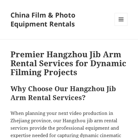
China Film & Photo
Equipment Rentals
MENU
AND
WIDGETS
Premier Hangzhou Jib Arm
Rental Services for Dynamic
Filming Projects
Why Choose Our Hangzhou Jib
Arm Rental Services?
When planning your next video production in
Zhejiang province, our Hangzhou jib arm rental
services provide the professional equipment and
expertise needed for capturing dynamic cinematic