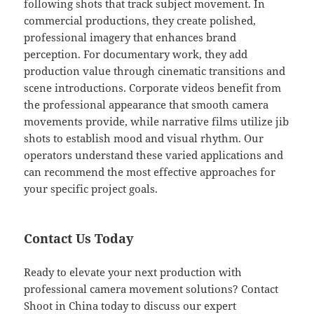
following shots that track subject movement. In
commercial productions, they create polished,
professional imagery that enhances brand
perception. For documentary work, they add
production value through cinematic transitions and
scene introductions. Corporate videos benefit from
the professional appearance that smooth camera
movements provide, while narrative films utilize jib
shots to establish mood and visual rhythm. Our
operators understand these varied applications and
can recommend the most effective approaches for
your specific project goals.
Contact Us Today
Ready to elevate your next production with
professional camera movement solutions? Contact
Shoot in China today to discuss our expert