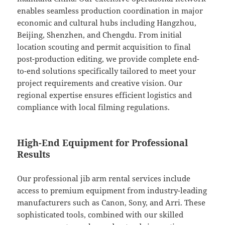
enables seamless production coordination in major
economic and cultural hubs including Hangzhou,
Beijing, Shenzhen, and Chengdu. From initial
location scouting and permit acquisition to final
post-production editing, we provide complete end-
to-end solutions specifically tailored to meet your
project requirements and creative vision. Our
regional expertise ensures efficient logistics and
compliance with local filming regulations.
High-End Equipment for Professional
Results
Our professional jib arm rental services include
access to premium equipment from industry-leading
manufacturers such as Canon, Sony, and Arri. These
sophisticated tools, combined with our skilled