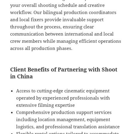
your overall shooting schedule and creative
workflow. Our bilingual production coordinators
and local fixers provide invaluable support
throughout the process, ensuring clear
communication between international and local
crew members while managing efficient operations
across all production phases.
Client Benefits of Partnering with Shoot
in China
Access to cutting-edge cinematic equipment
operated by experienced professionals with
extensive filming expertise
Comprehensive production support services
including location management, equipment
logistics, and professional translation assistance
Flexible rental options tailored to accommodate