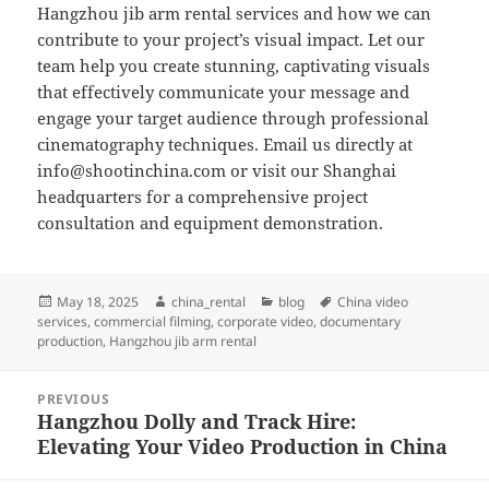
Hangzhou jib arm rental services and how we can
contribute to your project’s visual impact. Let our
team help you create stunning, captivating visuals
that effectively communicate your message and
engage your target audience through professional
cinematography techniques. Email us directly at
info@shootinchina.com
or visit our Shanghai
headquarters for a comprehensive project
consultation and equipment demonstration.
Posted
Author
Categories
Tags
May 18, 2025
china_rental
blog
China video
on
services
,
commercial filming
,
corporate video
,
documentary
production
,
Hangzhou jib arm rental
Post
PREVIOUS
navigation
Hangzhou Dolly and Track Hire:
Previous
Elevating Your Video Production in China
post: