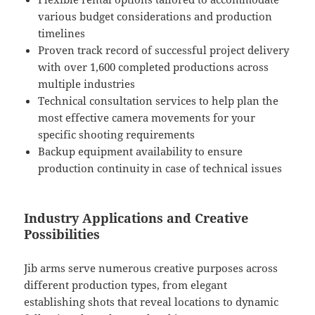
various budget considerations and production
timelines
Proven track record of successful project delivery
with over 1,600 completed productions across
multiple industries
Technical consultation services to help plan the
most effective camera movements for your
specific shooting requirements
Backup equipment availability to ensure
production continuity in case of technical issues
Industry Applications and Creative
Possibilities
Jib arms serve numerous creative purposes across
different production types, from elegant
establishing shots that reveal locations to dynamic