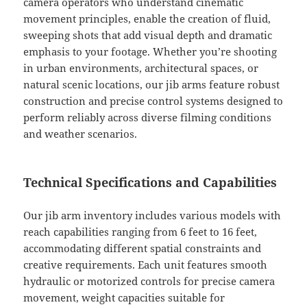
camera operators who understand cinematic
movement principles, enable the creation of fluid,
sweeping shots that add visual depth and dramatic
emphasis to your footage. Whether you’re shooting
in urban environments, architectural spaces, or
natural scenic locations, our jib arms feature robust
construction and precise control systems designed to
perform reliably across diverse filming conditions
and weather scenarios.
Technical Specifications and Capabilities
Our jib arm inventory includes various models with
reach capabilities ranging from 6 feet to 16 feet,
accommodating different spatial constraints and
creative requirements. Each unit features smooth
hydraulic or motorized controls for precise camera
movement, weight capacities suitable for