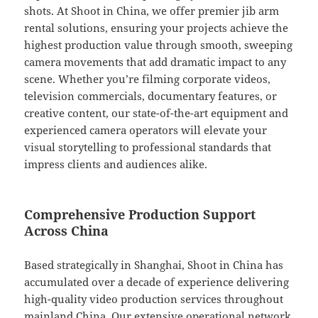
shots. At Shoot in China, we offer premier jib arm
rental solutions, ensuring your projects achieve the
highest production value through smooth, sweeping
camera movements that add dramatic impact to any
scene. Whether you’re filming corporate videos,
television commercials, documentary features, or
creative content, our state-of-the-art equipment and
experienced camera operators will elevate your
visual storytelling to professional standards that
impress clients and audiences alike.
Comprehensive Production Support
Across China
Based strategically in Shanghai, Shoot in China has
accumulated over a decade of experience delivering
high-quality video production services throughout
mainland China. Our extensive operational network