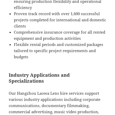
ensuring production flexibility and operational
efficiency
Proven track record with over 1,600 successful
projects completed for international and domestic
clients
Comprehensive insurance coverage for all rented
equipment and production activities
Flexible rental periods and customized packages
tailored to specific project requirements and
budgets
Industry Applications and
Specializations
Our Hangzhou Laowa Lens hire services support
various industry applications including corporate
communications, documentary filmmaking,
commercial advertising, music video production,