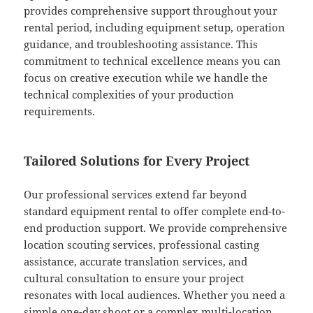
provides comprehensive support throughout your
rental period, including equipment setup, operation
guidance, and troubleshooting assistance. This
commitment to technical excellence means you can
focus on creative execution while we handle the
technical complexities of your production
requirements.
Tailored Solutions for Every Project
Our professional services extend far beyond
standard equipment rental to offer complete end-to-
end production support. We provide comprehensive
location scouting services, professional casting
assistance, accurate translation services, and
cultural consultation to ensure your project
resonates with local audiences. Whether you need a
simple one-day shoot or a complex multi-location