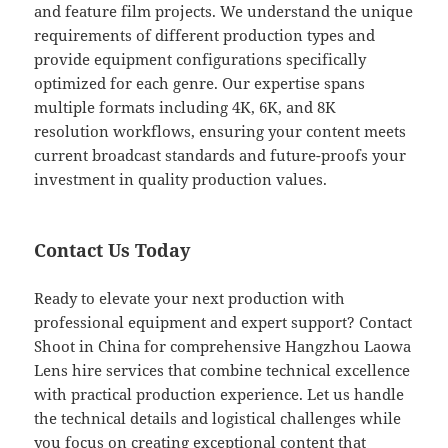
and feature film projects. We understand the unique
requirements of different production types and
provide equipment configurations specifically
optimized for each genre. Our expertise spans
multiple formats including 4K, 6K, and 8K
resolution workflows, ensuring your content meets
current broadcast standards and future-proofs your
investment in quality production values.
Contact Us Today
Ready to elevate your next production with
professional equipment and expert support? Contact
Shoot in China for comprehensive Hangzhou Laowa
Lens hire services that combine technical excellence
with practical production experience. Let us handle
the technical details and logistical challenges while
you focus on creating exceptional content that