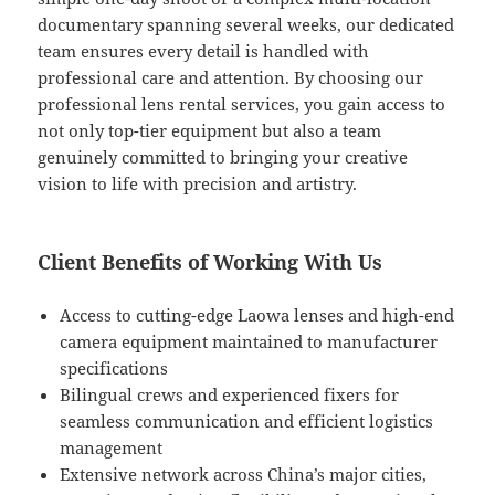
documentary spanning several weeks, our dedicated
team ensures every detail is handled with
professional care and attention. By choosing our
professional lens rental services, you gain access to
not only top-tier equipment but also a team
genuinely committed to bringing your creative
vision to life with precision and artistry.
Client Benefits of Working With Us
Access to cutting-edge Laowa lenses and high-end
camera equipment maintained to manufacturer
specifications
Bilingual crews and experienced fixers for
seamless communication and efficient logistics
management
Extensive network across China’s major cities,