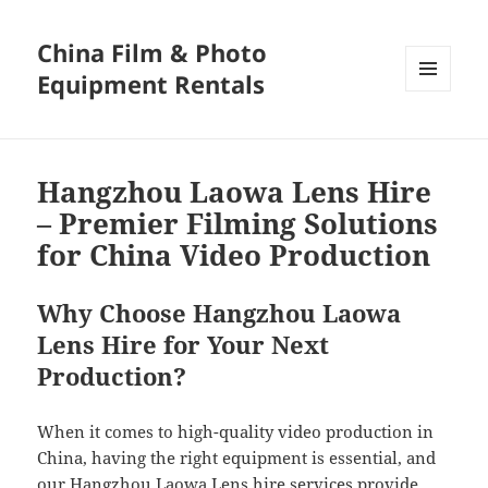
China Film & Photo
Equipment Rentals
MENU
AND
WIDGETS
Hangzhou Laowa Lens Hire
– Premier Filming Solutions
for China Video Production
Why Choose Hangzhou Laowa
Lens Hire for Your Next
Production?
When it comes to high-quality video production in
China, having the right equipment is essential, and
our Hangzhou Laowa Lens hire services provide