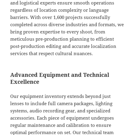
and logistical experts ensure smooth operations
regardless of location complexity or language
barriers. With over 1,600 projects successfully
completed across diverse industries and formats, we
bring proven expertise to every shoot, from
meticulous pre-production planning to efficient
post-production editing and accurate localization
services that respect cultural nuances.
Advanced Equipment and Technical
Excellence
Our equipment inventory extends beyond just
lenses to include full camera packages, lighting
systems, audio recording gear, and specialized
accessories. Each piece of equipment undergoes
regular maintenance and calibration to ensure
optimal performance on set. Our technical team