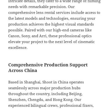
intricate details, they cater to a wide range of filming
needs with remarkable precision. Our
comprehensive lens rental services include access to
the latest models and technologies, ensuring your
production achieves the highest visual standards
possible. Paired with our high-end cameras like
Canon, Sony, and Arri, these professional optics
elevate your project to the next level of cinematic
excellence.
Comprehensive Production Support
Across China
Based in Shanghai, Shoot in China operates
seamlessly across major production hubs
throughout the country, including Beijing,
Shenzhen, Chengdu, and Hong Kong. Our
experienced bilingual crews, professional fixers,