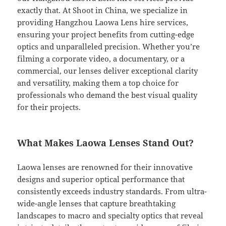
exactly that. At Shoot in China, we specialize in
providing Hangzhou Laowa Lens hire services,
ensuring your project benefits from cutting-edge
optics and unparalleled precision. Whether you’re
filming a corporate video, a documentary, or a
commercial, our lenses deliver exceptional clarity
and versatility, making them a top choice for
professionals who demand the best visual quality
for their projects.
What Makes Laowa Lenses Stand Out?
Laowa lenses are renowned for their innovative
designs and superior optical performance that
consistently exceeds industry standards. From ultra-
wide-angle lenses that capture breathtaking
landscapes to macro and specialty optics that reveal