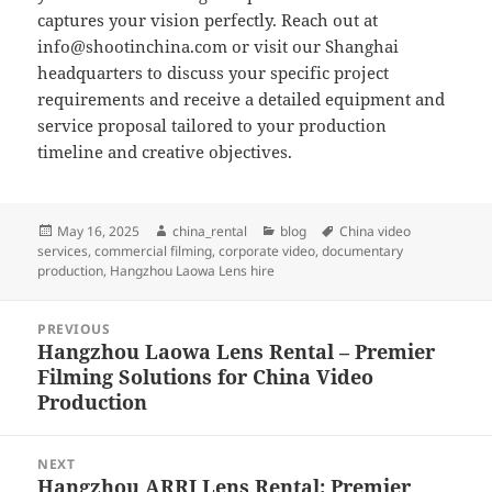
captures your vision perfectly. Reach out at
info@shootinchina.com
or visit our Shanghai
headquarters to discuss your specific project
requirements and receive a detailed equipment and
service proposal tailored to your production
timeline and creative objectives.
Posted
Author
Categories
Tags
May 16, 2025
china_rental
blog
China video
on
services
,
commercial filming
,
corporate video
,
documentary
production
,
Hangzhou Laowa Lens hire
Post
PREVIOUS
navigation
Hangzhou Laowa Lens Rental – Premier
Previous
Filming Solutions for China Video
post:
Production
NEXT
Hangzhou ARRI Lens Rental: Premier
Next