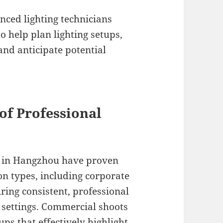
nced lighting technicians
o help plan lighting setups,
d anticipate potential
of Professional
s in Hangzhou have proven
on types, including corporate
ring consistent, professional
d settings. Commercial shoots
ps that effectively highlight