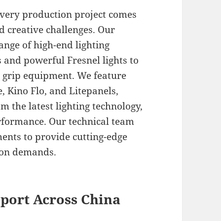
every production project comes
d creative challenges. Our
ange of high-end lighting
 and powerful Fresnel lights to
d grip equipment. We feature
, Kino Flo, and Litepanels,
m the latest lighting technology,
erformance. Our technical team
ents to provide cutting-edge
tion demands.
port Across China