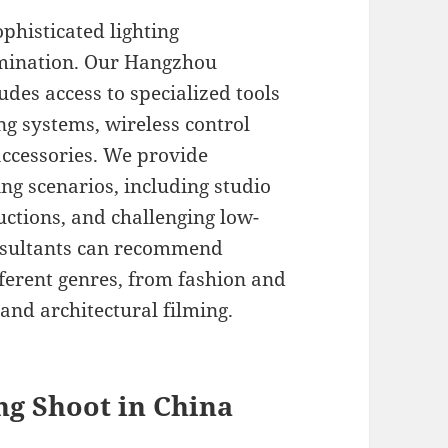
histicated lighting
umination. Our Hangzhou
udes access to specialized tools
ng systems, wireless control
accessories. We provide
ng scenarios, including studio
uctions, and challenging low-
onsultants can recommend
ifferent genres, from fashion and
and architectural filming.
ing Shoot in China