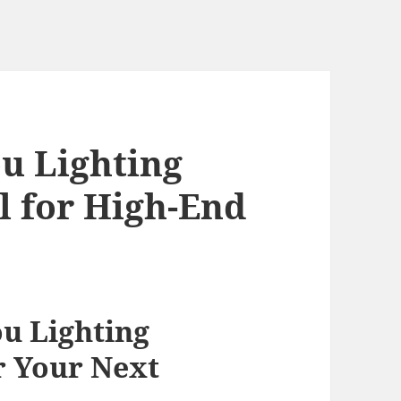
u Lighting
 for High-End
n
u Lighting
r Your Next