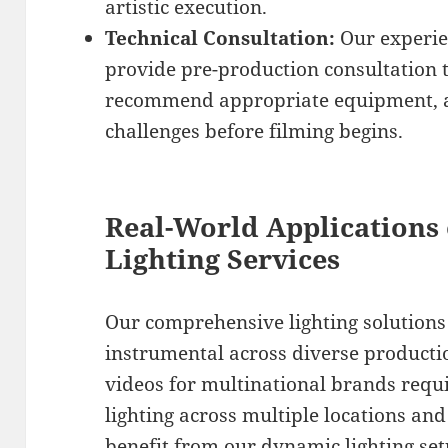
artistic execution.
Technical Consultation:
Our experie
provide pre-production consultation t
recommend appropriate equipment, an
challenges before filming begins.
Real-World Applications 
Lighting Services
Our comprehensive lighting solution
instrumental across diverse producti
videos for multinational brands requi
lighting across multiple locations an
benefit from our dynamic lighting setu