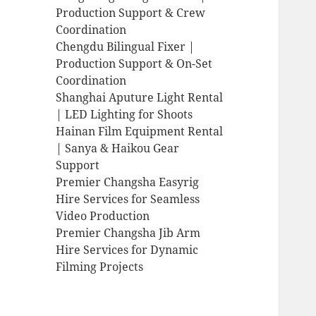
Production Support & Crew
Coordination
Chengdu Bilingual Fixer |
Production Support & On-Set
Coordination
Shanghai Aputure Light Rental
| LED Lighting for Shoots
Hainan Film Equipment Rental
| Sanya & Haikou Gear
Support
Premier Changsha Easyrig
Hire Services for Seamless
Video Production
Premier Changsha Jib Arm
Hire Services for Dynamic
Filming Projects