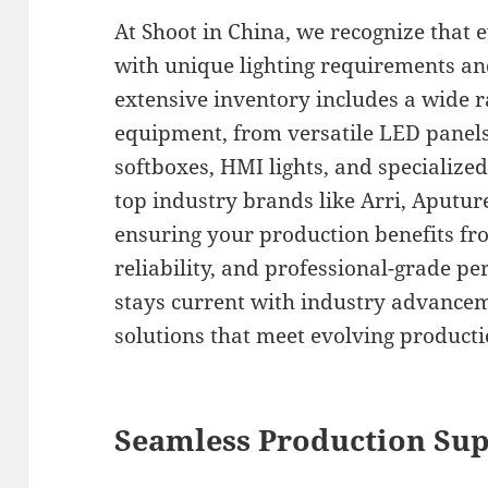
At Shoot in China, we recognize that 
with unique lighting requirements an
extensive inventory includes a wide r
equipment, from versatile LED panels
softboxes, HMI lights, and specialize
top industry brands like Arri, Aputure
ensuring your production benefits fro
reliability, and professional-grade p
stays current with industry advancem
solutions that meet evolving produc
Seamless Production Sup