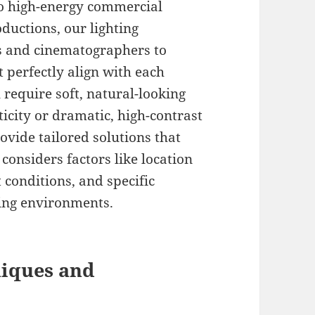
to high-energy commercial
uctions, our lighting
rs and cinematographers to
 perfectly align with each
 require soft, natural-looking
icity or dramatic, high-contrast
ovide tailored solutions that
considers factors like location
t conditions, and specific
ting environments.
niques and