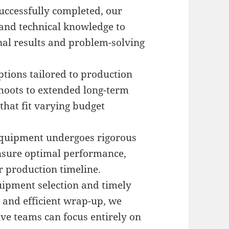
uccessfully completed, our
and technical knowledge to
nal results and problem-solving
ptions tailored to production
hoots to extended long-term
that fit varying budget
 equipment undergoes rigorous
nsure optimal performance,
r production timeline.
uipment selection and timely
e and efficient wrap-up, we
tive teams can focus entirely on