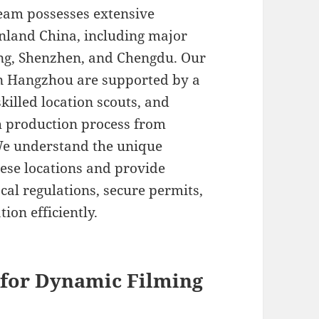
team possesses extensive
nland China, including major
ing, Shenzhen, and Chengdu. Our
 in Hangzhou are supported by a
skilled location scouts, and
h production process from
 We understand the unique
nese locations and provide
al regulations, secure permits,
on efficiently.
 for Dynamic Filming