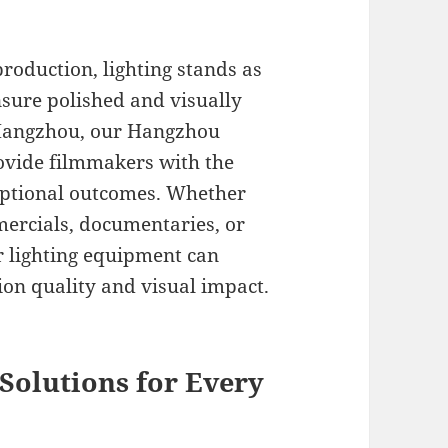
roduction, lighting stands as
nsure polished and visually
n Hangzhou, our Hangzhou
rovide filmmakers with the
ceptional outcomes. Whether
mercials, documentaries, or
er lighting equipment can
on quality and visual impact.
Solutions for Every