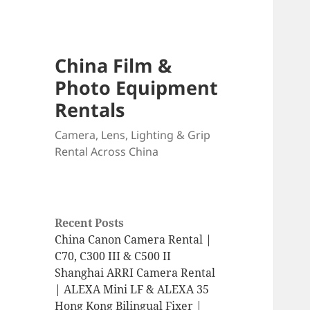
China Film &
Photo Equipment
Rentals
Camera, Lens, Lighting & Grip
Rental Across China
Recent Posts
China Canon Camera Rental |
C70, C300 III & C500 II
Shanghai ARRI Camera Rental
| ALEXA Mini LF & ALEXA 35
Hong Kong Bilingual Fixer |