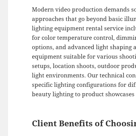
Modern video production demands sop
approaches that go beyond basic ill
lighting equipment rental service incl
for color temperature control, dimmi
options, and advanced light shaping 
equipment suitable for various shooti
setups, location shoots, outdoor prod
light environments. Our technical c
specific lighting configurations for d
beauty lighting to product showcases 
Client Benefits of Choos