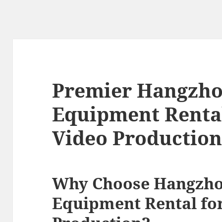
Premier Hangzho
Equipment Rental
Video Productio
Why Choose Hangzho
Equipment Rental fo