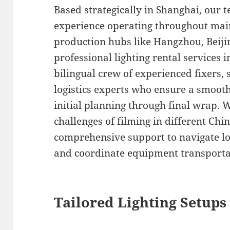
Based strategically in Shanghai, our 
experience operating throughout mai
production hubs like Hangzhou, Beij
professional lighting rental services
bilingual crew of experienced fixers, 
logistics experts who ensure a smoot
initial planning through final wrap.
challenges of filming in different Chi
comprehensive support to navigate loc
and coordinate equipment transportati
Tailored Lighting Setups