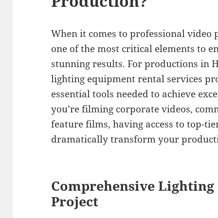
Production?
When it comes to professional video p
one of the most critical elements to e
stunning results. For productions i
lighting equipment rental services p
essential tools needed to achieve ex
you’re filming corporate videos, com
feature films, having access to top-ti
dramatically transform your producti
Comprehensive Lighting 
Project