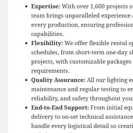
Expertise:
With over 1,600 projects s
team brings unparalleled experience 
every production, ensuring professio
capabilities.
Flexibility:
We offer flexible rental o
schedules, from short-term one-day s
projects, with customizable packages 
requirements.
Quality Assurance:
All our lighting
maintenance and regular testing to e
reliability, and safety throughout you
End-to-End Support:
From initial eq
delivery to on-set technical assistanc
handle every logistical detail so crea