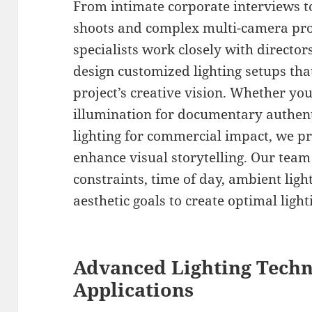
From intimate corporate interviews 
shoots and complex multi-camera prod
specialists work closely with directo
design customized lighting setups that
project’s creative vision. Whether you
illumination for documentary authent
lighting for commercial impact, we pr
enhance visual storytelling. Our team 
constraints, time of day, ambient ligh
aesthetic goals to create optimal ligh
Advanced Lighting Tech
Applications