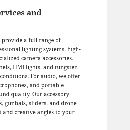
ervices and
provide a full range of
ssional lighting systems, high-
cialized camera accessories.
els, HMI lights, and tungsten
 conditions. For audio, we offer
icrophones, and portable
ound quality. Our accessory
s, gimbals, sliders, and drone
and creative angles to your