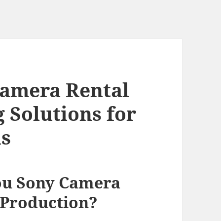
amera Rental
 Solutions for
ns
u Sony Camera
 Production?