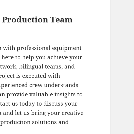
l Production Team
n with professional equipment
 here to help you achieve your
etwork, bilingual teams, and
oject is executed with
experienced crew understands
an provide valuable insights to
tact us today to discuss your
and let us bring your creative
 production solutions and