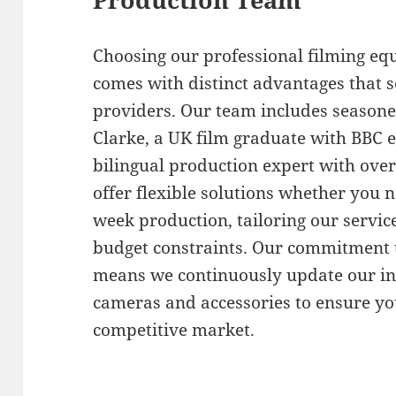
Choosing our professional filming e
comes with distinct advantages that s
providers. Our team includes seasone
Clarke, a UK film graduate with BBC 
bilingual production expert with over
offer flexible solutions whether you 
week production, tailoring our service
budget constraints. Our commitment t
means we continuously update our inv
cameras and accessories to ensure you
competitive market.