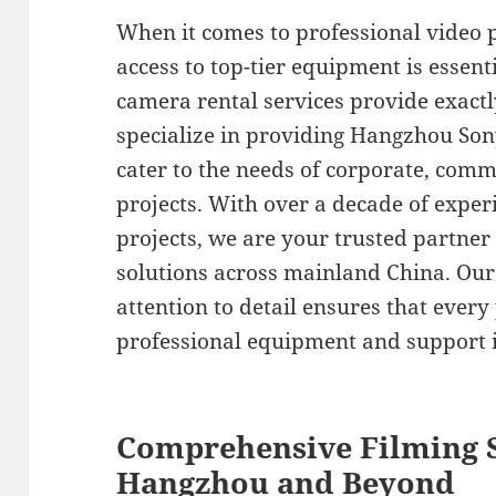
When it comes to professional video 
access to top-tier equipment is essen
camera rental services provide exactl
specialize in providing Hangzhou Son
cater to the needs of corporate, com
projects. With over a decade of exper
projects, we are your trusted partner 
solutions across mainland China. Ou
attention to detail ensures that every
professional equipment and support i
Comprehensive Filming S
Hangzhou and Beyond