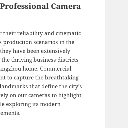
f Professional Camera
 their reliability and cinematic
s production scenarios in the
, they have been extensively
the thriving business districts
 Hangzhou home. Commercial
nt to capture the breathtaking
landmarks that define the city’s
ly on our cameras to highlight
le exploring its modern
cements.