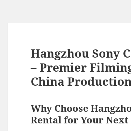
Hangzhou Sony C
– Premier Filming
China Productio
Why Choose Hangzho
Rental for Your Next