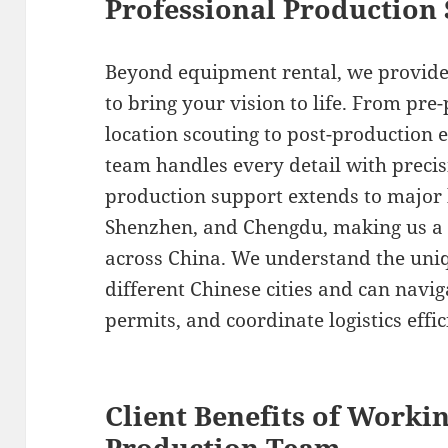
Professional Production 
Beyond equipment rental, we provide
to bring your vision to life. From pr
location scouting to post-production e
team handles every detail with precis
production support extends to major h
Shenzhen, and Chengdu, making us a r
across China. We understand the uniq
different Chinese cities and can navig
permits, and coordinate logistics effic
Client Benefits of Worki
Production Team