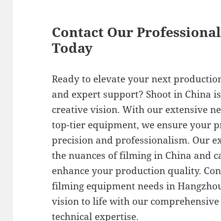
Contact Our Professiona
Today
Ready to elevate your next productio
and expert support? Shoot in China is
creative vision. With our extensive n
top-tier equipment, we ensure your pr
precision and professionalism. Our 
the nuances of filming in China and c
enhance your production quality. Con
filming equipment needs in Hangzhou 
vision to life with our comprehensive
technical expertise.