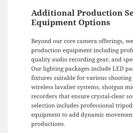
Additional Production S
Equipment Options
Beyond our core camera offerings, we 
production equipment including profe
quality audio recording gear, and spe
Our lighting packages include LED pan
fixtures suitable for various shooting
wireless lavalier systems, shotgun m
recorders that ensure crystal-clear s
selection includes professional tripod
equipment to add dynamic movement 
productions.