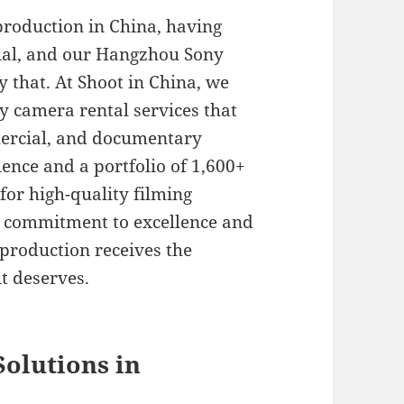
production in China, having
tial, and our Hangzhou Sony
y that. At Shoot in China, we
y camera rental services that
mercial, and documentary
ience and a portfolio of 1,600+
for high-quality filming
r commitment to excellence and
 production receives the
t deserves.
olutions in