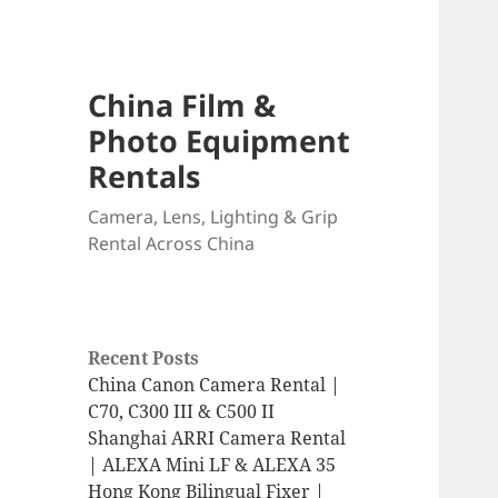
China Film &
Photo Equipment
Rentals
Camera, Lens, Lighting & Grip
Rental Across China
Recent Posts
China Canon Camera Rental |
C70, C300 III & C500 II
Shanghai ARRI Camera Rental
| ALEXA Mini LF & ALEXA 35
Hong Kong Bilingual Fixer |