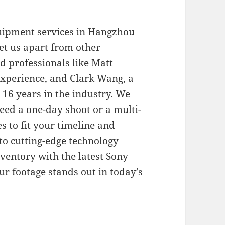
quipment services in Hangzhou
et us apart from other
d professionals like Matt
experience, and Clark Wang, a
 16 years in the industry. We
need a one-day shoot or a multi-
s to fit your timeline and
o cutting-edge technology
entory with the latest Sony
r footage stands out in today’s