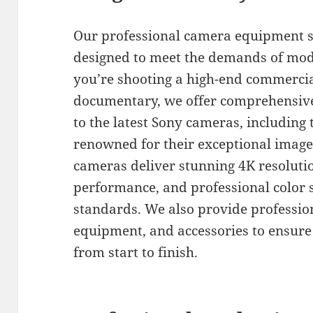
Our professional camera equipment s
designed to meet the demands of mo
you’re shooting a high-end commercial
documentary, we offer comprehensive 
to the latest Sony cameras, including 
renowned for their exceptional image 
cameras deliver stunning 4K resolutio
performance, and professional color 
standards. We also provide profession
equipment, and accessories to ensur
from start to finish.