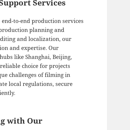
Support Services
 end-to-end production services
e-production planning and
diting and localization, our
ion and expertise. Our
ubs like Shanghai, Beijing,
eliable choice for projects
ue challenges of filming in
ate local regulations, secure
iently.
ng with Our