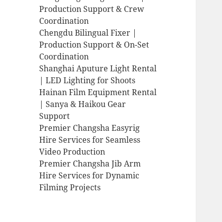
Production Support & Crew
Coordination
Chengdu Bilingual Fixer |
Production Support & On-Set
Coordination
Shanghai Aputure Light Rental
| LED Lighting for Shoots
Hainan Film Equipment Rental
| Sanya & Haikou Gear
Support
Premier Changsha Easyrig
Hire Services for Seamless
Video Production
Premier Changsha Jib Arm
Hire Services for Dynamic
Filming Projects