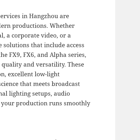
ervices in Hangzhou are
dern productions. Whether
, a corporate video, or a
solutions that include access
the FX9, FX6, and Alpha series,
quality and versatility. These
n, excellent low-light
science that meets broadcast
al lighting setups, audio
e your production runs smoothly