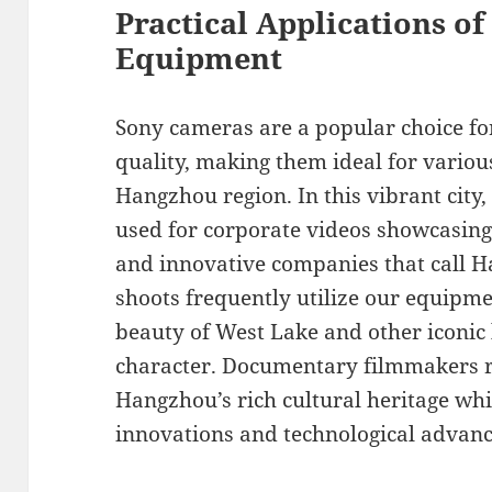
Practical Applications o
Equipment
Sony cameras are a popular choice for
quality, making them ideal for variou
Hangzhou region. In this vibrant city
used for corporate videos showcasing 
and innovative companies that call
shoots frequently utilize our equipme
beauty of West Lake and other iconic 
character. Documentary filmmakers re
Hangzhou’s rich cultural heritage whi
innovations and technological advan