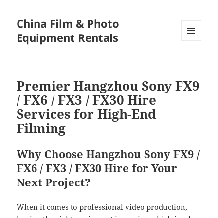
China Film & Photo
Equipment Rentals
MENU
AND
WIDGETS
Premier Hangzhou Sony FX9
/ FX6 / FX3 / FX30 Hire
Services for High-End
Filming
Why Choose Hangzhou Sony FX9 /
FX6 / FX3 / FX30 Hire for Your
Next Project?
When it comes to professional video production,