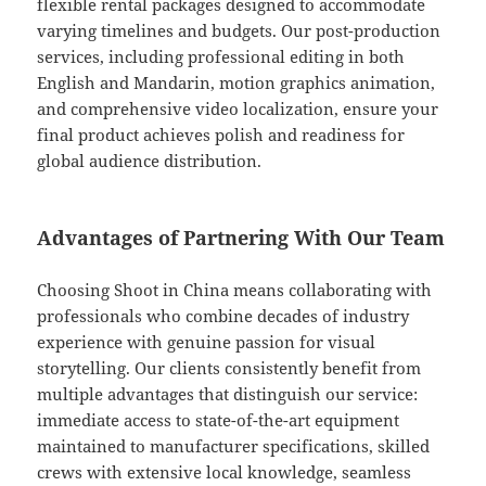
flexible rental packages designed to accommodate
varying timelines and budgets. Our post-production
services, including professional editing in both
English and Mandarin, motion graphics animation,
and comprehensive video localization, ensure your
final product achieves polish and readiness for
global audience distribution.
Advantages of Partnering With Our Team
Choosing Shoot in China means collaborating with
professionals who combine decades of industry
experience with genuine passion for visual
storytelling. Our clients consistently benefit from
multiple advantages that distinguish our service:
immediate access to state-of-the-art equipment
maintained to manufacturer specifications, skilled
crews with extensive local knowledge, seamless