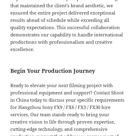
that maintained the client’s brand aesthetic, we
ensured the entire project delivered exceptional
results ahead of schedule while exceeding all
quality expectations. This successful collaboration
demonstrates our capability to handle international
productions with professionalism and creative
excellence.
Begin Your Production Journey
Ready to elevate your next filming project with
professional equipment and support? Contact Shoot
in China today to discuss your specific requirements
for Hangzhou Sony FX9 / FX6 / FX3 / FX30 hire
services. Our team stands ready to bring your
creative vision to life through proven expertise,
cutting-edge technology, and comprehensive