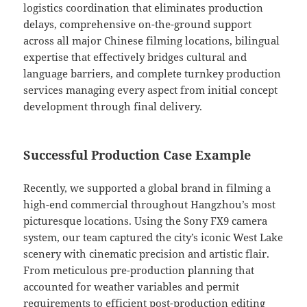
logistics coordination that eliminates production
delays, comprehensive on-the-ground support
across all major Chinese filming locations, bilingual
expertise that effectively bridges cultural and
language barriers, and complete turnkey production
services managing every aspect from initial concept
development through final delivery.
Successful Production Case Example
Recently, we supported a global brand in filming a
high-end commercial throughout Hangzhou’s most
picturesque locations. Using the Sony FX9 camera
system, our team captured the city’s iconic West Lake
scenery with cinematic precision and artistic flair.
From meticulous pre-production planning that
accounted for weather variables and permit
requirements to efficient post-production editing