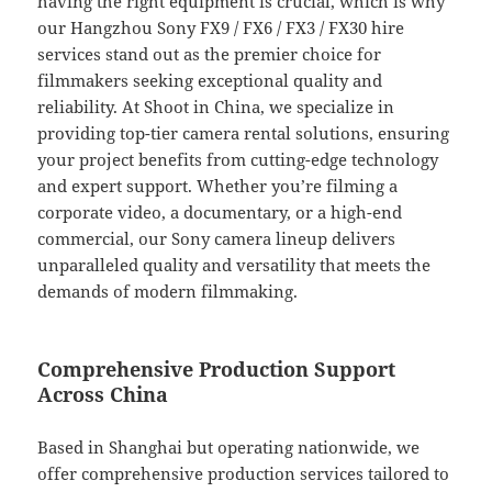
having the right equipment is crucial, which is why
our Hangzhou Sony FX9 / FX6 / FX3 / FX30 hire
services stand out as the premier choice for
filmmakers seeking exceptional quality and
reliability. At Shoot in China, we specialize in
providing top-tier camera rental solutions, ensuring
your project benefits from cutting-edge technology
and expert support. Whether you’re filming a
corporate video, a documentary, or a high-end
commercial, our Sony camera lineup delivers
unparalleled quality and versatility that meets the
demands of modern filmmaking.
Comprehensive Production Support
Across China
Based in Shanghai but operating nationwide, we
offer comprehensive production services tailored to