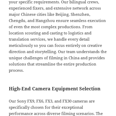
your specific requirements. Our bilingual crews,
experienced fixers, and extensive network across
major Chinese cities like Beijing, Shenzhen,
Chengdu, and Hangzhou ensure seamless execution
of even the most complex productions. From
location scouting and casting to logistics and
translation services, we handle every detail
meticulously so you can focus entirely on creative
direction and storytelling. Our team understands the
unique challenges of filming in China and provides
solutions that streamline the entire production
process.
High-End Camera Equipment Selection
Our Sony FX9, FX6, FX3, and FX30 cameras are
specifically chosen for their exceptional
performance across diverse filming scenarios. The