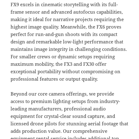
FX9 excels in cinematic storytelling with its full-
frame sensor and advanced autofocus capabilities,
making it ideal for narrative projects requiring the
highest image quality. Meanwhile, the FX6 proves
perfect for run-and-gun shoots with its compact
design and remarkable low-light performance that
maintains image integrity in challenging conditions.
For smaller crews or dynamic setups requiring
maximum mobility, the FX3 and FX30 offer
exceptional portability without compromising on
professional features or output quality.
Beyond our core camera offerings, we provide
access to premium lighting setups from industry-
leading manufacturers, professional audio
equipment for crystal-clear sound capture, and
licensed drone pilots for stunning aerial footage that
adds production value. Our comprehensive
equipment rental service includes additional top