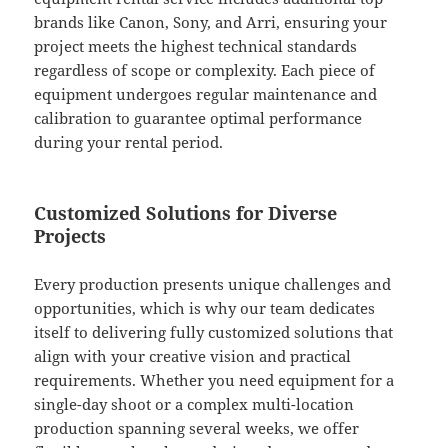
brands like Canon, Sony, and Arri, ensuring your
project meets the highest technical standards
regardless of scope or complexity. Each piece of
equipment undergoes regular maintenance and
calibration to guarantee optimal performance
during your rental period.
Customized Solutions for Diverse
Projects
Every production presents unique challenges and
opportunities, which is why our team dedicates
itself to delivering fully customized solutions that
align with your creative vision and practical
requirements. Whether you need equipment for a
single-day shoot or a complex multi-location
production spanning several weeks, we offer