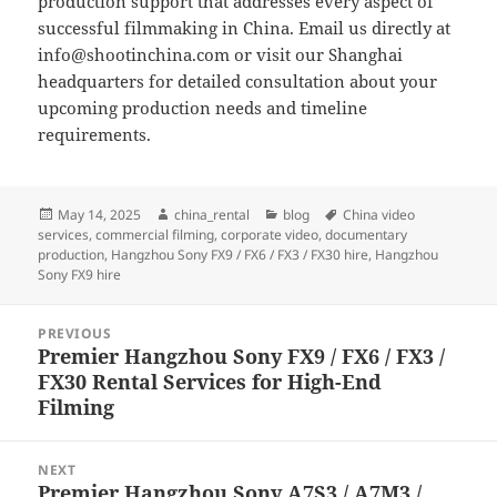
production support that addresses every aspect of
successful filmmaking in China. Email us directly at
info@shootinchina.com
or visit our Shanghai
headquarters for detailed consultation about your
upcoming production needs and timeline
requirements.
Posted
Author
Categories
Tags
May 14, 2025
china_rental
blog
China video
on
services
,
commercial filming
,
corporate video
,
documentary
production
,
Hangzhou Sony FX9 / FX6 / FX3 / FX30 hire
,
Hangzhou
Sony FX9 hire
Post
PREVIOUS
navigation
Premier Hangzhou Sony FX9 / FX6 / FX3 /
Previous
FX30 Rental Services for High-End
post:
Filming
NEXT
Premier Hangzhou Sony A7S3 / A7M3 /
Next