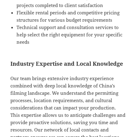
projects completed to client satisfaction
Flexible rental periods and competitive pricing
structures for various budget requirements
Technical support and consultation services to
help select the right equipment for your specific
needs
Industry Expertise and Local Knowledge
Our team brings extensive industry experience
combined with deep local knowledge of China’s
filming landscape. We understand the permitting
processes, location requirements, and cultural
considerations that can impact your production.
This expertise allows us to anticipate challenges and
provide proactive solutions, saving you time and
resources. Our network of local contacts and