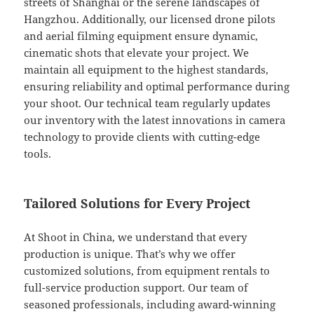
streets of Shanghai or the serene landscapes of
Hangzhou. Additionally, our licensed drone pilots
and aerial filming equipment ensure dynamic,
cinematic shots that elevate your project. We
maintain all equipment to the highest standards,
ensuring reliability and optimal performance during
your shoot. Our technical team regularly updates
our inventory with the latest innovations in camera
technology to provide clients with cutting-edge
tools.
Tailored Solutions for Every Project
At Shoot in China, we understand that every
production is unique. That’s why we offer
customized solutions, from equipment rentals to
full-service production support. Our team of
seasoned professionals, including award-winning