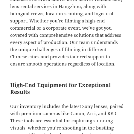
lens rental services in Hangzhou, along with
bilingual crews, location scouting, and logistical
support. Whether you’re filming a high-end
commercial or a corporate event, we’ve got you
covered with comprehensive solutions that address
every aspect of production. Our team understands
the unique challenges of filming in different
Chinese cities and provides tailored support to
ensure smooth operations regardless of location.
High-End Equipment for Exceptional
Results
Our inventory includes the latest Sony lenses, paired
with premium cameras like Canon, Arri, and RED.
These tools are essential for capturing stunning
visuals, whether you’re shooting in the bustling