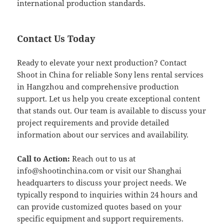
international production standards.
Contact Us Today
Ready to elevate your next production? Contact
Shoot in China for reliable Sony lens rental services
in Hangzhou and comprehensive production
support. Let us help you create exceptional content
that stands out. Our team is available to discuss your
project requirements and provide detailed
information about our services and availability.
Call to Action:
Reach out to us at
info@shootinchina.com
or visit our Shanghai
headquarters to discuss your project needs. We
typically respond to inquiries within 24 hours and
can provide customized quotes based on your
specific equipment and support requirements.