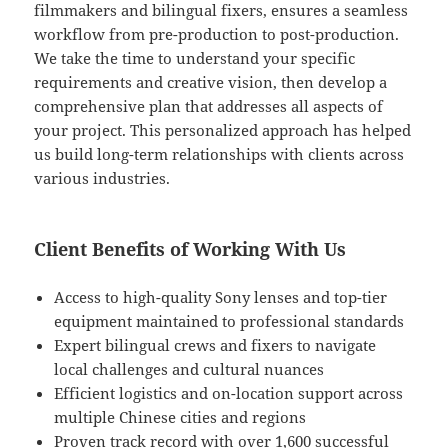
filmmakers and bilingual fixers, ensures a seamless
workflow from pre-production to post-production.
We take the time to understand your specific
requirements and creative vision, then develop a
comprehensive plan that addresses all aspects of
your project. This personalized approach has helped
us build long-term relationships with clients across
various industries.
Client Benefits of Working With Us
Access to high-quality Sony lenses and top-tier
equipment maintained to professional standards
Expert bilingual crews and fixers to navigate
local challenges and cultural nuances
Efficient logistics and on-location support across
multiple Chinese cities and regions
Proven track record with over 1,600 successful