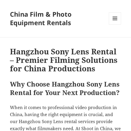
China Film & Photo
Equipment Rentals
MENU
AND
WIDGETS
Hangzhou Sony Lens Rental
– Premier Filming Solutions
for China Productions
Why Choose Hangzhou Sony Lens
Rental for Your Next Production?
When it comes to professional video production in
China, having the right equipment is crucial, and
our Hangzhou Sony Lens rental services provide
exactly what filmmakers need. At Shoot in China, we