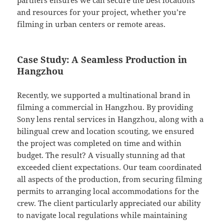
partners ensures we can secure the best locations
and resources for your project, whether you’re
filming in urban centers or remote areas.
Case Study: A Seamless Production in
Hangzhou
Recently, we supported a multinational brand in
filming a commercial in Hangzhou. By providing
Sony lens rental services in Hangzhou, along with a
bilingual crew and location scouting, we ensured
the project was completed on time and within
budget. The result? A visually stunning ad that
exceeded client expectations. Our team coordinated
all aspects of the production, from securing filming
permits to arranging local accommodations for the
crew. The client particularly appreciated our ability
to navigate local regulations while maintaining