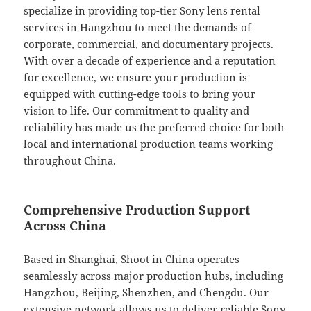
specialize in providing top-tier Sony lens rental
services in Hangzhou to meet the demands of
corporate, commercial, and documentary projects.
With over a decade of experience and a reputation
for excellence, we ensure your production is
equipped with cutting-edge tools to bring your
vision to life. Our commitment to quality and
reliability has made us the preferred choice for both
local and international production teams working
throughout China.
Comprehensive Production Support
Across China
Based in Shanghai, Shoot in China operates
seamlessly across major production hubs, including
Hangzhou, Beijing, Shenzhen, and Chengdu. Our
extensive network allows us to deliver reliable Sony