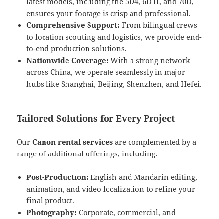
latest models, including the 5D4, 6D II, and 70D,
ensures your footage is crisp and professional.
Comprehensive Support:
From bilingual crews
to location scouting and logistics, we provide end-
to-end production solutions.
Nationwide Coverage:
With a strong network
across China, we operate seamlessly in major
hubs like Shanghai, Beijing, Shenzhen, and Hefei.
Tailored Solutions for Every Project
Our
Canon rental services
are complemented by a
range of additional offerings, including:
Post-Production:
English and Mandarin editing,
animation, and video localization to refine your
final product.
Photography:
Corporate, commercial, and