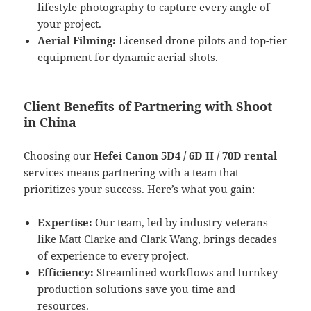
lifestyle photography to capture every angle of
your project.
Aerial Filming:
Licensed drone pilots and top-tier
equipment for dynamic aerial shots.
Client Benefits of Partnering with Shoot
in China
Choosing our
Hefei Canon 5D4 / 6D II / 70D rental
services means partnering with a team that
prioritizes your success. Here’s what you gain:
Expertise:
Our team, led by industry veterans
like Matt Clarke and Clark Wang, brings decades
of experience to every project.
Efficiency:
Streamlined workflows and turnkey
production solutions save you time and
resources.