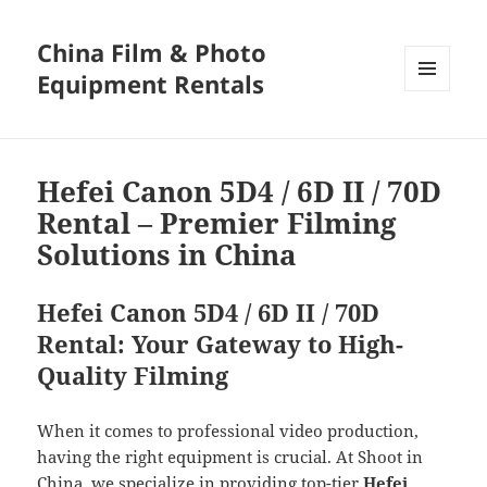
China Film & Photo
Equipment Rentals
MENU
AND
WIDGETS
Hefei Canon 5D4 / 6D II / 70D
Rental – Premier Filming
Solutions in China
Hefei Canon 5D4 / 6D II / 70D
Rental: Your Gateway to High-
Quality Filming
When it comes to professional video production,
having the right equipment is crucial. At Shoot in
China, we specialize in providing top-tier
Hefei