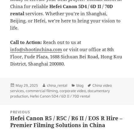
China for reliable
Hefei Canon 5D4 / 6D II / 70D
rental
services. Whether you’re in Shanghai,
Beijing, or Hefei, we’re here to bring your vision to
life.
Call to Action:
Reach out to us at
info@shootinchina.com
or visit our office at 8th
Floor, Fude Plaza, 1688 Sichuan Bei Road, Hong Kou
District, Shanghai 200080.
Posted
Author
Categories
Tags
May 29, 2025
china_rental
blog
China video
on
services
,
commercial filming
,
corporate video
,
documentary
production
,
Hefei Canon 5D4 / 6D II / 70D rental
Post
PREVIOUS
navigation
Hefei Canon R5 / R5C / R6 II / EOS R Hire –
Previous
Premier Filming Solutions in China
post: