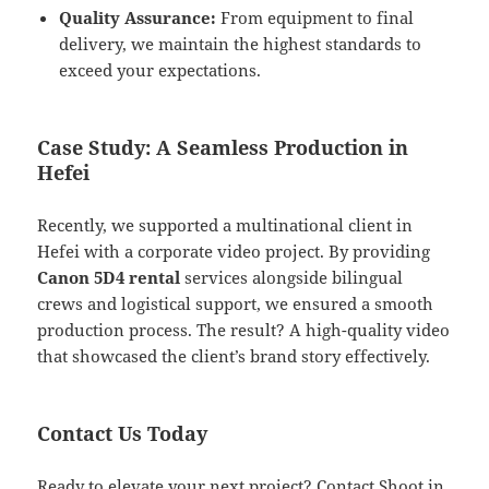
Quality Assurance:
From equipment to final
delivery, we maintain the highest standards to
exceed your expectations.
Case Study: A Seamless Production in
Hefei
Recently, we supported a multinational client in
Hefei with a corporate video project. By providing
Canon 5D4 rental
services alongside bilingual
crews and logistical support, we ensured a smooth
production process. The result? A high-quality video
that showcased the client’s brand story effectively.
Contact Us Today
Ready to elevate your next project? Contact Shoot in