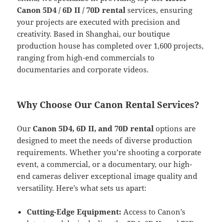
Canon 5D4 / 6D II / 70D rental
services, ensuring
your projects are executed with precision and
creativity. Based in Shanghai, our boutique
production house has completed over 1,600 projects,
ranging from high-end commercials to
documentaries and corporate videos.
Why Choose Our Canon Rental Services?
Our
Canon 5D4, 6D II, and 70D rental
options are
designed to meet the needs of diverse production
requirements. Whether you’re shooting a corporate
event, a commercial, or a documentary, our high-
end cameras deliver exceptional image quality and
versatility. Here’s what sets us apart:
Cutting-Edge Equipment:
Access to Canon’s