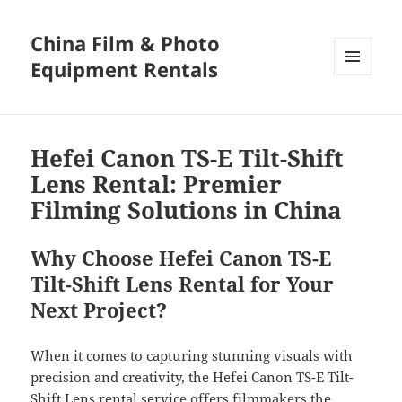
China Film & Photo
Equipment Rentals
MENU
AND
WIDGETS
Hefei Canon TS-E Tilt-Shift
Lens Rental: Premier
Filming Solutions in China
Why Choose Hefei Canon TS-E
Tilt-Shift Lens Rental for Your
Next Project?
When it comes to capturing stunning visuals with
precision and creativity, the Hefei Canon TS-E Tilt-
Shift Lens rental service offers filmmakers the