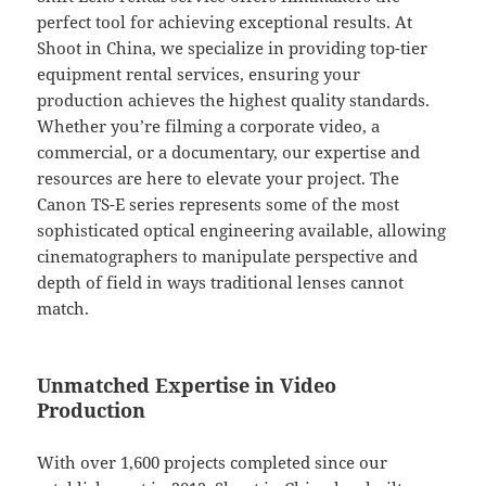
perfect tool for achieving exceptional results. At
Shoot in China, we specialize in providing top-tier
equipment rental services, ensuring your
production achieves the highest quality standards.
Whether you’re filming a corporate video, a
commercial, or a documentary, our expertise and
resources are here to elevate your project. The
Canon TS-E series represents some of the most
sophisticated optical engineering available, allowing
cinematographers to manipulate perspective and
depth of field in ways traditional lenses cannot
match.
Unmatched Expertise in Video
Production
With over 1,600 projects completed since our