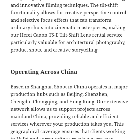
and innovative filming techniques. The tilt-shift
functionality allows for creative perspective control
and selective focus effects that can transform
ordinary shots into cinematic masterpieces, making
our Hefei Canon TS-E Tilt-Shift Lens rental service
particularly valuable for architectural photography,
product shots, and creative storytelling.
Operating Across China
Based in Shanghai, Shoot in China operates in major
production hubs such as Beijing, Shenzhen,
Chengdu, Chongqing, and Hong Kong. Our extensive
network allows us to support projects across
mainland China, providing reliable and efficient
services wherever your production takes you. This
geographical coverage ensures that clients working
in Hefei and surrounding areas have access to