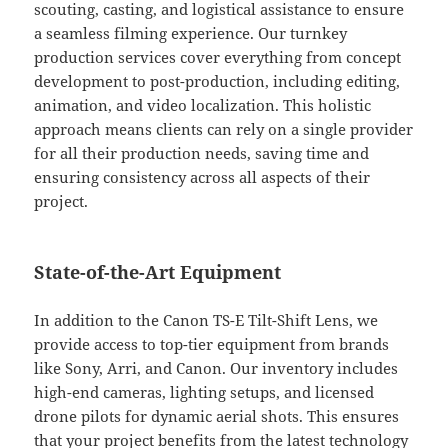
scouting, casting, and logistical assistance to ensure
a seamless filming experience. Our turnkey
production services cover everything from concept
development to post-production, including editing,
animation, and video localization. This holistic
approach means clients can rely on a single provider
for all their production needs, saving time and
ensuring consistency across all aspects of their
project.
State-of-the-Art Equipment
In addition to the Canon TS-E Tilt-Shift Lens, we
provide access to top-tier equipment from brands
like Sony, Arri, and Canon. Our inventory includes
high-end cameras, lighting setups, and licensed
drone pilots for dynamic aerial shots. This ensures
that your project benefits from the latest technology