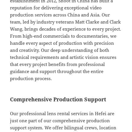
establishment in 2012, Shoot in China has built a
reputation for delivering exceptional video
production services across China and Asia. Our
team, led by industry veterans Matt Clarke and Clark
Wang, brings decades of experience to every project.
From high-end commercials to documentaries, we
handle every aspect of production with precision
and creativity. Our deep understanding of both
technical requirements and artistic vision ensures
that every project benefits from professional
guidance and support throughout the entire
production process.
Comprehensive Production Support
Our professional lens rental services in Hefei are
just one part of our comprehensive production
support system. We offer bilingual crews, location