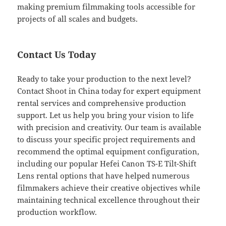
making premium filmmaking tools accessible for
projects of all scales and budgets.
Contact Us Today
Ready to take your production to the next level?
Contact Shoot in China today for expert equipment
rental services and comprehensive production
support. Let us help you bring your vision to life
with precision and creativity. Our team is available
to discuss your specific project requirements and
recommend the optimal equipment configuration,
including our popular Hefei Canon TS-E Tilt-Shift
Lens rental options that have helped numerous
filmmakers achieve their creative objectives while
maintaining technical excellence throughout their
production workflow.