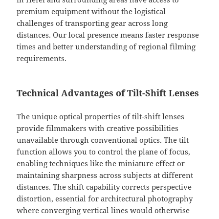
premium equipment without the logistical
challenges of transporting gear across long
distances. Our local presence means faster response
times and better understanding of regional filming
requirements.
Technical Advantages of Tilt-Shift Lenses
The unique optical properties of tilt-shift lenses
provide filmmakers with creative possibilities
unavailable through conventional optics. The tilt
function allows you to control the plane of focus,
enabling techniques like the miniature effect or
maintaining sharpness across subjects at different
distances. The shift capability corrects perspective
distortion, essential for architectural photography
where converging vertical lines would otherwise