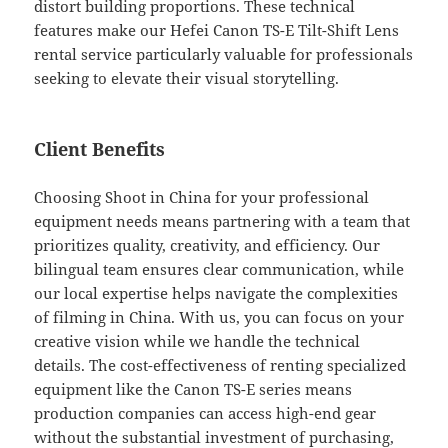
distort building proportions. These technical
features make our Hefei Canon TS-E Tilt-Shift Lens
rental service particularly valuable for professionals
seeking to elevate their visual storytelling.
Client Benefits
Choosing Shoot in China for your professional
equipment needs means partnering with a team that
prioritizes quality, creativity, and efficiency. Our
bilingual team ensures clear communication, while
our local expertise helps navigate the complexities
of filming in China. With us, you can focus on your
creative vision while we handle the technical
details. The cost-effectiveness of renting specialized
equipment like the Canon TS-E series means
production companies can access high-end gear
without the substantial investment of purchasing,