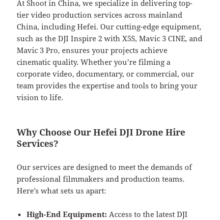
At Shoot in China, we specialize in delivering top-
tier video production services across mainland
China, including Hefei. Our cutting-edge equipment,
such as the DJI Inspire 2 with X5S, Mavic 3 CINE, and
Mavic 3 Pro, ensures your projects achieve
cinematic quality. Whether you’re filming a
corporate video, documentary, or commercial, our
team provides the expertise and tools to bring your
vision to life.
Why Choose Our Hefei DJI Drone Hire
Services?
Our services are designed to meet the demands of
professional filmmakers and production teams.
Here’s what sets us apart:
High-End Equipment:
Access to the latest DJI