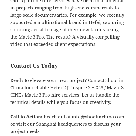
Our DJI drone hire services have been instrumental
in projects ranging from high-end commercials to
large-scale documentaries. For example, we recently
supported a multinational brand in Hefei, capturing
stunning aerial footage of their new facility using
the Mavic 3 Pro. The result? A visually compelling
video that exceeded client expectations.
Contact Us Today
Ready to elevate your next project? Contact Shoot in
China for reliable Hefei DJI Inspire 2 + X5S / Mavic 3
CINE / Mavic 3 Pro hire services. Let us handle the
technical details while you focus on creativity.
Call to Action:
Reach out at
info@shootinchina.com
or visit our Shanghai headquarters to discuss your
project needs.