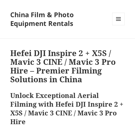
China Film & Photo
Equipment Rentals
MENU
AND
WIDGETS
Hefei DJI Inspire 2 + X5S /
Mavic 3 CINE / Mavic 3 Pro
Hire – Premier Filming
Solutions in China
Unlock Exceptional Aerial
Filming with Hefei DJI Inspire 2 +
X5S / Mavic 3 CINE / Mavic 3 Pro
Hire