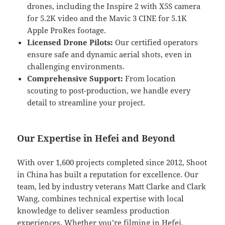
drones, including the Inspire 2 with X5S camera
for 5.2K video and the Mavic 3 CINE for 5.1K
Apple ProRes footage.
Licensed Drone Pilots:
Our certified operators
ensure safe and dynamic aerial shots, even in
challenging environments.
Comprehensive Support:
From location
scouting to post-production, we handle every
detail to streamline your project.
Our Expertise in Hefei and Beyond
With over 1,600 projects completed since 2012, Shoot
in China has built a reputation for excellence. Our
team, led by industry veterans Matt Clarke and Clark
Wang, combines technical expertise with local
knowledge to deliver seamless production
experiences. Whether you’re filming in Hefei,