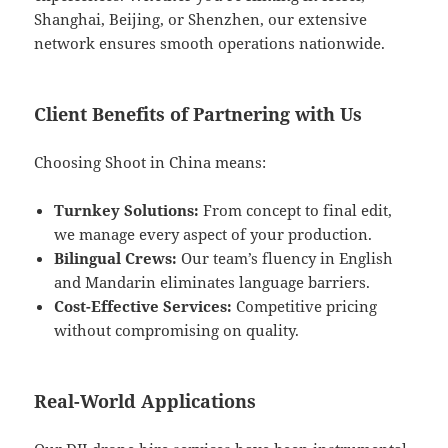
Shanghai, Beijing, or Shenzhen, our extensive
network ensures smooth operations nationwide.
Client Benefits of Partnering with Us
Choosing Shoot in China means:
Turnkey Solutions:
From concept to final edit,
we manage every aspect of your production.
Bilingual Crews:
Our team’s fluency in English
and Mandarin eliminates language barriers.
Cost-Effective Services:
Competitive pricing
without compromising on quality.
Real-World Applications